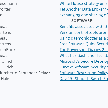
Wesemann
White House strategy on s
Porter
Yet Another Data Broker? 
am
Exchanging and sharing of
SOFTWARE
neau
Benefits associated with 
ertens
Version control tools aren
neau
Using daemonlogger as a 
ertens
Free Software Quick Securi
denBrink
The Powershell Diaries 2 -
neau
What has Bash and Heartb
 Ullrich
Microsoft's Secure Develo
 Ullrich
Survey: Software Security
Humberto Santander Pelaez
Software Restriction Poli
 Hale
Day 29 - Should I Switch S