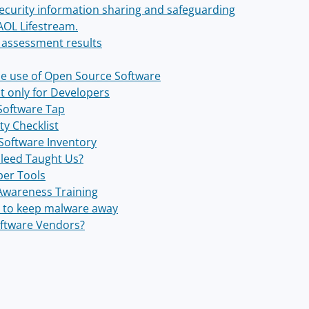
ecurity information sharing and safeguarding
AOL Lifestream.
 assessment results
the use of Open Source Software
't only for Developers
Software Tap
ty Checklist
 Software Inventory
leed Taught Us?
per Tools
 Awareness Training
cy to keep malware away
oftware Vendors?