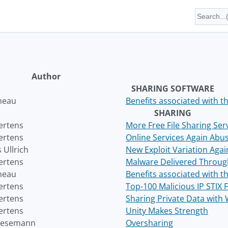
Author
SHARING SOFTWARE
neau
Benefits associated with 
SHARING
ertens
More Free File Sharing Ser
ertens
Online Services Again Abus
 Ullrich
New Exploit Variation Agai
ertens
Malware Delivered Through
neau
Benefits associated with 
ertens
Top-100 Malicious IP STIX 
ertens
Sharing Private Data with 
ertens
Unity Makes Strength
Wesemann
Oversharing