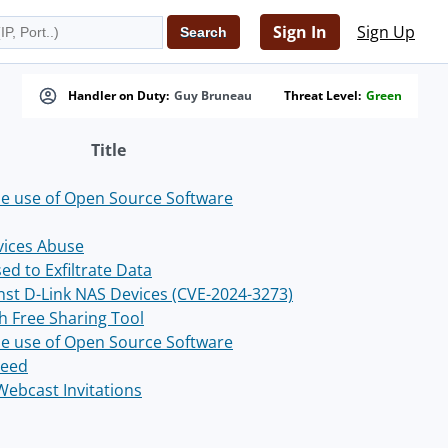
Sign In
Sign Up
Handler on Duty:
Guy Bruneau
Threat Level:
Green
Title
the use of Open Source Software
vices Abuse
ed to Exfiltrate Data
nst D-Link NAS Devices (CVE-2024-3273)
 Free Sharing Tool
the use of Open Source Software
Feed
Webcast Invitations