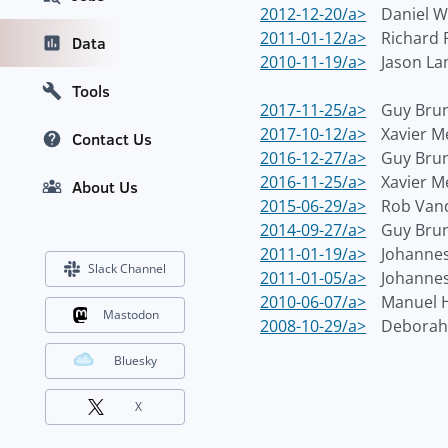
2012-12-20/a>
Daniel 
2011-01-12/a>
Richard 
Data
2010-11-19/a>
Jason L
Tools
2017-11-25/a>
Guy Bru
2017-10-12/a>
Xavier M
Contact Us
2016-12-27/a>
Guy Bru
2016-11-25/a>
Xavier M
About Us
2015-06-29/a>
Rob Van
2014-09-27/a>
Guy Bru
2011-01-19/a>
Johannes
Slack Channel
2011-01-05/a>
Johannes
2010-06-07/a>
Manuel 
Mastodon
2008-10-29/a>
Deborah
Bluesky
X