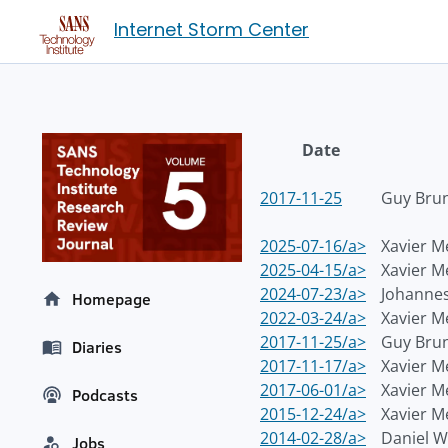
Internet Storm Center
Date
2017-11-25
Guy Bru
2025-07-16/a>
Xavier M
2025-04-15/a>
Xavier M
2024-07-23/a>
Johannes
Homepage
2022-03-24/a>
Xavier M
2017-11-25/a>
Guy Bru
Diaries
2017-11-17/a>
Xavier M
2017-06-01/a>
Xavier M
Podcasts
2015-12-24/a>
Xavier M
2014-02-28/a>
Daniel 
Jobs