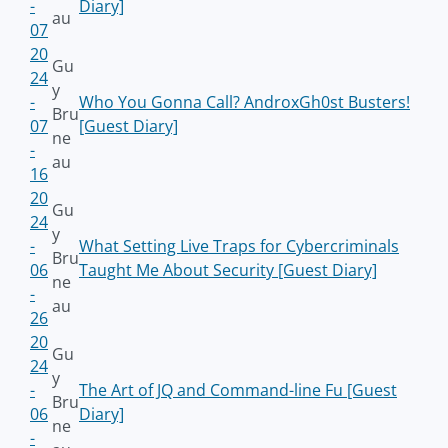
-
Diary]
au
07
20
Gu
24
y
-
Who You Gonna Call? AndroxGh0st Busters!
Bru
07
[Guest Diary]
ne
-
au
16
20
Gu
24
y
-
What Setting Live Traps for Cybercriminals
Bru
06
Taught Me About Security [Guest Diary]
ne
-
au
26
20
Gu
24
y
-
The Art of JQ and Command-line Fu [Guest
Bru
06
Diary]
ne
-