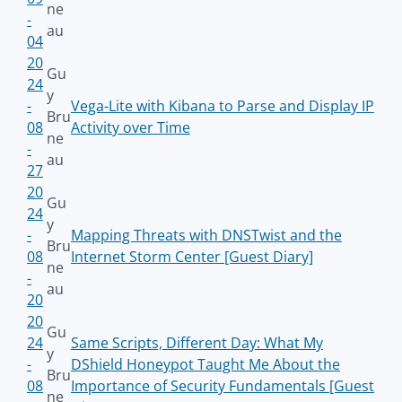
ne
-
au
04
20
Gu
24
y
-
Vega-Lite with Kibana to Parse and Display IP
Bru
08
Activity over Time
ne
-
au
27
20
Gu
24
y
-
Mapping Threats with DNSTwist and the
Bru
08
Internet Storm Center [Guest Diary]
ne
-
au
20
20
Gu
24
Same Scripts, Different Day: What My
y
-
DShield Honeypot Taught Me About the
Bru
08
Importance of Security Fundamentals [Guest
ne