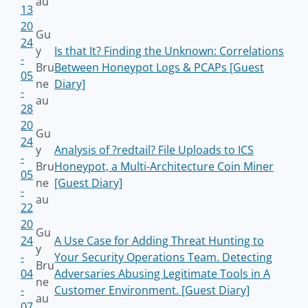
au
13
20
Gu
24
y
Is that It? Finding the Unknown: Correlations
-
Bru
Between Honeypot Logs & PCAPs [Guest
05
ne
Diary]
-
au
28
20
Gu
24
y
Analysis of ?redtail? File Uploads to ICS
-
Bru
Honeypot, a Multi-Architecture Coin Miner
05
ne
[Guest Diary]
-
au
22
20
Gu
24
A Use Case for Adding Threat Hunting to
y
-
Your Security Operations Team. Detecting
Bru
04
Adversaries Abusing Legitimate Tools in A
ne
-
Customer Environment. [Guest Diary]
au
07