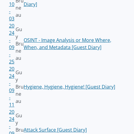
Bru
10
Diary]
ne
-
au
03
20
Gu
24
y
-
OSINT - Image Analysis or More Where,
Bru
09
When, and Metadata [Guest Diary]
ne
-
au
25
20
Gu
24
y
-
Bru
Hygiene, Hygiene, Hygiene! [Guest Diary]
09
ne
-
au
11
20
Gu
24
y
-
Bru
Attack Surface [Guest Diary]
09