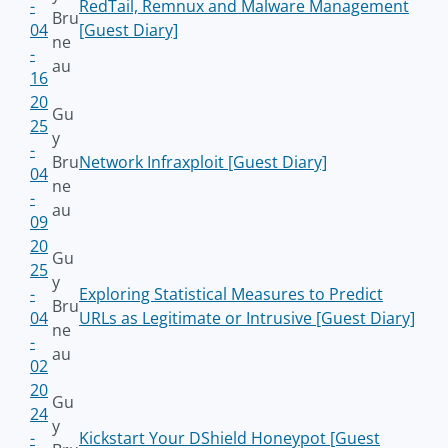
-
RedTail, Remnux and Malware Management
Bru
04
[Guest Diary]
ne
-
au
16
20
Gu
25
y
-
Bru
Network Infraxploit [Guest Diary]
04
ne
-
au
09
20
Gu
25
y
-
Exploring Statistical Measures to Predict
Bru
04
URLs as Legitimate or Intrusive [Guest Diary]
ne
-
au
02
20
Gu
24
y
-
Kickstart Your DShield Honeypot [Guest