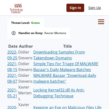
Sign In
Sign Up
Threat Level:
Green
Handler on Duty:
Xavier Mertens
Date
Author
Title
2022-
Didier
Downloading Samples From
09-25
Stevens
Takendown Domains
2021-
Didier
Simple Tips For Triage Of MALWARE
08-15
Stevens
Bazaar's Daily Malware Batches
2021-
Didier
MALWARE Bazaar "Download daily
08-07
Stevens
malware batches"
Xavier
2021-
Locking Kernel32.dll As Anti-
Merten
05-21
Debugging Technique
s
Xavier
2020-
Keeping an Eye on Malicious Files Life