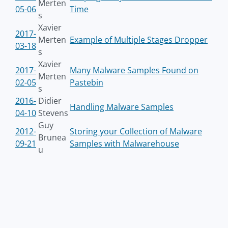
Merten
05-06
Time
s
Xavier
2017-
Merten
Example of Multiple Stages Dropper
03-18
s
Xavier
2017-
Many Malware Samples Found on
Merten
02-05
Pastebin
s
2016-
Didier
Handling Malware Samples
04-10
Stevens
Guy
2012-
Storing your Collection of Malware
Brunea
09-21
Samples with Malwarehouse
u