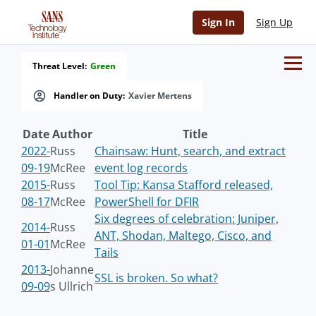
Sign In
Sign Up
Threat Level:
Green
Handler on Duty:
Xavier Mertens
Date
Author
Title
2022-
Russ
Chainsaw: Hunt, search, and extract
09-19
McRee
event log records
2015-
Russ
Tool Tip: Kansa Stafford released,
08-17
McRee
PowerShell for DFIR
Six degrees of celebration: Juniper,
2014-
Russ
ANT, Shodan, Maltego, Cisco, and
01-01
McRee
Tails
2013-
Johanne
SSL is broken. So what?
09-09
s Ullrich