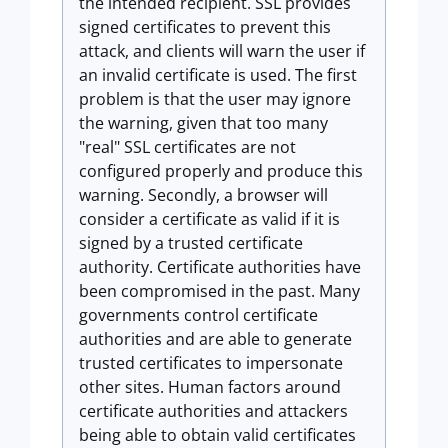
the intended recipient. SSL provides
signed certificates to prevent this
attack, and clients will warn the user if
an invalid certificate is used. The first
problem is that the user may ignore
the warning, given that too many
"real" SSL certificates are not
configured properly and produce this
warning. Secondly, a browser will
consider a certificate as valid if it is
signed by a trusted certificate
authority. Certificate authorities have
been compromised in the past. Many
governments control certificate
authorities and are able to generate
trusted certificates to impersonate
other sites. Human factors around
certificate authorities and attackers
being able to obtain valid certificates