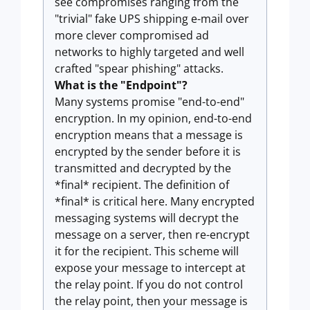
see compromises ranging from the
"trivial" fake UPS shipping e-mail over
more clever compromised ad
networks to highly targeted and well
crafted "spear phishing" attacks.
What is the "Endpoint"?
Many systems promise "end-to-end"
encryption. In my opinion, end-to-end
encryption means that a message is
encrypted by the sender before it is
transmitted and decrypted by the
*final* recipient. The definition of
*final* is critical here. Many encrypted
messaging systems will decrypt the
message on a server, then re-encrypt
it for the recipient. This scheme will
expose your message to intercept at
the relay point. If you do not control
the relay point, then your message is