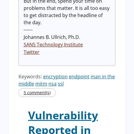
But in the end, spend your time on
problems that matter. It is all too easy
to get distracted by the headline of
the day.
------
Johannes B. Ullrich, Ph.D.
SANS Technology Institute
Twitter
Keywords:
encryption
endpoint
man in the
middle
mitm
nsa
ssl
5 comment(s)
Vulnerability
Reported in