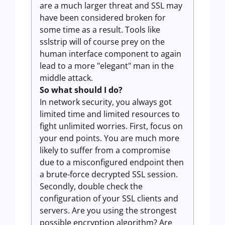
are a much larger threat and SSL may
have been considered broken for
some time as a result. Tools like
sslstrip will of course prey on the
human interface component to again
lead to a more "elegant" man in the
middle attack.
So what should I do?
In network security, you always got
limited time and limited resources to
fight unlimited worries. First, focus on
your end points. You are much more
likely to suffer from a compromise
due to a misconfigured endpoint then
a brute-force decrypted SSL session.
Secondly, double check the
configuration of your SSL clients and
servers. Are you using the strongest
possible encryption algorithm? Are