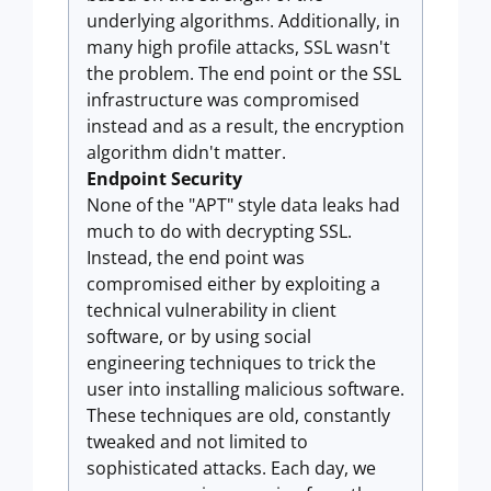
underlying algorithms. Additionally, in
many high profile attacks, SSL wasn't
the problem. The end point or the SSL
infrastructure was compromised
instead and as a result, the encryption
algorithm didn't matter.
Endpoint Security
None of the "APT" style data leaks had
much to do with decrypting SSL.
Instead, the end point was
compromised either by exploiting a
technical vulnerability in client
software, or by using social
engineering techniques to trick the
user into installing malicious software.
These techniques are old, constantly
tweaked and not limited to
sophisticated attacks. Each day, we