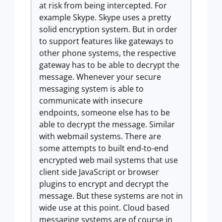
at risk from being intercepted. For
example Skype. Skype uses a pretty
solid encryption system. But in order
to support features like gateways to
other phone systems, the respective
gateway has to be able to decrypt the
message. Whenever your secure
messaging system is able to
communicate with insecure
endpoints, someone else has to be
able to decrypt the message. Similar
with webmail systems. There are
some attempts to built end-to-end
encrypted web mail systems that use
client side JavaScript or browser
plugins to encrypt and decrypt the
message. But these systems are not in
wide use at this point. Cloud based
messaging systems are of course in