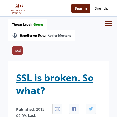
Sign In
Sign Up
Threat Level:
Green
Handler on Duty:
Xavier Mertens
next
SSL is broken. So
what?
Published
: 2013-
09-09.
Last