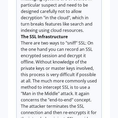
particular suspect and need to be
designed carefully not to allow
decryption "in the cloud", which in
turn breaks features like search and
indexing using cloud resources.
The SSL Infrastructure
There are two ways to "sniff" SSL: On
the one hand you can record an SSL
encrypted session and decrypt it
offline. Without knowledge of the
private keys or master keys involved,
this process is very difficult if possible
at all. The much more commonly used
method to intercept SSL is to use a
"Man in the Middle" attack. It again
concerns the "end-to-end" concept.
The attacker terminates the SSL
connection and then re-encrypts it for