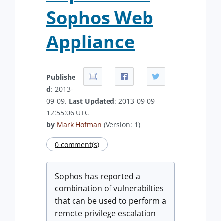
Sophos Web
Appliance
Publishe
d
: 2013-
09-09.
Last Updated
: 2013-09-09
12:55:06 UTC
by
Mark Hofman
(Version: 1)
0 comment(s)
Sophos has reported a
combination of vulnerabilties
that can be used to perform a
remote privilege escalation