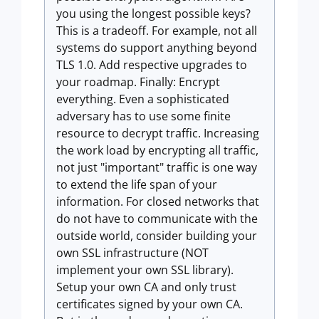
you using the longest possible keys?
This is a tradeoff. For example, not all
systems do support anything beyond
TLS 1.0. Add respective upgrades to
your roadmap. Finally: Encrypt
everything. Even a sophisticated
adversary has to use some finite
resource to decrypt traffic. Increasing
the work load by encrypting all traffic,
not just "important" traffic is one way
to extend the life span of your
information. For closed networks that
do not have to communicate with the
outside world, consider building your
own SSL infrastructure (NOT
implement your own SSL library).
Setup your own CA and only trust
certificates signed by your own CA.