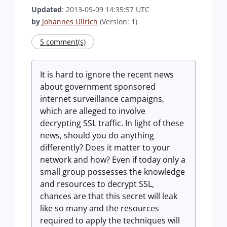
Updated
: 2013-09-09 14:35:57 UTC
by
Johannes Ullrich
(Version: 1)
5 comment(s)
It is hard to ignore the recent news
about government sponsored
internet surveillance campaigns,
which are alleged to involve
decrypting SSL traffic. In light of these
news, should you do anything
differently? Does it matter to your
network and how? Even if today only a
small group possesses the knowledge
and resources to decrypt SSL,
chances are that this secret will leak
like so many and the resources
required to apply the techniques will