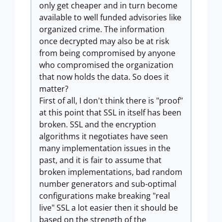
only get cheaper and in turn become
available to well funded advisories like
organized crime. The information
once decrypted may also be at risk
from being compromised by anyone
who compromised the organization
that now holds the data. So does it
matter?
First of all, I don't think there is "proof"
at this point that SSL in itself has been
broken. SSL and the encryption
algorithms it negotiates have seen
many implementation issues in the
past, and it is fair to assume that
broken implementations, bad random
number generators and sub-optimal
configurations make breaking "real
live" SSL a lot easier then it should be
based on the strength of the