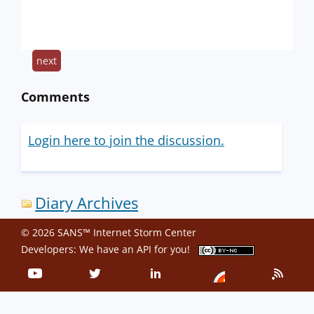
next
Comments
Login here to join the discussion.
Diary Archives
© 2026 SANS™ Internet Storm Center
Developers: We have an
API
for you!