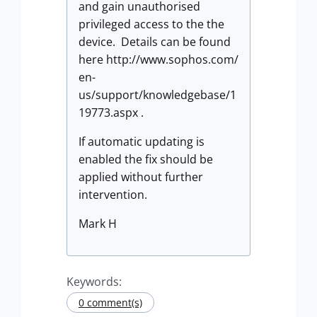
and gain unauthorised
privileged access to the the
device. Details can be found
here http://www.sophos.com/
en-
us/support/knowledgebase/1
19773.aspx .
If automatic updating is
enabled the fix should be
applied without further
intervention.
Mark H
Keywords:
0 comment(s)