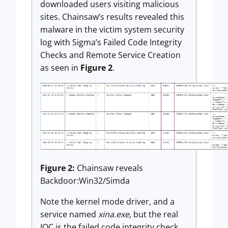
downloaded users visiting malicious
sites. Chainsaw’s results revealed this
malware in the victim system security
log with Sigma’s Failed Code Integrity
Checks and Remote Service Creation
as seen in
Figure 2
.
Figure 2:
Chainsaw reveals
Backdoor:Win32/Simda
Note the kernel mode driver, and a
service named
xina.exe
, but the real
IOC is the failed code integrity check