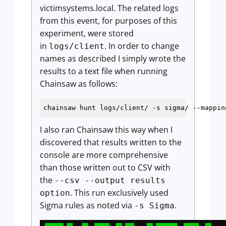
victimsystems.local. The related logs
from this event, for purposes of this
experiment, were stored
in
. In order to change
logs/client
names as described I simply wrote the
results to a text file when running
Chainsaw as follows:
chainsaw hunt logs/client/ 
-s
I also ran Chainsaw this way when I
discovered that results written to the
console are more comprehensive
than those written out to CSV with
the
--csv --output results
. This run exclusively used
option
Sigma rules as noted via
.
-s Sigma