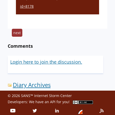
id=8178
next
Comments
Login here to join the discussion.
Diary Archives
© 2026 SANS™ Internet Storm Center
Developers: We have an
API
for you!