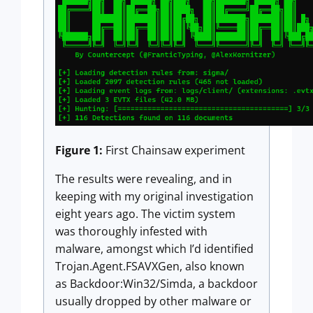
Figure 1:
First Chainsaw experiment
The results were revealing, and in
keeping with my original investigation
eight years ago. The victim system
was thoroughly infested with
malware, amongst which I’d identified
Trojan.Agent.FSAVXGen, also known
as Backdoor:Win32/Simda, a backdoor
usually dropped by other malware or