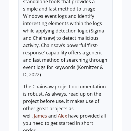
standalone tools that provides a
simple and fast method to triage
Windows event logs and identify
interesting elements within the logs
while applying detection logic (Sigma
and Chainsaw) to detect malicious
activity. Chainsaw’s powerful ‘first-
response’ capability offers a generic
and fast method of searching through
event logs for keywords (Kornitzer &
D, 2022).
The Chainsaw project documentation
is robust. As always, read up on the
project before use, it makes use of
other great projects as
well.
James
and
Alex
have provided all
you need to get started in short
order.