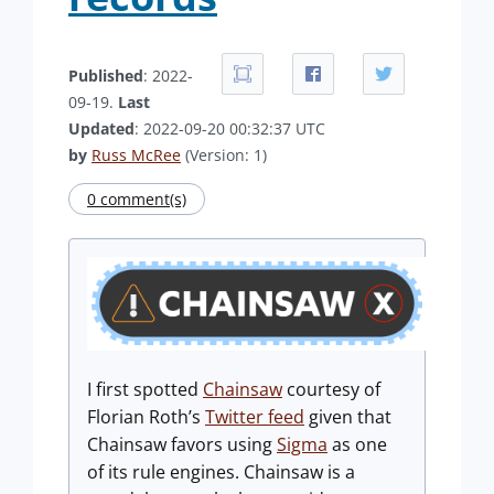
Published
: 2022-
09-19.
Last
Updated
: 2022-09-20 00:32:37 UTC
by
Russ McRee
(Version: 1)
0 comment(s)
I first spotted
Chainsaw
courtesy of
Florian Roth’s
Twitter feed
given that
Chainsaw favors using
Sigma
as one
of its rule engines. Chainsaw is a