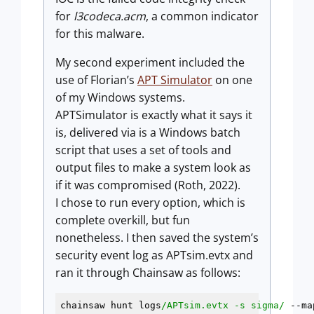
for
l3codeca.acm
, a common indicator
for this malware.
My second experiment included the
use of Florian’s
APT Simulator
on one
of my Windows systems.
APTSimulator is exactly what it says it
is, delivered via is a Windows batch
script that uses a set of tools and
output files to make a system look as
if it was compromised (Roth, 2022).
I chose to run every option, which is
complete overkill, but fun
nonetheless. I then saved the system’s
security event log as APTsim.evtx and
ran it through Chainsaw as follows:
chainsaw hunt logs
/APTsim.evtx -s sigma/
 --ma