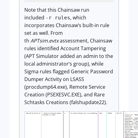
Note that this Chainsaw run
included
, which
-r rules
incorporates Chainsaw’s built-in rule
set as well. From
th
APTsim.evtx
assessment, Chainsaw
rules identified Account Tampering
(APT Simulator added an admin to the
local administrator’s group), while
Sigma rules flagged Generic Password
Dumper Activity on LSASS
(procdump64.exe), Remote Service
Creation (PSEXESVC.EXE), and Rare
Schtasks Creations (falshupdate22).