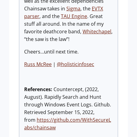
well as the excellent dependencies
Chainsaw takes in
Sigma
, the
EVTX
parser
, and the
TAU Engine
. Great
stuff all around. In the name of my
favorite deathcore band,
Whitechapel
,
“the saw is the law”!
Cheers…until next time.
Russ McRee
|
@holisticinfosec
References:
Countercept, (2022,
August). Rapidly Search and Hunt
through Windows Event Logs. Github.
Retrieved September 15, 2022,
from
https://github.com/WithSecureL
abs/chainsaw