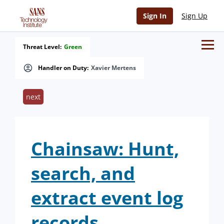
Sign In
Sign Up
Threat Level:
Green
Handler on Duty:
Xavier Mertens
next
Chainsaw: Hunt,
search, and
extract event log
records