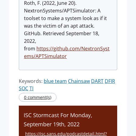
Roth, F. (2022, June 20).
NextronSystems/APTSimulator: A
toolset to make a system look as if it
was the victim of an apt attack.
GitHub. Retrieved September 18,
2022,
from
https://github.com/NextronSyst
ems/APTSimulator
Keywords:
blue team
Chainsaw
DART
DFIR
SOC
TI
0 comment(s)
ISC Stormcast For Monday,
September 19th, 2022
https://isc.sans.edu/podcastdetail.html?