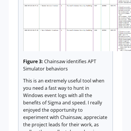
Figure 3:
Chainsaw identifies APT
Simulator behaviors
This is an extremely useful tool when
you need a fast way to hunt in
Windows event logs with all the
benefits of Sigma and speed. I really
enjoyed the opportunity to
experiment with Chainsaw, appreciate
the project leads for their work, as