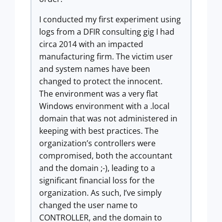
I conducted my first experiment using
logs from a DFIR consulting gig I had
circa 2014 with an impacted
manufacturing firm. The victim user
and system names have been
changed to protect the innocent.
The environment was a very flat
Windows environment with a .local
domain that was not administered in
keeping with best practices. The
organization’s controllers were
compromised, both the accountant
and the domain ;-), leading to a
significant financial loss for the
organization. As such, I’ve simply
changed the user name to
CONTROLLER, and the domain to