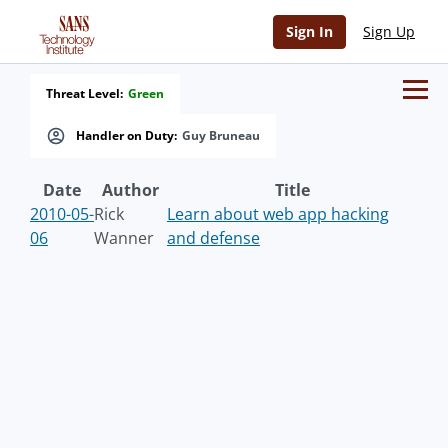
Sign In
Sign Up
Threat Level:
Green
Handler on Duty:
Guy Bruneau
Date
Author
Title
2010-05-
Rick
Learn about web app hacking
06
Wanner
and defense