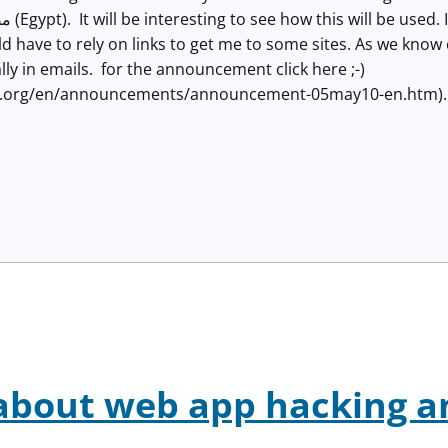
 have to rely on links to get me to some sites. As we know cl
lly in emails. for the announcement click here ;-)
n.org/en/announcements/announcement-05may10-en.htm)
about web app hacking a