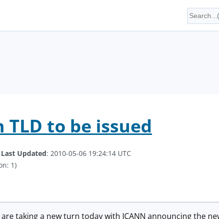
n TLD to be issued
.
Last Updated
: 2010-05-06 19:24:14 UTC
on: 1)
 are taking a new turn today with ICANN announcing the new