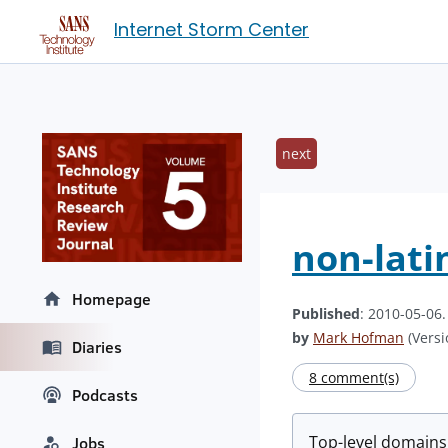
Internet Storm Center
next
non-lati
Homepage
Published
: 2010-05-06
by
Mark Hofman
(Versi
Diaries
8 comment(s)
Podcasts
Top-level domains
Jobs