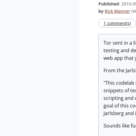
Published
: 2010-0
by
Rick Wanner
(V
1 comment(s)
Tor sent in a l
testing and d
web app that 
From the Jarl
"This codelab 
snippets of te
scripting and 
goal of this c
Jarlsberg and 
Sounds like fu