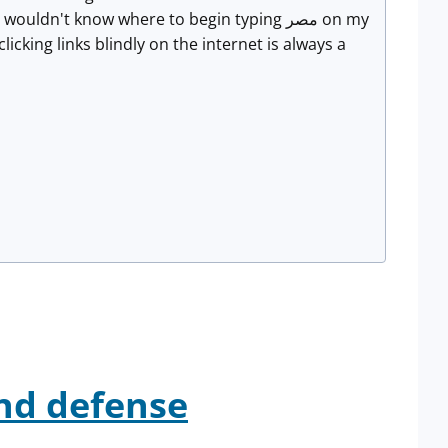
icking links blindly on the internet is always a
.
nd defense