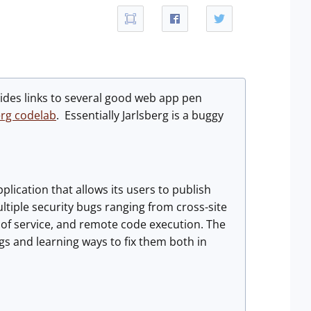
ides links to several good web app pen
erg codelab
. Essentially Jarlsberg is a buggy
pplication that allows its users to publish
ultiple security bugs ranging from cross-site
l of service, and remote code execution. The
gs and learning ways to fix them both in