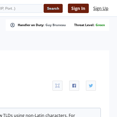
Sign In
Sign Up
Handler on Duty:
Guy Bruneau
Threat Level:
Green
 TLDs using non-Latin characters. For