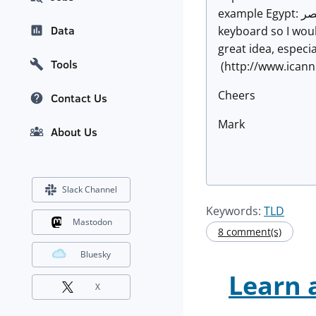
example Egypt: مصر (Egypt). It will be interesting to see how this will be used. I wouldn't know where to begin typing مصر on my
Data
keyboard so I would
great idea, especia
Tools
(http://www.ican
Cheers
Contact Us
Mark
About Us
Slack Channel
Keywords:
TLD
Mastodon
8 comment(s)
Bluesky
Learn 
X