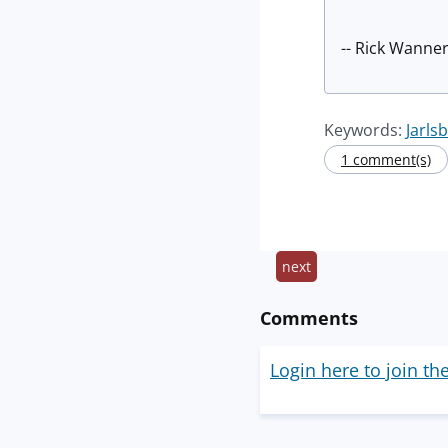
-- Rick Wanner
Keywords:
Jarls
1 comment(s)
next
Comments
Login here to join th