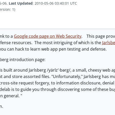
5-06.
Last Updated
: 2010-05-06 03:40:01 UTC
ersion: 1)
ink to a
Google code page on Web Security
. This page prov
efense resources. The most intriguing of which is the
Jarlsb
you can hack to learn web app pen testing and defense.
sberg introduction page:
is built around Jarlsberg /yärlz'·bərg/, a small, cheesy web a
xt and store assorted files. "Unfortunately," Jarlsberg has m
cross-site request forgery, to information disclosure, denia
odelab is to guide you through discovering some of these bu
in general. "
n.