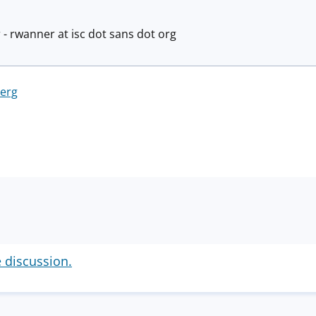
 - rwanner at isc dot sans dot org
berg
e discussion.