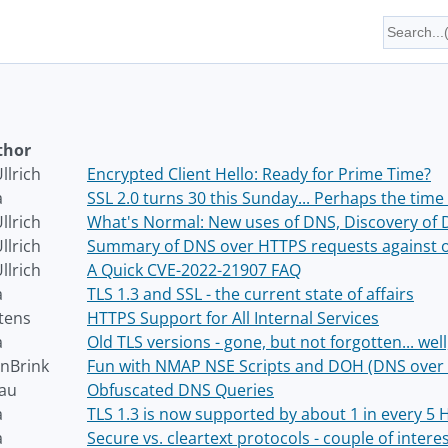
thor
llrich
Encrypted Client Hello: Ready for Prime Time?
a
SSL 2.0 turns 30 this Sunday... Perhaps the time 
llrich
What's Normal: New uses of DNS, Discovery of 
llrich
Summary of DNS over HTTPS requests against 
llrich
A Quick CVE-2022-21907 FAQ
a
TLS 1.3 and SSL - the current state of affairs
tens
HTTPS Support for All Internal Services
a
Old TLS versions - gone, but not forgotten... well
nBrink
Fun with NMAP NSE Scripts and DOH (DNS over
au
Obfuscated DNS Queries
a
TLS 1.3 is now supported by about 1 in every 5
a
Secure vs. cleartext protocols - couple of interes