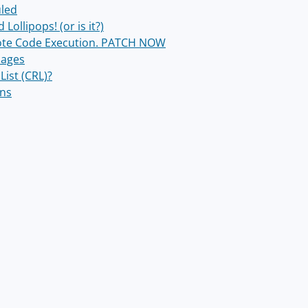
uled
ollipops! (or is it?)
mote Code Execution. PATCH NOW
sages
List (CRL)?
ons