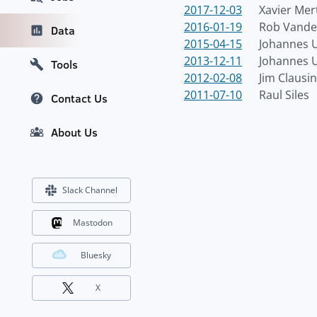
2017-12-03
Xavier Mer
2016-01-19
Rob Vande
Data
2015-04-15
Johannes U
2013-12-11
Johannes U
Tools
2012-02-08
Jim Clausi
2011-07-10
Raul Siles
Contact Us
About Us
Slack Channel
Mastodon
Bluesky
X