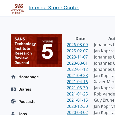
Internet Storm Center
Date
Au
2026-03-09
Johannes U
2025-02-07
Jan Kopriv
2023-11-07
Johannes U
2023-08-01
Johannes U
2022-01-12
Johannes U
2021-09-28
Jan Kopriv
Homepage
2021-04-16
Xavier Mer
2021-03-30
Jan Kopriv
Diaries
2021-01-25
Rob Vande
2021-01-15
Guy Brune
Podcasts
2020-12-30
Jan Kopriv
2020-03-02
Jan Kopriv
Jobs