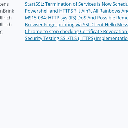
tens
StartSSL: Termination of Services is Now Sched
nBrink
Powershell and HTTPS ? It Ain?t All Rainbows And L
llrich
MS15-034: HTTP.sys (IIS) DoS And Possible Re
llrich
Browser Fingerprinting via SSL Client Hello Mes
ng
Chrome to stop checking Certificate Revocation 
Security Testing SSL/TLS (HTTPS) Implementati