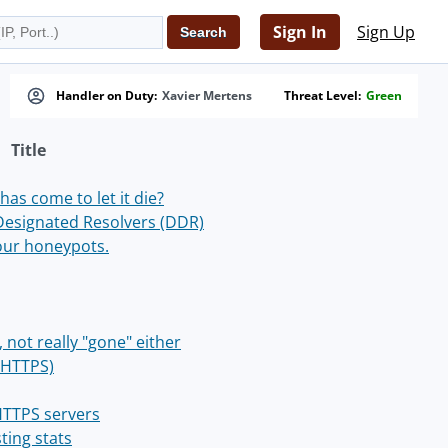
Sign In
Sign Up
Handler on Duty:
Xavier Mertens
Threat Level:
Green
Title
has come to let it die?
Designated Resolvers (DDR)
our honeypots.
, not really "gone" either
 HTTPS)
 HTTPS servers
ting stats