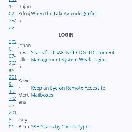
1-
Bojan
07-
Zdrnj
When the FakeAV coder(s) fail
25/
a
a>
LOGIN
202
Johan
6-
nes
Scans for ESAFENET CDG 3 Document
07-
Ullric
Management System Weak Logins
26/
h
a>
201
Xavie
9-
r
Keep an Eye on Remote Access to
10-
Mert
Mailboxes
30/
ens
a>
201
8-
Guy
01-
Brun
SSH Scans by Clients Types