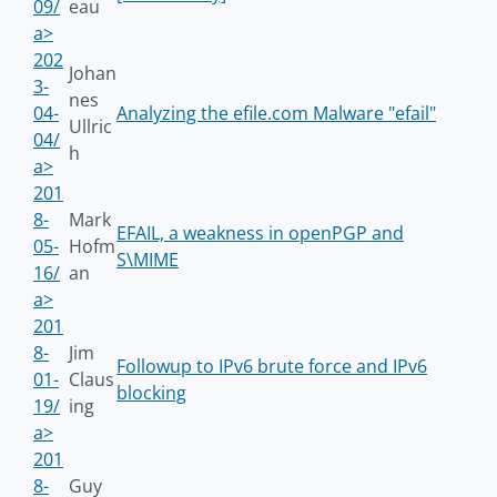
09/
eau
a>
202
Johan
3-
nes
04-
Analyzing the efile.com Malware "efail"
Ullric
04/
h
a>
201
8-
Mark
EFAIL, a weakness in openPGP and
05-
Hofm
S\MIME
16/
an
a>
201
8-
Jim
Followup to IPv6 brute force and IPv6
01-
Claus
blocking
19/
ing
a>
201
8-
Guy