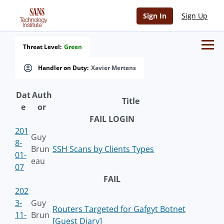
Sign In
Sign Up
Threat Level:
Green
Handler on Duty:
Xavier Mertens
Dat
Auth
Title
e
or
FAIL LOGIN
201
Guy
8-
Brun
SSH Scans by Clients Types
01-
eau
07
FAIL
202
3-
Guy
Routers Targeted for Gafgyt Botnet
11-
Brun
[Guest Diary]