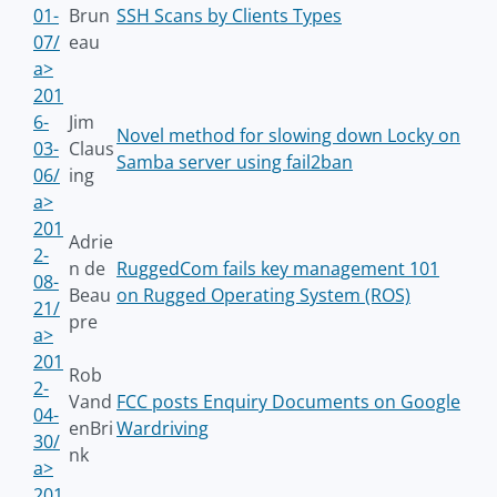
01-
Brun
SSH Scans by Clients Types
07/
eau
a>
201
6-
Jim
Novel method for slowing down Locky on
03-
Claus
Samba server using fail2ban
06/
ing
a>
201
Adrie
2-
n de
RuggedCom fails key management 101
08-
Beau
on Rugged Operating System (ROS)
21/
pre
a>
201
Rob
2-
Vand
FCC posts Enquiry Documents on Google
04-
enBri
Wardriving
30/
nk
a>
201