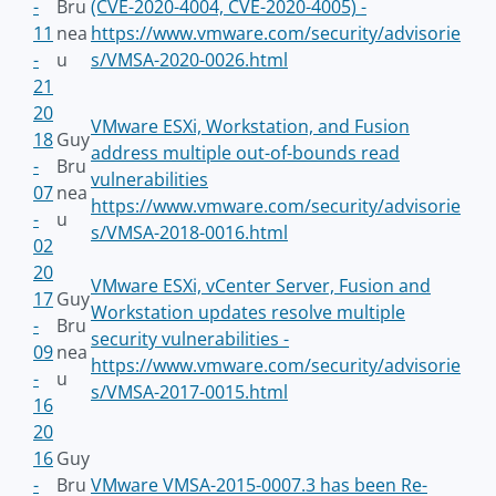
-
Bru
(CVE-2020-4004, CVE-2020-4005) -
11
nea
https://www.vmware.com/security/advisorie
-
u
s/VMSA-2020-0026.html
21
20
VMware ESXi, Workstation, and Fusion
18
Guy
address multiple out-of-bounds read
-
Bru
vulnerabilities
07
nea
https://www.vmware.com/security/advisorie
-
u
s/VMSA-2018-0016.html
02
20
VMware ESXi, vCenter Server, Fusion and
17
Guy
Workstation updates resolve multiple
-
Bru
security vulnerabilities -
09
nea
https://www.vmware.com/security/advisorie
-
u
s/VMSA-2017-0015.html
16
20
16
Guy
-
Bru
VMware VMSA-2015-0007.3 has been Re-