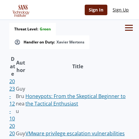
Sign In
Sign Up
Threat Level:
Green
Handler on Duty:
Xavier Mertens
D
Aut
at
Title
hor
e
20
23
Guy
-
Bru
Honeypots: From the Skeptical Beginner to
12
nea
the Tactical Enthusiast
-
u
10
20
20
Guy
VMware privilege escalation vulnerabilities