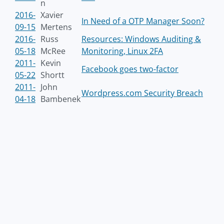
n
2016-
Xavier
In Need of a OTP Manager Soon?
09-15
Mertens
2016-
Russ
Resources: Windows Auditing &
05-18
McRee
Monitoring, Linux 2FA
2011-
Kevin
Facebook goes two-factor
05-22
Shortt
2011-
John
Wordpress.com Security Breach
04-18
Bambenek