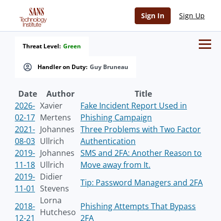
Sign In
Sign Up
Threat Level:
Green
Handler on Duty:
Guy Bruneau
Date
Author
Title
2026-
Xavier
Fake Incident Report Used in
02-17
Mertens
Phishing Campaign
2021-
Johannes
Three Problems with Two Factor
08-03
Ullrich
Authentication
2019-
Johannes
SMS and 2FA: Another Reason to
11-18
Ullrich
Move away from It.
2019-
Didier
Tip: Password Managers and 2FA
11-01
Stevens
Lorna
2018-
Phishing Attempts That Bypass
Hutcheso
12-21
2FA