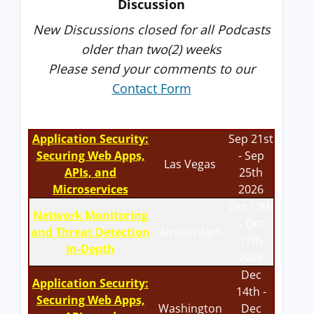
Discussion
New Discussions closed for all Podcasts
older than two(2) weeks
Please send your comments to our
Contact Form
Application Security:
Sep 21st
Securing Web Apps,
- Sep
Las Vegas
APIs, and
25th
Microservices
2026
Oct 12th
Network Monitoring
- Oct
and Threat Detection
Amsterdam
17th
In-Depth
2026
Dec
Application Security:
14th -
Securing Web Apps,
Washington
Dec