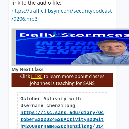
link to the audio file:
https://traffic.libsyn.com/securitypodcast
/9206.mp3
previous
My Next Class
Click
HERE
to learn more about classes
Johannes is teaching for SANS
October Activity with
Username chenzilong
https://isc.sans.edu/diary/Oc
tober%202024%20Activity%20wit
h%20Username%20chenzilong/314