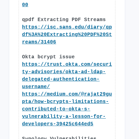
00
qpdf Extracting PDF Streams
https://isc.sans.edu/diary/qp
df%3A%20Extracting%20PDF%20St
reams/31406
Okta bcrypt issue
https://trust.okta.com/securi
ty-advisories/okta-ad-ldap-
delegated-authentication-
username/
https://medium.com/@rajat29gu
pta/how-bcrypts-limitations-
contributed-to-okta-s-
vulnerability-a-lesson-for-
developers-39425c644ed5