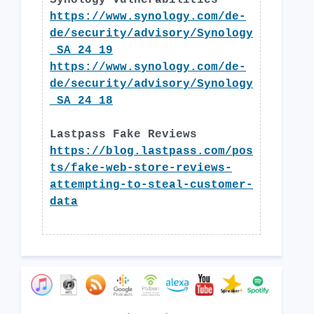
Synology Vulnerabilities
https://www.synology.com/de-
de/security/advisory/Synology
_SA_24_19
https://www.synology.com/de-
de/security/advisory/Synology
_SA_24_18
Lastpass Fake Reviews
https://blog.lastpass.com/pos
ts/fake-web-store-reviews-
attempting-to-steal-customer-
data