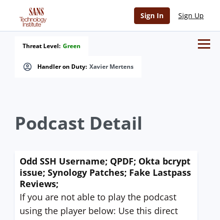
Sign In
Sign Up
Threat Level:
Green
Handler on Duty:
Xavier Mertens
Podcast Detail
Odd SSH Username; QPDF; Okta bcrypt
issue; Synology Patches; Fake Lastpass
Reviews;
If you are not able to play the podcast
using the player below: Use this direct