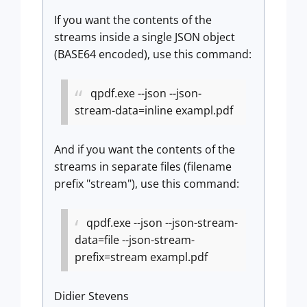
If you want the contents of the
streams inside a single JSON object
(BASE64 encoded), use this command:
qpdf.exe --json --json-
stream-data=inline exampl.pdf
And if you want the contents of the
streams in separate files (filename
prefix "stream"), use this command:
qpdf.exe --json --json-stream-
data=file --json-stream-
prefix=stream exampl.pdf
Didier Stevens