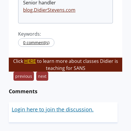
Senior handler
blog.DidierStevens.com
Keywords:
0 comment(s)
Click
HERE
to learn more about classes Didier is
teaching for SANS
previous
next
Comments
Login here to join the discussion.