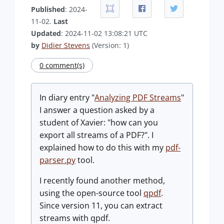
Published
: 2024-
11-02.
Last
Updated
: 2024-11-02 13:08:21 UTC
by
Didier Stevens
(Version: 1)
0 comment(s)
In diary entry "
Analyzing PDF Streams
"
I answer a question asked by a
student of Xavier: "how can you
export all streams of a PDF?". I
explained how to do this with my
pdf-
parser.py
tool.
I recently found another method,
using the open-source tool
qpdf
.
Since version 11, you can extract
streams with qpdf.