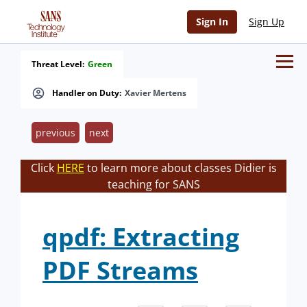
Sign In
Sign Up
Threat Level:
Green
Handler on Duty:
Xavier Mertens
previous
next
Click
HERE
to learn more about classes Didier is
teaching for SANS
qpdf: Extracting
PDF Streams