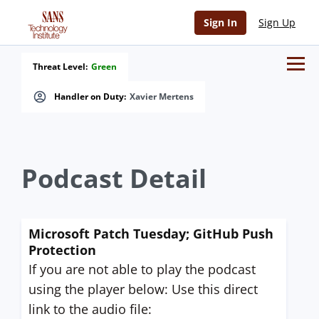
Sign In
Sign Up
Threat Level:
Green
Handler on Duty:
Xavier Mertens
Podcast Detail
Microsoft Patch Tuesday; GitHub Push
Protection
If you are not able to play the podcast
using the player below: Use this direct
link to the audio file: