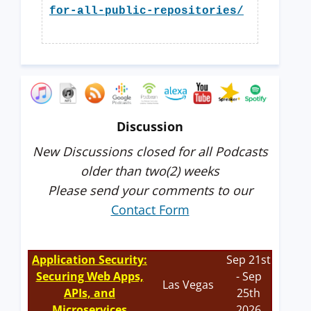
for-all-public-repositories/
Discussion
New Discussions closed for all Podcasts
older than two(2) weeks
Please send your comments to our
Contact Form
Application Security:
Sep 21st
Securing Web Apps,
- Sep
Las Vegas
APIs, and
25th
Microservices
2026