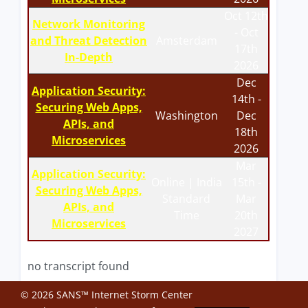
Oct 12th
Network Monitoring
- Oct
and Threat Detection
Amsterdam
17th
In-Depth
2026
Dec
Application Security:
14th -
Securing Web Apps,
Washington
Dec
APIs, and
18th
Microservices
2026
Mar
Application Security:
Online | India
15th -
Securing Web Apps,
Standard
Mar
APIs, and
Time
20th
Microservices
2027
no transcript found
© 2026 SANS™ Internet Storm Center