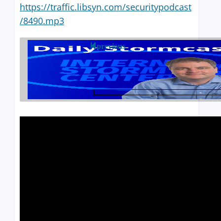
https://traffic.libsyn.com/securitypodcast
/8490.mp3
previous