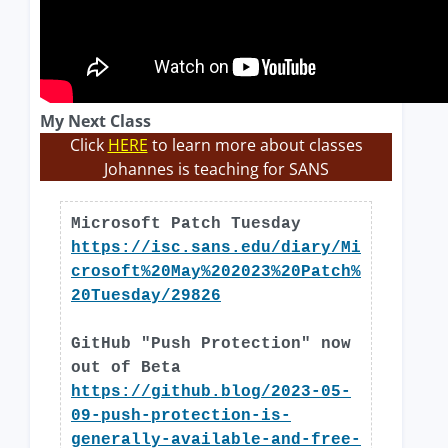
My Next Class
Click
HERE
to learn more about classes
Johannes is teaching for SANS
Microsoft Patch Tuesday
https://isc.sans.edu/diary/Mi
crosoft%20May%202023%20Patch%
20Tuesday/29826
GitHub "Push Protection" now
out of Beta
https://github.blog/2023-05-
09-push-protection-is-
generally-available-and-free-