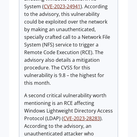
System (
CVE-2023-24941
). According
to the advisory, this vulnerability
could be exploited over the network
by making an unauthenticated,
specially crafted call to a Network File
System (NFS) service to trigger a
Remote Code Execution (RCE). The
advisory also details a mitigation
procedure. The CVSS for this
vulnerability is 9.8 – the highest for
this month.
A second critical vulnerability worth
mentioning is an RCE affecting
Windows Lightweight Directory Access
Protocol (LDAP) (
CVE-2023-28283
).
According to the advisory, an
unauthenticated attacker who