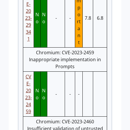
m
E-
p
20
N
N
o
23-
-
-
7.8
6.8
o
o
rt
29
a
34
n
1
t
Chromium: CVE-2023-2459
Inappropriate implementation in
Prompts
CV
E-
20
N
N
-
-
-
23-
o
o
24
59
Chromium: CVE-2023-2460
Insufficient validation of untrusted