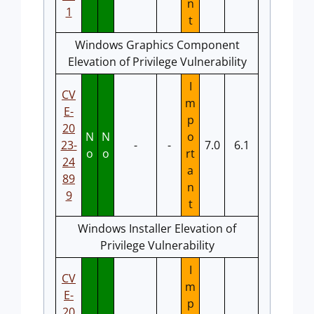
n
1
t
Windows Graphics Component
Elevation of Privilege Vulnerability
I
CV
m
E-
p
20
N
N
o
23-
-
-
7.0
6.1
o
o
rt
24
a
89
n
9
t
Windows Installer Elevation of
Privilege Vulnerability
I
CV
m
E-
p
20