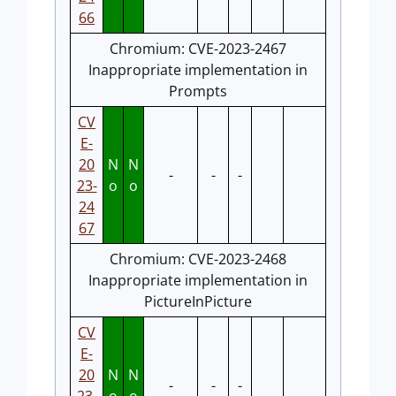
66
Chromium: CVE-2023-2467
Inappropriate implementation in
Prompts
CV
E-
20
N
N
-
-
-
23-
o
o
24
67
Chromium: CVE-2023-2468
Inappropriate implementation in
PictureInPicture
CV
E-
20
N
N
-
-
-