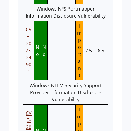
Windows NFS Portmapper
Information Disclosure Vulnerability
I
CV
m
E-
p
20
N
N
o
23-
-
-
7.5
6.5
o
o
rt
24
a
90
n
1
t
Windows NTLM Security Support
Provider Information Disclosure
Vulnerability
I
CV
m
E-
p
20
N
N
o