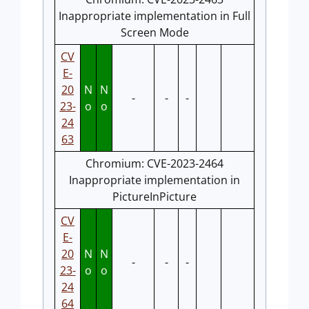
Inappropriate implementation in Full
Screen Mode
CV
E-
20
N
N
-
-
-
23-
o
o
24
63
Chromium: CVE-2023-2464
Inappropriate implementation in
PictureInPicture
CV
E-
20
N
N
-
-
-
23-
o
o
24
64