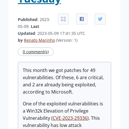
Published
: 2023-
05-09.
Last
Updated
: 2023-05-09 17:41:35 UTC
by
Renato Marinho
(Version: 1)
0 comment(s)
This month we got patches for 49
vulnerabilities. Of these, 6 are critical,
and 2 are already being exploited,
according to Microsoft.
One of the exploited vulnerabilities is
a Win32k Elevation of Privilege
Vulnerability (
CVE-2023-29336
). This
vulnerability has low attack