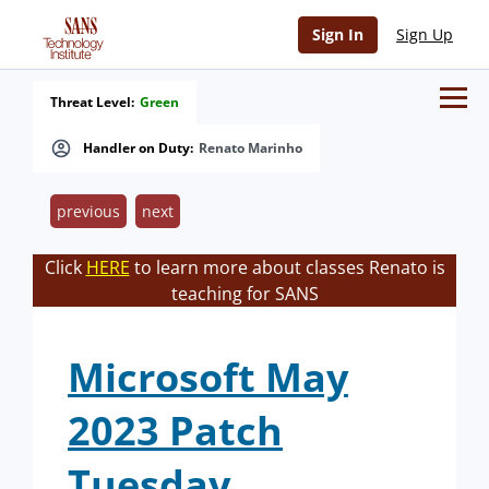
Sign In
Sign Up
Threat Level:
Green
Handler on Duty:
Renato Marinho
previous
next
Click
HERE
to learn more about classes Renato is
teaching for SANS
Microsoft May
2023 Patch
Tuesday