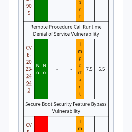
a
90
n
5
t
Remote Procedure Call Runtime
Denial of Service Vulnerability
I
CV
m
E-
p
20
N
N
o
23-
-
-
7.5
6.5
o
o
rt
24
a
94
n
2
t
Secure Boot Security Feature Bypass
Vulnerability
I
CV
m