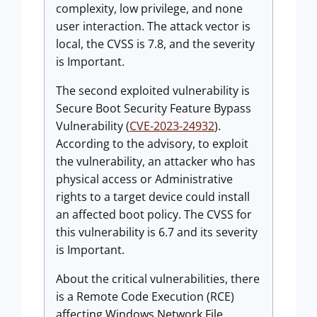
complexity, low privilege, and none
user interaction. The attack vector is
local, the CVSS is 7.8, and the severity
is Important.
The second exploited vulnerability is
Secure Boot Security Feature Bypass
Vulnerability (
CVE-2023-24932
).
According to the advisory, to exploit
the vulnerability, an attacker who has
physical access or Administrative
rights to a target device could install
an affected boot policy. The CVSS for
this vulnerability is 6.7 and its severity
is Important.
About the critical vulnerabilities, there
is a Remote Code Execution (RCE)
affecting Windows Network File