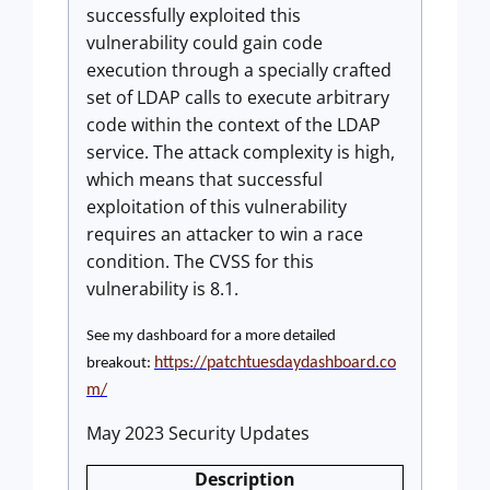
successfully exploited this
vulnerability could gain code
execution through a specially crafted
set of LDAP calls to execute arbitrary
code within the context of the LDAP
service. The attack complexity is high,
which means that successful
exploitation of this vulnerability
requires an attacker to win a race
condition. The CVSS for this
vulnerability is 8.1.
See my dashboard for a more detailed
https://patchtuesdaydashboard.co
breakout:
m/
May 2023 Security Updates
Description