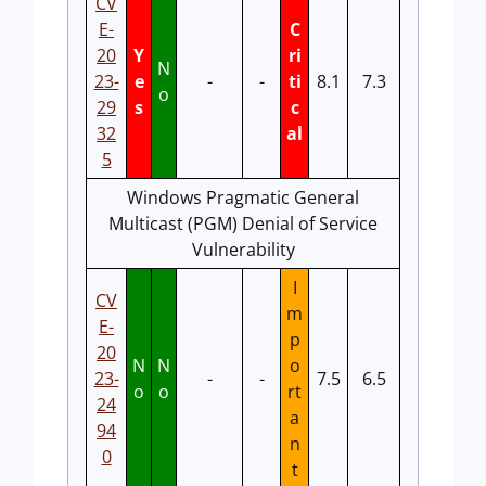
CV
E-
C
20
Y
ri
N
23-
e
-
-
ti
8.1
7.3
o
29
s
c
32
al
5
Windows Pragmatic General
Multicast (PGM) Denial of Service
Vulnerability
I
CV
m
E-
p
20
N
N
o
23-
-
-
7.5
6.5
o
o
rt
24
a
94
n
0
t