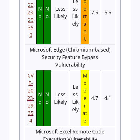
Le
p
20
N
N
Less
ss
o
23-
7.5
6.5
o
o
Likely
Lik
rt
29
ely
a
35
n
0
t
Microsoft Edge (Chromium-based)
Security Feature Bypass
Vulnerability
CV
M
E-
o
Le
20
d
N
N
Less
ss
23-
e
4.7
4.1
o
o
Likely
Lik
29
r
ely
35
at
4
e
Microsoft Excel Remote Code
Execution Vulnerability