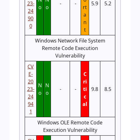
23-
-
-
5.9
5.2
o
o
rt
24
a
90
n
0
t
Windows Network File System
Remote Code Execution
Vulnerability
CV
E-
C
20
ri
N
N
23-
-
-
ti
9.8
8.5
o
o
24
c
94
al
1
Windows OLE Remote Code
Execution Vulnerability