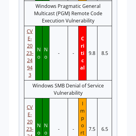
Windows Pragmatic General
Multicast (PGM) Remote Code
Execution Vulnerability
CV
E-
C
20
ri
N
N
23-
-
-
ti
9.8
8.5
o
o
24
c
94
al
3
Windows SMB Denial of Service
Vulnerability
I
CV
m
E-
p
20
N
N
o
23-
-
-
7.5
6.5
o
o
rt