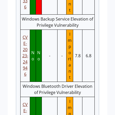
33
n
6
t
Windows Backup Service Elevation of
Privilege Vulnerability
I
CV
m
E-
p
20
N
N
o
23-
-
-
7.8
6.8
o
o
rt
24
a
94
n
6
t
Windows Bluetooth Driver Elevation
of Privilege Vulnerability
I
CV
m
E-
p