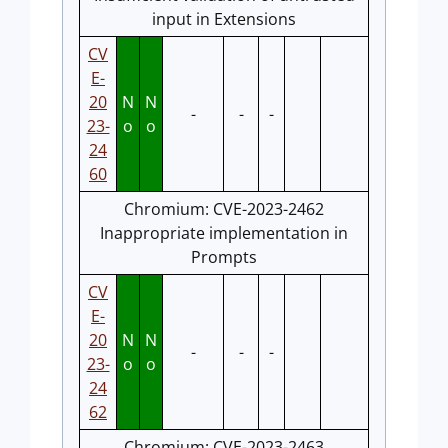
input in Extensions
CV
E-
20
N
N
-
-
-
23-
o
o
24
60
Chromium: CVE-2023-2462
Inappropriate implementation in
Prompts
CV
E-
20
N
N
-
-
-
23-
o
o
24
62
Chromium: CVE-2023-2463