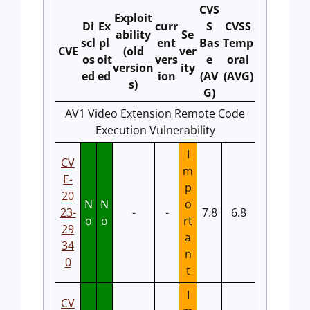
CVS
Exploit
Di
Ex
curr
S
CVSS
ability
Se
scl
pl
ent
Bas
Temp
CVE
(old
ver
os
oit
vers
e
oral
version
ity
ed
ed
ion
(AV
(AVG)
s)
G)
AV1 Video Extension Remote Code
Execution Vulnerability
I
CV
m
E-
p
20
N
N
o
23-
-
-
7.8
6.8
o
o
rt
29
a
34
n
0
t
I
CV