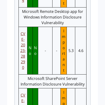
4
t
Microsoft Remote Desktop app for
Windows Information Disclosure
Vulnerability
I
CV
m
E-
p
20
N
N
o
23-
-
-
5.3
4.6
o
o
rt
28
a
29
n
0
t
Microsoft SharePoint Server
Information Disclosure Vulnerability
I
CV
m
E-
p