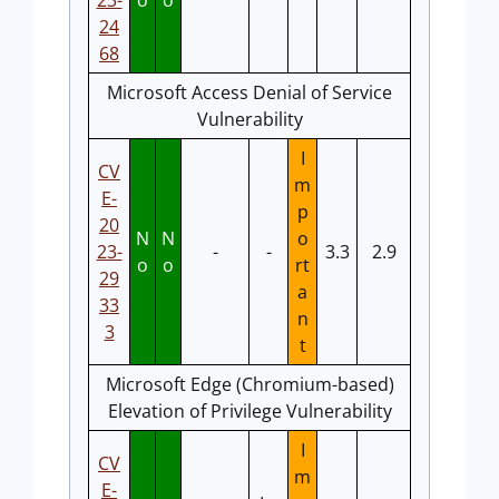
23-
o
o
24
68
Microsoft Access Denial of Service
Vulnerability
I
CV
m
E-
p
20
N
N
o
23-
-
-
3.3
2.9
o
o
rt
29
a
33
n
3
t
Microsoft Edge (Chromium-based)
Elevation of Privilege Vulnerability
I
CV
m
E-