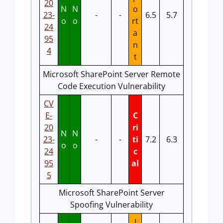
20
N
N
o
23-
-
-
6.5
5.7
o
o
rt
24
a
95
n
4
t
Microsoft SharePoint Server Remote
Code Execution Vulnerability
CV
E-
C
20
ri
N
N
23-
-
-
ti
7.2
6.3
o
o
24
c
95
al
5
Microsoft SharePoint Server
Spoofing Vulnerability
I