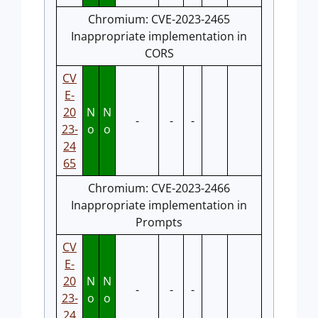
Chromium: CVE-2023-2465
Inappropriate implementation in
CORS
CV
E-
20
N
N
-
-
-
23-
o
o
24
65
Chromium: CVE-2023-2466
Inappropriate implementation in
Prompts
CV
E-
20
N
N
-
-
-
23-
o
o
24