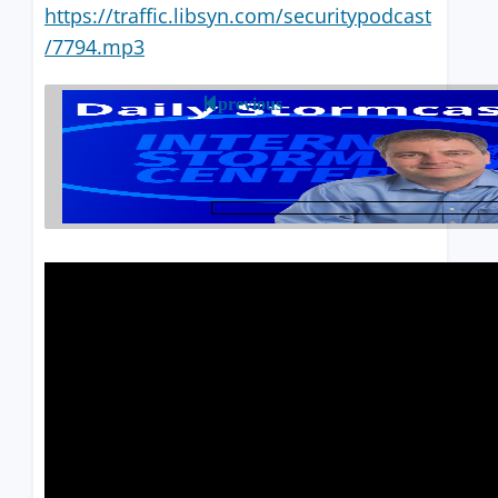
https://traffic.libsyn.com/securitypodcast
/7794.mp3
previous