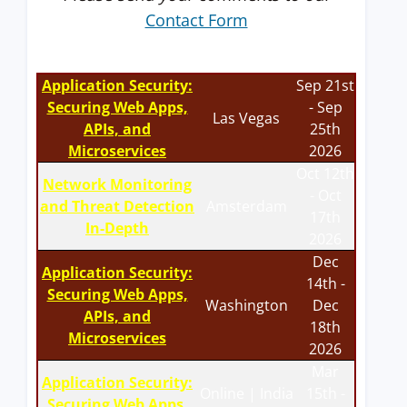
Contact Form
Application Security:
Sep 21st
Securing Web Apps,
- Sep
Las Vegas
APIs, and
25th
Microservices
2026
Oct 12th
Network Monitoring
- Oct
and Threat Detection
Amsterdam
17th
In-Depth
2026
Dec
Application Security:
14th -
Securing Web Apps,
Washington
Dec
APIs, and
18th
Microservices
2026
Mar
Application Security:
Online | India
15th -
Securing Web Apps,