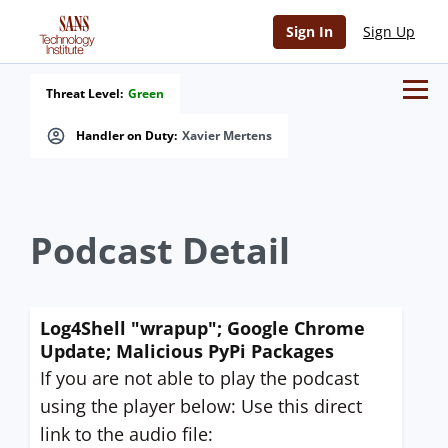
Sign In
Sign Up
Threat Level:
Green
Handler on Duty:
Xavier Mertens
Podcast Detail
Log4Shell "wrapup"; Google Chrome
Update; Malicious PyPi Packages
If you are not able to play the podcast
using the player below: Use this direct
link to the audio file: