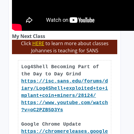
My Next Class
Click
HERE
to learn more about classes
Johannes is teaching for SANS
Log4Shell Becoming Part of
the Day to Day Grind
https://isc.sans.edu/forums/d
iary/Log4Shell+exploited+to+i
mplant+coin+miners/28124/
https://www.youtube.com/watch
?v=oC2PZB5D3Ys
Google Chrome Update
https://chromereleases.google