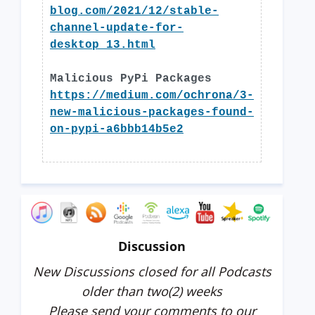
blog.com/2021/12/stable-
channel-update-for-
desktop_13.html
Malicious PyPi Packages
https://medium.com/ochrona/3-
new-malicious-packages-found-
on-pypi-a6bbb14b5e2
Discussion
New Discussions closed for all Podcasts
older than two(2) weeks
Please send your comments to our