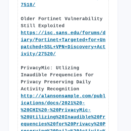
7518/
Older Fortinet Vulnerability
Still Exploited
https://isc.sans.edu/forums/d
iary/Fortinet+Targeted+for+Un
patched+SSL+VPN+Discovery+Act
ivity/27520/
PrivacyMic: Utlizing
Inaudible Frequencies for
Privacy Preserving Daily
Activity Recognition
http://alansonsample.com/publ
ications/docs/2021%20-
%20CHI%20-%20PrivacyMic-
%20Utilizing%20Inaudible%20Fr
equencies%20for%20Privacy%20P