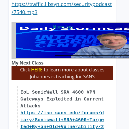
https://traffic.libsyn.com/securitypodcast
/7540.mp3
previous
My Next Class
Click
HERE
to learn more about classes
Johannes is teaching for SANS
EoL SonicWall SRA 4600 VPN
Gateways Exploited in Current
Attacks
https://isc.sans.edu/forums/d
iary/Sonicwall+SRA+4600+Targe
ted+By+an+Old+Vulnerability/2