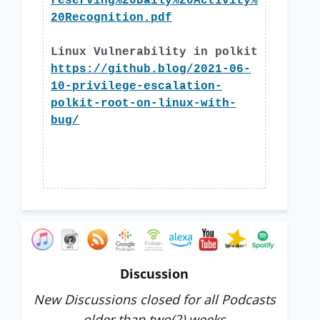
reserving%20Daily%20Activity%
20Recognition.pdf
Linux Vulnerability in polkit
https://github.blog/2021-06-
10-privilege-escalation-
polkit-root-on-linux-with-
bug/
Discussion
New Discussions closed for all Podcasts
older than two(2) weeks