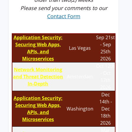
Please send your comments to our
Contact Form
Application Security:
Sep 21st
Securing Web Apps,
- Sep
Las Vegas
APIs, and
25th
Microservices
2026
Oct 12th
Network Monitoring
- Oct
and Threat Detection
Amsterdam
17th
In-Depth
2026
Dec
Application Security:
14th -
Securing Web Apps,
Washington
Dec
APIs, and
18th
Microservices
2026
Mar