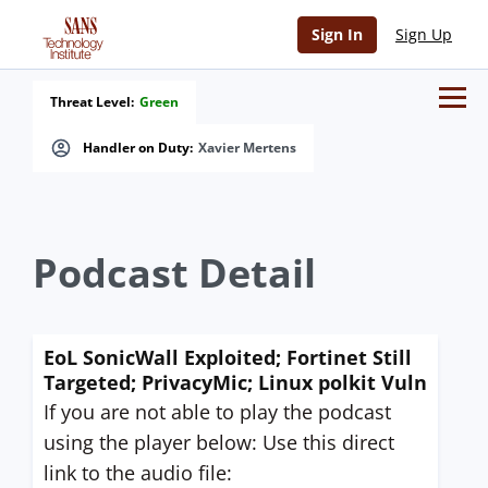
Sign In
Sign Up
Threat Level:
Green
Handler on Duty:
Xavier Mertens
Podcast Detail
EoL SonicWall Exploited; Fortinet Still
Targeted; PrivacyMic; Linux polkit Vuln
If you are not able to play the podcast
using the player below: Use this direct
link to the audio file: