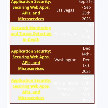
Application Security:
Sep 21st
Securing Web Apps,
- Sep
Las Vegas
APIs, and
25th
Microservices
2026
Oct 12th
Network Monitoring
- Oct
and Threat Detection
Amsterdam
17th
In-Depth
2026
Dec
Application Security:
14th -
Securing Web Apps,
Washington
Dec
APIs, and
18th
Microservices
2026
Mar
Application Security:
Online | India
15th -
Securing Web Apps,
Standard
Mar
APIs, and
Time
20th
Microservices
2027