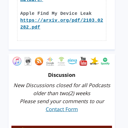
malware/
Apple Find My Device Leak
https://arxiv.org/pdf/2103.02
282.pdf
Discussion
New Discussions closed for all Podcasts
older than two(2) weeks
Please send your comments to our
Contact Form