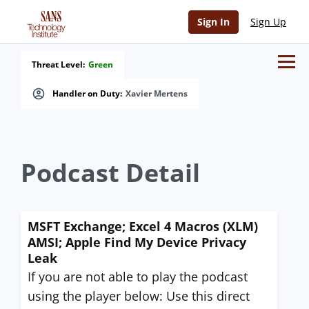
Sign In
Sign Up
Threat Level:
Green
Handler on Duty:
Xavier Mertens
Podcast Detail
MSFT Exchange; Excel 4 Macros (XLM)
AMSI; Apple Find My Device Privacy
Leak
If you are not able to play the podcast
using the player below: Use this direct