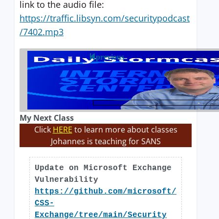
link to the audio file:
https://traffic.libsyn.com/securitypodcast
/7402.mp3
previous
My Next Class
Click
HERE
to learn more about classes
Johannes is teaching for SANS
Update on Microsoft Exchange
Vulnerability
https://github.com/microsoft/
CSS-
Exchange/tree/main/Security