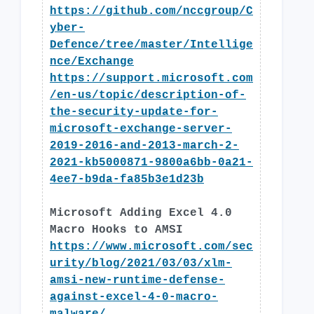
https://github.com/nccgroup/C
yber-
Defence/tree/master/Intellige
nce/Exchange
https://support.microsoft.com
/en-us/topic/description-of-
the-security-update-for-
microsoft-exchange-server-
2019-2016-and-2013-march-2-
2021-kb5000871-9800a6bb-0a21-
4ee7-b9da-fa85b3e1d23b
Microsoft Adding Excel 4.0
Macro Hooks to AMSI
https://www.microsoft.com/sec
urity/blog/2021/03/03/xlm-
amsi-new-runtime-defense-
against-excel-4-0-macro-