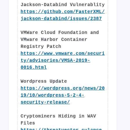
Jackson-Databind Vulnerablity
https://github.com/FasterXML/
jackson-databind/issues/2387
VMWare Cloud Foundation and
VMware Harbor Container
Registry Patch
https://www.vmware.com/securi
ty/advisories/VMSA-2019-
0016.html
Wordpress Update
https://wordpress.org/news/20
19/10/wordpress-5-2-4-
security-release/
Cryptominers Hiding in WAV
Files