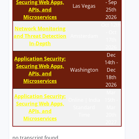
Securing Web Apps,
- Sep
Las Vegas
APIs, and
25th
Microservices
2026
Oct 12th
Network Monitoring
- Oct
and Threat Detection
Amsterdam
17th
In-Depth
2026
Dec
Application Security:
14th -
Securing Web Apps,
Washington
Dec
APIs, and
18th
Microservices
2026
Mar
Application Security:
Online | India
15th -
Securing Web Apps,
Standard
Mar
APIs, and
Time
20th
Microservices
2027
no transcript found