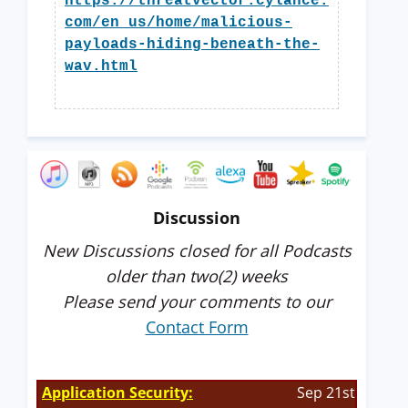
https://threatvector.cylance.
com/en_us/home/malicious-
payloads-hiding-beneath-the-
wav.html
Discussion
New Discussions closed for all Podcasts
older than two(2) weeks
Please send your comments to our
Contact Form
Application Security:
Sep 21st