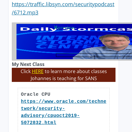
https://traffic.libsyn.com/securitypodcast
/6712.mp3
previous
My Next Class
Click
HERE
to learn more about classes
Johannes is teaching for SANS
Oracle CPU
https://www.oracle.com/techne
twork/security-
advisory/cpuoct2019-
5072832.html