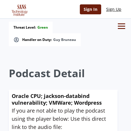
Sign In
Sign Up
Threat Level:
Green
Handler on Duty:
Guy Bruneau
Podcast Detail
Oracle CPU; jackson-databind
vulnerability; VMWare; Wordpress
If you are not able to play the podcast
using the player below: Use this direct
link to the audio file: