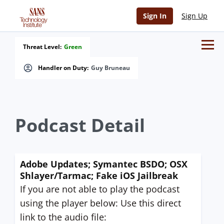
Sign In
Sign Up
Threat Level:
Green
Handler on Duty:
Guy Bruneau
Podcast Detail
Adobe Updates; Symantec BSDO; OSX
Shlayer/Tarmac; Fake iOS Jailbreak
If you are not able to play the podcast
using the player below: Use this direct
link to the audio file: