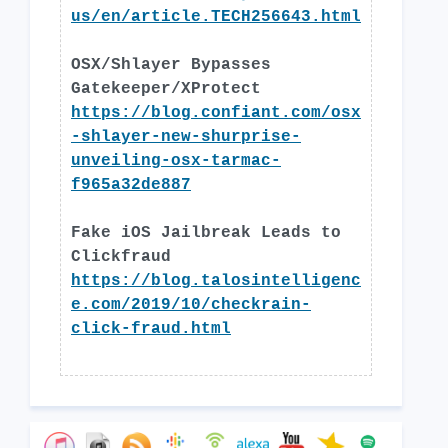
us/en/article.TECH256643.html
OSX/Shlayer Bypasses
Gatekeeper/XProtect
https://blog.confiant.com/osx
-shlayer-new-shurprise-
unveiling-osx-tarmac-
f965a32de887
Fake iOS Jailbreak Leads to
Clickfraud
https://blog.talosintelligenc
e.com/2019/10/checkrain-
click-fraud.html