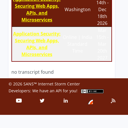
14th -
Securing Web Apps,
Washington
Dec
APIs, and
18th
Microservices
2026
Mar
Application Security:
Online | India
15th -
Securing Web Apps,
Standard
Mar
APIs, and
Time
20th
Microservices
2027
no transcript found
© 2026 SANS™ Internet Storm Center
Developers: We have an
API
for you!