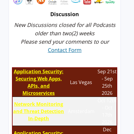
Discussion
New Discussions closed for all Podcasts
older than two(2) weeks
Please send your comments to our
Contact Form
Application Security:
Sep 21st
Securing Web Apps,
- Sep
Las Vegas
APIs, and
25th
Microservices
2026
Oct 12th
Network Monitoring
- Oct
and Threat Detection
Amsterdam
17th
In-Depth
2026
Dec
Application Security: