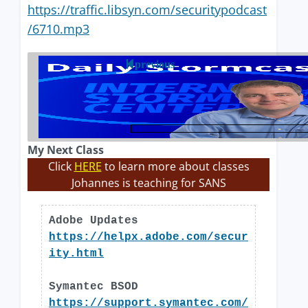
https://traffic.libsyn.com/securitypodcast
/6710.mp3
previous
My Next Class
Click
HERE
to learn more about classes
Johannes is teaching for SANS
Adobe Updates
https://helpx.adobe.com/secur
ity.html
Symantec BSOD
https://support.symantec.com/