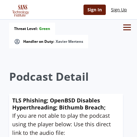
Sign In
Sign Up
Threat Level:
Green
Handler on Duty:
Xavier Mertens
Podcast Detail
TLS Phishing; OpenBSD Disables
Hyperthreading; Bithumb Breach;
If you are not able to play the podcast
using the player below: Use this direct
link to the audio file: