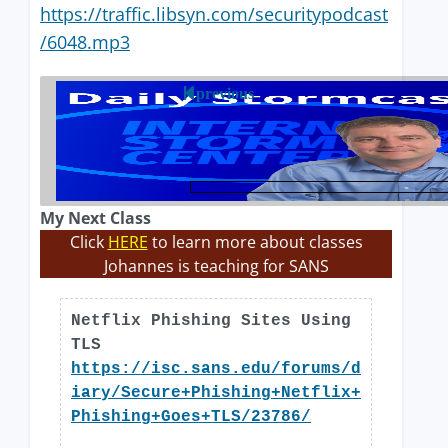
https://traffic.libsyn.com/securitypodcast
/6048.mp3
previous
My Next Class
Click
HERE
to learn more about classes
Johannes is teaching for SANS
Netflix Phishing Sites Using
TLS
https://isc.sans.edu/forums/d
iary/Secure+Phishing+Netflix+
Phishing+Goes+TLS/23786/