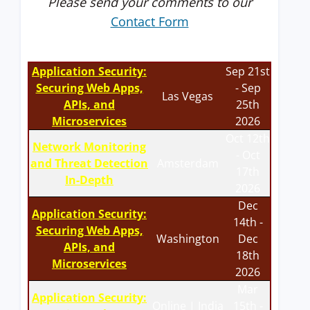
Please send your comments to our
Contact Form
Application Security:
Sep 21st
Securing Web Apps,
- Sep
Las Vegas
APIs, and
25th
Microservices
2026
Oct 12th
Network Monitoring
- Oct
and Threat Detection
Amsterdam
17th
In-Depth
2026
Dec
Application Security:
14th -
Securing Web Apps,
Washington
Dec
APIs, and
18th
Microservices
2026
Mar
Application Security:
Online | India
15th -