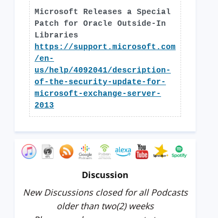
Microsoft Releases a Special
Patch for Oracle Outside-In
Libraries
https://support.microsoft.com
/en-
us/help/4092041/description-
of-the-security-update-for-
microsoft-exchange-server-
2013
Discussion
New Discussions closed for all Podcasts
older than two(2) weeks