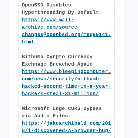
OpenBSD Disables
Hyperthreading By Default
https://www.mail-
archive.com/
source-
changes@openbsd.org
/msg99141.
html
Bithumb Cyrpto Currency
Exchnage Breached Again
https://www.bleepingcomputer.
com/news/security/bithumb-
hacked-second-time-in-a-year-
hackers-steal-31-million/
Microsoft Edge CORS Bypass
via Audio Files
https://jakearchibald.com/201
8/i-discovered-a-browser-bug/