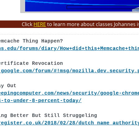
Click
HERE
to learn more about classes Johannes i
emcache Thing Happen?
ns.edu/forums/diary/How+did+this+Memcache+thi
ertificate Revocation
.google.com/forum/#!msg/mozilla.dev.security.
ay Out
eepingcomputer.com/news/security/google-chrom
4-to-under-8-percent-today/
ing Better But Still Struggeling
register.co.uk/2018/02/28/dutch_name_authorit