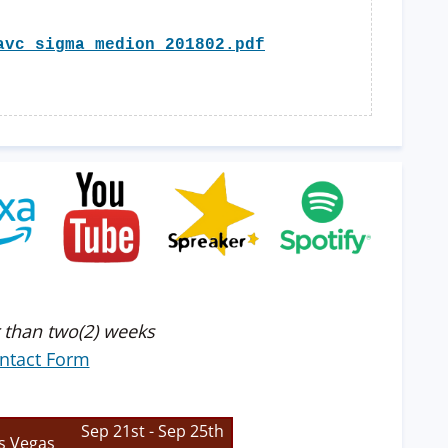
avc_sigma_medion_201802.pdf
 than two(2) weeks
ntact Form
Sep 21st - Sep 25th
s Vegas