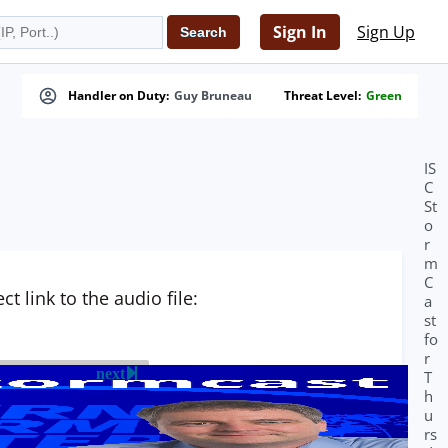
Sign In
Sign Up
Handler on Duty:
Guy Bruneau
Threat Level:
Green
IS
C
St
o
r
m
C
t link to the audio file:
a
st
fo
r
next
T
h
u
rs