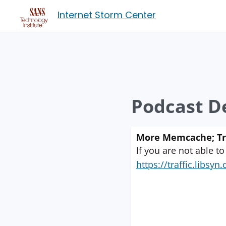
Internet Storm Center
Podcast De
More Memcache; Trus
If you are not able to
https://traffic.libs