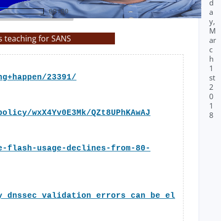
d
a
00:00
y,
M
s teaching for SANS
ar
c
h
1
st
ng+happen/23391/
2
0
1
policy/wxX4Yv0E3Mk/QZt8UPhKAwAJ
8
e-flash-usage-declines-from-80-
y_dnssec_validation_errors_can_be_el