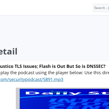
tail
tico TLS Issues; Flash is Out But So is DNSSEC?
 play the podcast using the player below: Use this direc
yn.com/securitypodcast/5891.mp3
previous