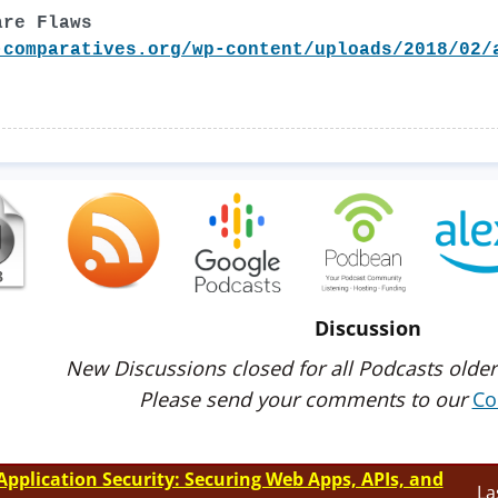
are Flaws
-comparatives.org/wp-content/uploads/2018/02/
Discussion
New Discussions closed for all Podcasts older
Please send your comments to our
Co
Application Security: Securing Web Apps, APIs, and
La