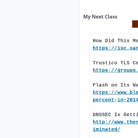
My Next Class
How Did This M
https://isc.sa
Trustico TLS C
https://groups
Flash on Its W
https://www.bl
percent-in-201
DNSSEC Is Gett
http://www.the
iminated/