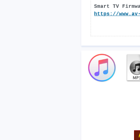
Smart TV Firmw
https://www.av