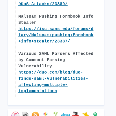
DDoS+Attacks/23389/
Malspam Pushing Formbook Info
Stealer
https://isc.sans.edu/forums/d
iary/Malspam+pushing+Formbook
+info+stealer/23387/
Various SAML Parsers Affected
by Comment Parsing
Vulnerability
https://duo.com/blog/duo-
finds-saml-vulnerabilities-
affecting-multiple-
implementations