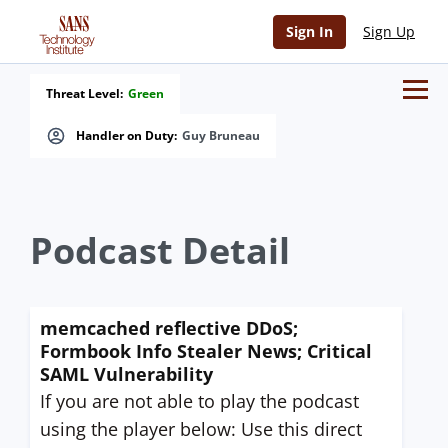
Sign In
Sign Up
Threat Level:
Green
Handler on Duty:
Guy Bruneau
Podcast Detail
memcached reflective DDoS;
Formbook Info Stealer News; Critical
SAML Vulnerability
If you are not able to play the podcast
using the player below: Use this direct