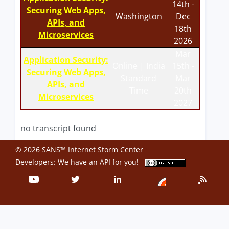
14th -
Securing Web Apps,
Washington
Dec
APIs, and
18th
Microservices
2026
Mar
Application Security:
Online | India
15th -
Securing Web Apps,
Standard
Mar
APIs, and
Time
20th
Microservices
2027
no transcript found
© 2026 SANS™ Internet Storm Center
Developers: We have an
API
for you!