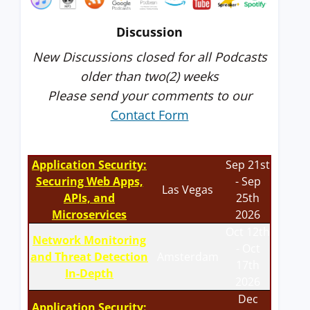
Discussion
New Discussions closed for all Podcasts
older than two(2) weeks
Please send your comments to our
Contact Form
Application Security:
Sep 21st
Securing Web Apps,
- Sep
Las Vegas
APIs, and
25th
Microservices
2026
Oct 12th
Network Monitoring
- Oct
and Threat Detection
Amsterdam
17th
In-Depth
2026
Dec
Application Security: