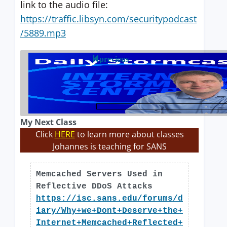
link to the audio file:
https://traffic.libsyn.com/securitypodcast
/5889.mp3
previous
My Next Class
Click
HERE
to learn more about classes
Johannes is teaching for SANS
Memcached Servers Used in
Reflective DDoS Attacks
https://isc.sans.edu/forums/d
iary/Why+we+Dont+Deserve+the+
Internet+Memcached+Reflected+