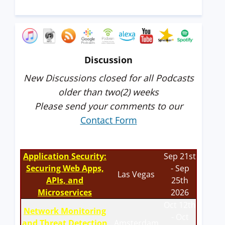
Discussion
New Discussions closed for all Podcasts
older than two(2) weeks
Please send your comments to our
Contact Form
Application Security:
Sep 21st
Securing Web Apps,
- Sep
Las Vegas
APIs, and
25th
Microservices
2026
Oct 12th
Network Monitoring
- Oct
and Threat Detection
Amsterdam