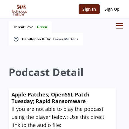
Sign In
Sign Up
Threat Level:
Green
Handler on Duty:
Xavier Mertens
Podcast Detail
Apple Patches; OpenSSL Patch
Tuesday; Rapid Ransomware
If you are not able to play the podcast
using the player below: Use this direct
link to the audio file: