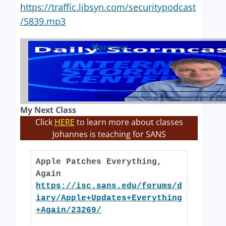
https://traffic.libsyn.com/securitypodcast
/5839.mp3
previous
My Next Class
Click
HERE
to learn more about classes
Johannes is teaching for SANS
Apple Patches Everything,
Again
https://isc.sans.edu/forums/d
iary/Apple+Updates+Everything
+Again/23269/