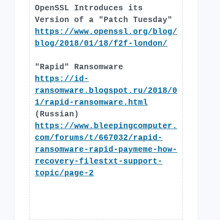
OpenSSL Introduces its
Version of a "Patch Tuesday"
https://www.openssl.org/blog/
blog/2018/01/18/f2f-london/
"Rapid" Ransomware
https://id-
ransomware.blogspot.ru/2018/0
1/rapid-ransomware.html
(Russian)
https://www.bleepingcomputer.
com/forums/t/667032/rapid-
ransomware-rapid-paymeme-how-
recovery-filestxt-support-
topic/page-2