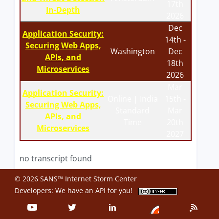
17th
In-Depth
2026
Dec
Application Security:
14th -
Securing Web Apps,
Washington
Dec
APIs, and
18th
Microservices
2026
Mar
Application Security:
Online | India
15th -
Securing Web Apps,
Standard
Mar
APIs, and
Time
20th
Microservices
2027
no transcript found
© 2026 SANS™ Internet Storm Center
Developers: We have an
API
for you!