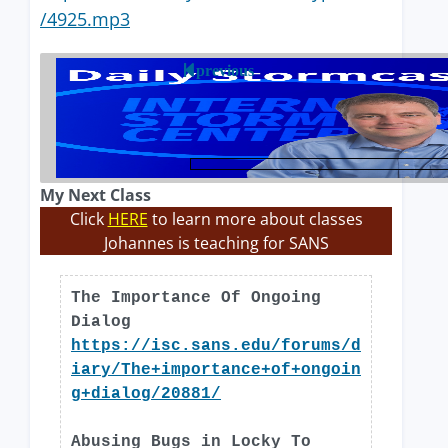
/4925.mp3
previous
My Next Class
Click
HERE
to learn more about classes
Johannes is teaching for SANS
The Importance Of Ongoing
Dialog
https://isc.sans.edu/forums/d
iary/The+importance+of+ongoin
g+dialog/20881/
Abusing Bugs in Locky To