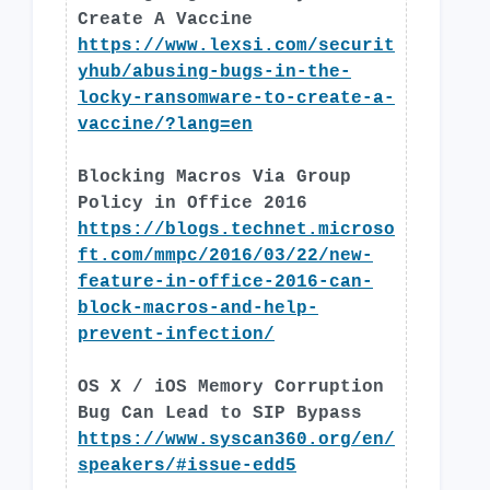
Create A Vaccine
https://www.lexsi.com/securit
yhub/abusing-bugs-in-the-
locky-ransomware-to-create-a-
vaccine/?lang=en
Blocking Macros Via Group
Policy in Office 2016
https://blogs.technet.microso
ft.com/mmpc/2016/03/22/new-
feature-in-office-2016-can-
block-macros-and-help-
prevent-infection/
OS X / iOS Memory Corruption
Bug Can Lead to SIP Bypass
https://www.syscan360.org/en/
speakers/#issue-edd5