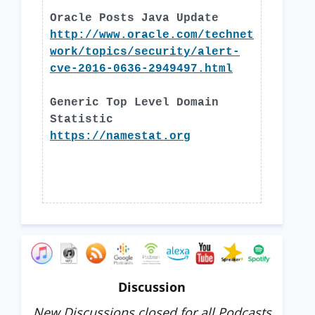
Oracle Posts Java Update
http://www.oracle.com/technet
work/topics/security/alert-
cve-2016-0636-2949497.html
Generic Top Level Domain
Statistic
https://namestat.org
Discussion
New Discussions closed for all Podcasts