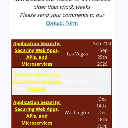
older than two(2) weeks
Please send your comments to our
Contact Form
Application Security:
Sep 21st
Securing Web Apps,
- Sep
Las Vegas
APIs, and
25th
Microservices
2026
Oct 12th
Network Monitoring
- Oct
and Threat Detection
Amsterdam
17th
In-Depth
2026
Dec
Application Security:
14th -
Securing Web Apps,
Washington
Dec
APIs, and
18th
Microservices
2026