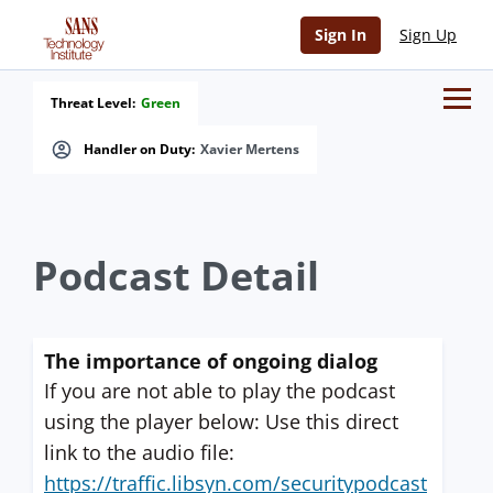
Sign In
Sign Up
Threat Level:
Green
Handler on Duty:
Xavier Mertens
Podcast Detail
The importance of ongoing dialog
If you are not able to play the podcast
using the player below: Use this direct
link to the audio file:
https://traffic.libsyn.com/securitypodcast