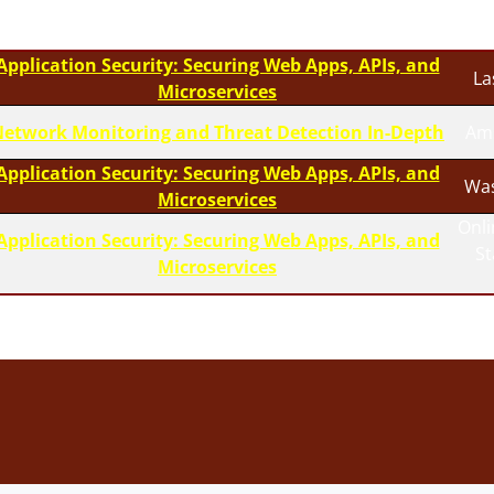
Application Security: Securing Web Apps, APIs, and
La
Microservices
etwork Monitoring and Threat Detection In-Depth
Am
Application Security: Securing Web Apps, APIs, and
Was
Microservices
Onli
Application Security: Securing Web Apps, APIs, and
S
Microservices