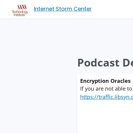
Internet Storm Center
Podcast De
Encryption Oracles
If you are not able to
https://traffic.libs