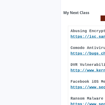
My Next Class
Abusing Encryp
https://isc.sa
Comodo Antivir
https://bugs.c
DVR Vulnerabil
http://www.ker
Facebook iOS M
https://www.se
Ransom Malware
https://www.se