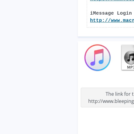
iMessage Login
http://www.mac
The link for
http://www.bleepin