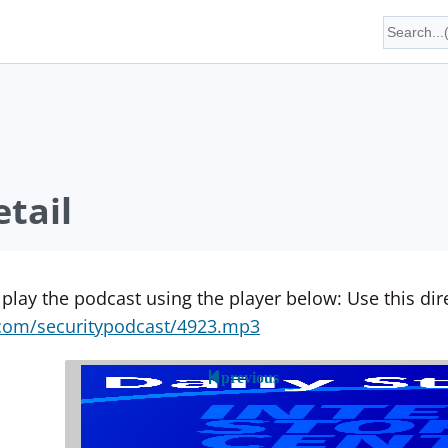
tail
 play the podcast using the player below: Use this direc
yn.com/securitypodcast/4923.mp3
previous