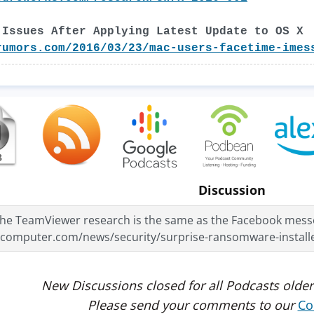
 Issues After Applying Latest Update to OS X
rumors.com/2016/03/23/mac-users-facetime-imes
Discussion
 the TeamViewer research is the same as the Facebook messe
gcomputer.com/news/security/surprise-ransomware-install
New Discussions closed for all Podcasts older
Please send your comments to our
Co