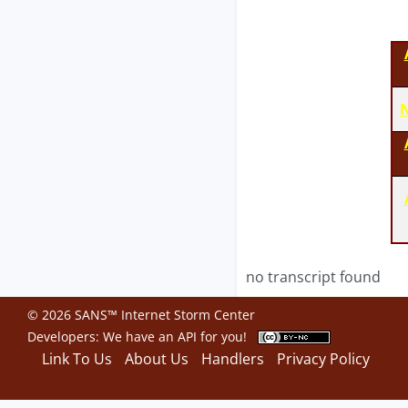
N
no transcript found
© 2026 SANS™ Internet Storm Center
Developers: We have an
API
for you!
Link To Us
About Us
Handlers
Privacy Policy