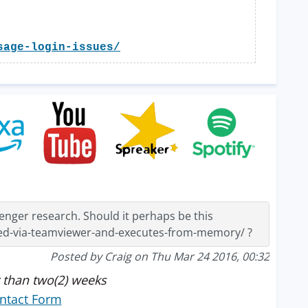
sage-login-issues/
nger research. Should it perhaps be this
ed-via-teamviewer-and-executes-from-memory/ ?
Posted by Craig on Thu Mar 24 2016, 00:32
 than two(2) weeks
ntact Form