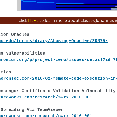
Click
HERE
to learn more about classes Johannes i
tion Oracles
ns.edu/forums/diary/Abusing+Oracles/20875/
us Vulnerabilities
hromium.org/p/project-zero/issues/detail?id=7
ities
neronsec.com/2016/02/remote-code-execution-in
essenger Certificate Validation Vulnerability
cureworks.com/research/swrx-2016-001
 Spreading Via TeamViewer
cureworks.com/research/swrx-2016-001