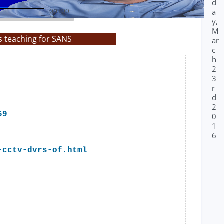
d
a
00:00
y,
M
s teaching for SANS
ar
c
h
2
3
r
d
2
69
0
1
6
-cctv-dvrs-of.html