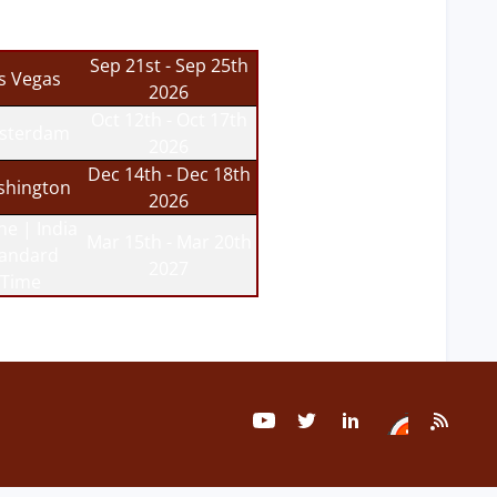
Sep 21st - Sep 25th
s Vegas
2026
Oct 12th - Oct 17th
sterdam
2026
Dec 14th - Dec 18th
hington
2026
ne | India
Mar 15th - Mar 20th
tandard
2027
Time