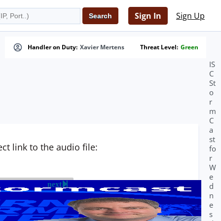
Sign In
Sign Up
Handler on Duty:
Xavier Mertens
Threat Level:
Green
IS
C
St
o
r
m
C
a
st
t link to the audio file:
fo
r
W
e
next
d
n
e
s