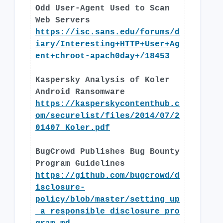
Odd User-Agent Used to Scan
Web Servers
https://isc.sans.edu/forums/d
iary/Interesting+HTTP+User+Ag
ent+chroot-apach0day+/18453
Kaspersky Analysis of Koler
Android Ransomware
https://kasperskycontenthub.c
om/securelist/files/2014/07/2
01407_Koler.pdf
BugCrowd Publishes Bug Bounty
Program Guidelines
https://github.com/bugcrowd/d
isclosure-
policy/blob/master/setting_up
_a_responsible_disclosure_pro