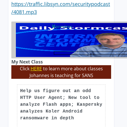
https://traffic.libsyn.com/securitypodcast
/4081.mp3
previous
My Next Class
Click
HERE
to learn more about classes
Johannes is teaching for SANS
Help us figure out an odd
HTTP User Agent; New tool to
analyze Flash apps; Kaspersky
analyzes Koler Android
ransomware in depth