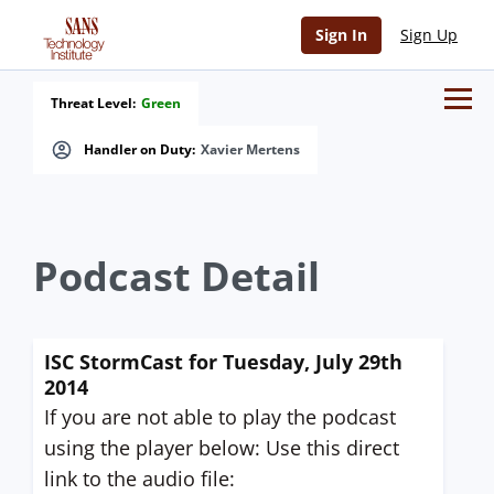
Sign In
Sign Up
Threat Level:
Green
Handler on Duty:
Xavier Mertens
Podcast Detail
ISC StormCast for Tuesday, July 29th
2014
If you are not able to play the podcast
using the player below: Use this direct
link to the audio file: