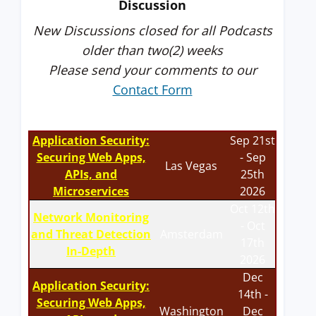
Discussion
New Discussions closed for all Podcasts
older than two(2) weeks
Please send your comments to our
Contact Form
Application Security:
Sep 21st
Securing Web Apps,
- Sep
Las Vegas
APIs, and
25th
Microservices
2026
Oct 12th
Network Monitoring
- Oct
and Threat Detection
Amsterdam
17th
In-Depth
2026
Dec
Application Security:
14th -
Securing Web Apps,
Washington
Dec