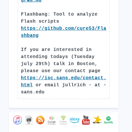
gram.md
Flashbang: Tool to analyze
Flash scripts
https://github.com/cure53/Fla
shbang
If you are interested in
attending todays (Tuesday
july 29th) talk in Boston,
please use our contact page
https://isc.sans.edu/contact.
html
or email jullrich - at -
sans.edu