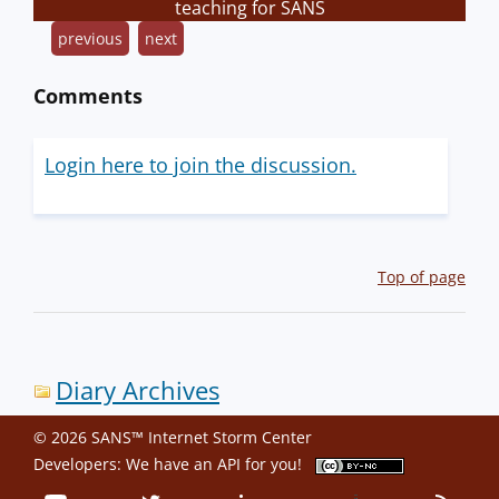
teaching for SANS
previous
next
Comments
Login here to join the discussion.
Top of page
Diary Archives
© 2026 SANS™ Internet Storm Center
Developers: We have an
API
for you!