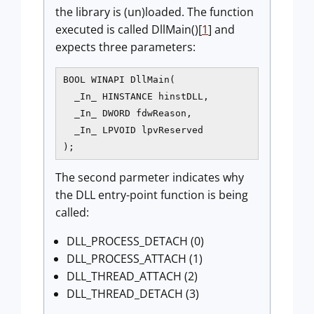
the library is (un)loaded. The function
executed is called DllMain()[
1
] and
expects three parameters:
BOOL WINAPI DllMain(

  _In_ HINSTANCE hinstDLL, 

  _In_ DWORD fdwReason, 

  _In_ LPVOID lpvReserved

The second parmeter indicates why
the DLL entry-point function is being
called:
DLL_PROCESS_DETACH (0)
DLL_PROCESS_ATTACH (1)
DLL_THREAD_ATTACH (2)
DLL_THREAD_DETACH (3)