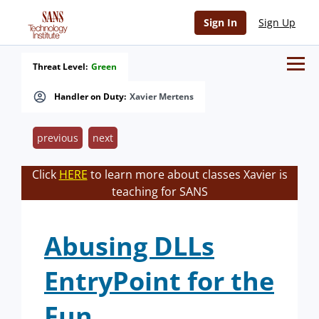
Sign In
Sign Up
Threat Level:
Green
Handler on Duty:
Xavier Mertens
previous
next
Click
HERE
to learn more about classes Xavier is
teaching for SANS
Abusing DLLs
EntryPoint for the
Fun