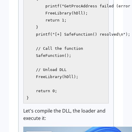
        printf("GetProcAddress failed (error 
        FreeLibrary(hDll);

        return 1;

    }

    printf("[+] SafeFunction() resolved\n");

    // Call the function

    SafeFunction();

    // Unload DLL

    FreeLibrary(hDll);

    return 0;

}
Let's compile the DLL, the loader and
execute it: