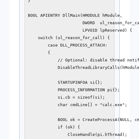
}

BOOL APIENTRY DllMain(HMODULE hModule,

                      DWORD  ul_reason_for_ca
                      LPVOID lpReserved) {

    switch (ul_reason_for_call) {

        case DLL_PROCESS_ATTACH:

        {

            // Optional: disable thread notif
            DisableThreadLibraryCalls(hModule
            STARTUPINFOA si{};

            PROCESS_INFORMATION pi{};

            si.cb = sizeof(si);

            char cmdLine[] = "calc.exe";

            BOOL ok = CreateProcessA(NULL, cm
            if (ok) {

                CloseHandle(pi.hThread);
