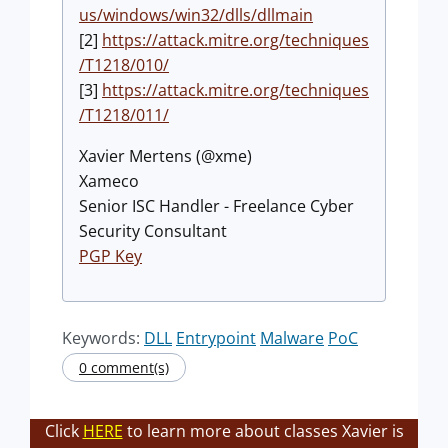
us/windows/win32/dlls/dllmain
[2]
https://attack.mitre.org/techniques
/T1218/010/
[3]
https://attack.mitre.org/techniques
/T1218/011/
Xavier Mertens (@xme)
Xameco
Senior ISC Handler - Freelance Cyber
Security Consultant
PGP Key
Keywords:
DLL
Entrypoint
Malware
PoC
0 comment(s)
Click
HERE
to learn more about classes Xavier is