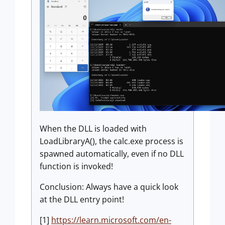
When the DLL is loaded with
LoadLibraryA(), the calc.exe process is
spawned automatically, even if no DLL
function is invoked!
Conclusion: Always have a quick look
at the DLL entry point!
[1]
https://learn.microsoft.com/en-