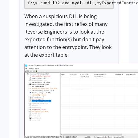
C:\> rundll32.exe mydll.dll,myExportedFuncti
When a suspicious DLL is being
investigated, the first reflex of many
Reverse Engineers is to look at the
exported function(s) but don't pay
attention to the entrypoint. They look
at the export table: