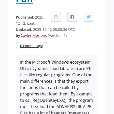
Published
: 2025-
12-12.
Last
Updated
: 2025-12-12 05:08:36 UTC
by
Xavier Mertens
(Version: 1)
0 comment(s)
In the Microsoft Windows ecosystem,
DLLs (Dynamic Load Libraries) are PE
files like regular programs. One of the
main differences is that they export
functions that can be called by
programs that load them. By example,
to call RegOpenKeyExA(), the program
must first load the ADVAPI32.dll. A PE
files has a lot of headers (metadata)