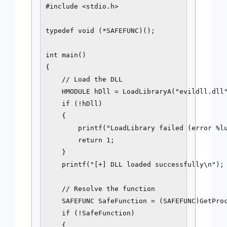
#include <stdio.h>

typedef void (*SAFEFUNC)();

int main()

{

    // Load the DLL

    HMODULE hDll = LoadLibraryA("evildll.dll"
    if (!hDll)

    {

        printf("LoadLibrary failed (error %lu
        return 1;

    }

    printf("[+] DLL loaded successfully\n");

    // Resolve the function

    SAFEFUNC SafeFunction = (SAFEFUNC)GetProc
    if (!SafeFunction)

    {
