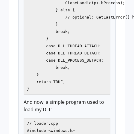
                CloseHandle(pi.hProcess);

            } else {

                // optional: GetLastError() h
            }

            break;

        }

        case DLL_THREAD_ATTACH:

        case DLL_THREAD_DETACH:

        case DLL_PROCESS_DETACH:

            break;

    }

    return TRUE;

}
And now, a simple program used to
load my DLL:
// loader.cpp

#include <windows.h>
