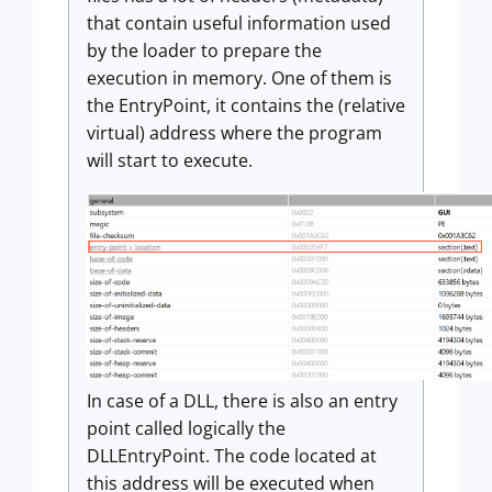
that contain useful information used
by the loader to prepare the
execution in memory. One of them is
the EntryPoint, it contains the (relative
virtual) address where the program
will start to execute.
In case of a DLL, there is also an entry
point called logically the
DLLEntryPoint. The code located at
this address will be executed when