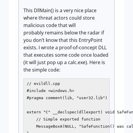
This DllMain() is a very nice place
where threat actors could store
malicious code that will
probably remains below the radar if
you don’t know that this EntryPoint
exists. I wrote a proof-of-concept DLL
that executes some code once loaded
(it will just pop up a calc.exe). Here is
the simple code:
// evildll.cpp

#include <windows.h>

#pragma comment(lib, "user32.lib")

extern "C" __declspec(dllexport) void SafeFun
    // Simple exported function

    MessageBoxA(NULL, "SafeFunction() was cal