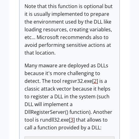
Note that this function is optional but
it is usually implemented to prepare
the environment used by the DLL like
loading resources, creating variables,
etc... Microsoft recommends also to
avoid performing sensitive actions at
that location.
Many maware are deployed as DLLs
because it's more challenging to
detect. The tool regsvr32.exe[
2
] is a
classic attack vector because it helps
to register a DLL in the system (such
DLL will implement a
DllRegisterServer() function). Another
tool is rundll32.exe[
3
] that allows to
call a function provided by a DLL: