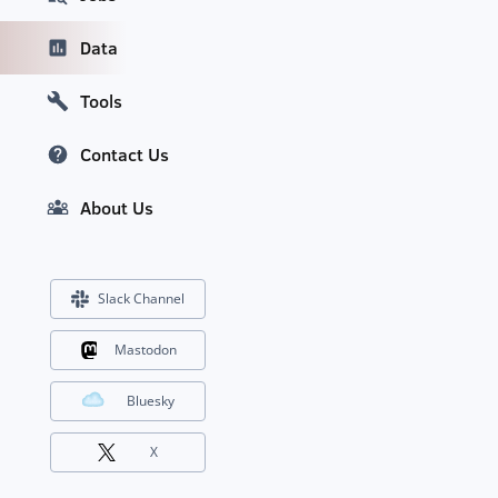
Data
Tools
Contact Us
About Us
Slack Channel
Mastodon
Bluesky
X