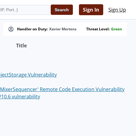
Sign In
Sign Up
Handler on Duty:
Xavier Mertens
Threat Level:
Green
Title
jectStorage Vulnerability
s 'MixerSequencer' Remote Code Execution Vulnerability
10.6 vulnerability