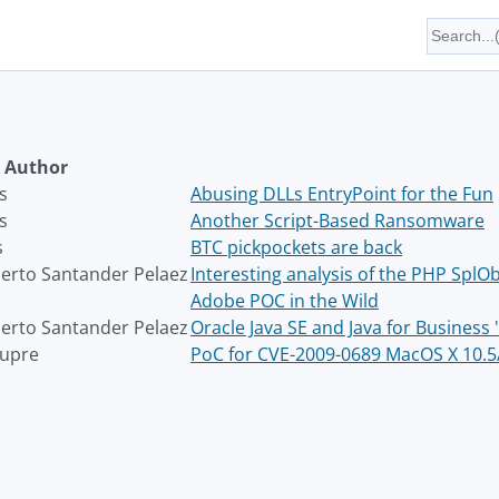
Author
s
Abusing DLLs EntryPoint for the Fun
s
Another Script-Based Ransomware
s
BTC pickpockets are back
rto Santander Pelaez
Interesting analysis of the PHP SplOb
Adobe POC in the Wild
rto Santander Pelaez
Oracle Java SE and Java for Busines
aupre
PoC for CVE-2009-0689 MacOS X 10.5/