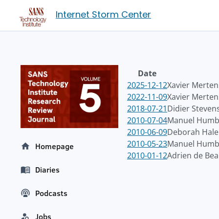
Internet Storm Center
Date
2025-12-12
Xavier Merten
2022-11-09
Xavier Merten
2018-07-21
Didier Steven
2010-07-04
Manuel Humbe
2010-06-09
Deborah Hale
2010-05-23
Manuel Humbe
Homepage
2010-01-12
Adrien de Be
Diaries
Podcasts
Jobs