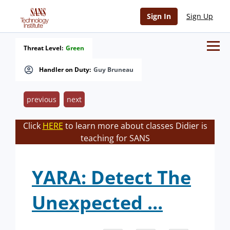
Sign In
Sign Up
Threat Level:
Green
Handler on Duty:
Guy Bruneau
previous
next
Click
HERE
to learn more about classes Didier is
teaching for SANS
YARA: Detect The
Unexpected ...