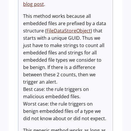
blog post
.
This method works because all
embedded files are prefixed by a data
structure (
FileDataStoreObject
) that
starts with a unique GUID. Thus we
just have to make strings to count all
embedded files and strings for all
embedded file types we consider to
be benign. If there is a difference
between these 2 counts, then we
trigger an alert.
Best case: the rule triggers on
malicious embedded files.
Worst case: the rule triggers on
benign embedded files of a type we
did not know about or did not expect.
This generic method works as long as