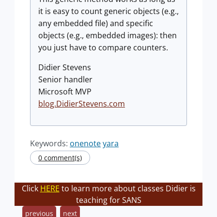
it is easy to count generic objects (e.g.,
any embedded file) and specific
objects (e.g., embedded images): then
you just have to compare counters.
Didier Stevens
Senior handler
Microsoft MVP
blog.DidierStevens.com
Keywords:
onenote
yara
0 comment(s)
Click
HERE
to learn more about classes Didier is
teaching for SANS
previous
next