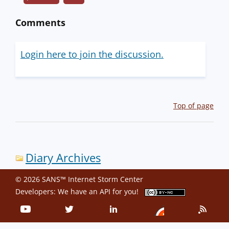
Comments
Login here to join the discussion.
Top of page
Diary Archives
© 2026 SANS™ Internet Storm Center
Developers: We have an
API
for you!