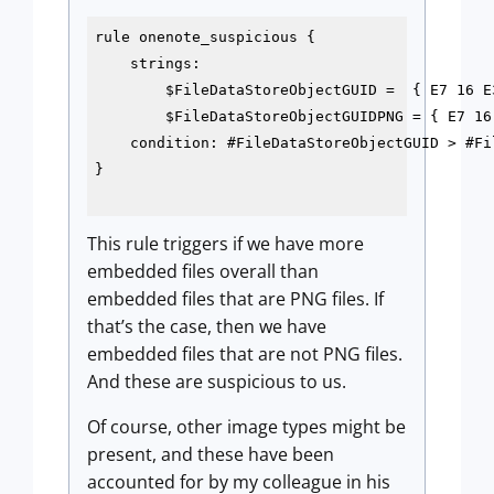
rule onenote_suspicious {

    strings:

        $FileDataStoreObjectGUID =  { E7 16 E
        $FileDataStoreObjectGUIDPNG = { E7 16
    condition: #FileDataStoreObjectGUID > #Fi
}

This rule triggers if we have more
embedded files overall than
embedded files that are PNG files. If
that’s the case, then we have
embedded files that are not PNG files.
And these are suspicious to us.
Of course, other image types might be
present, and these have been
accounted for by my colleague in his