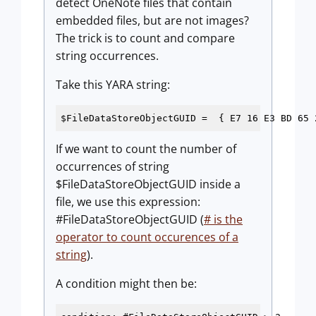
detect OneNote files that contain
embedded files, but are not images?
The trick is to count and compare
string occurrences.
Take this YARA string:
$FileDataStoreObjectGUID =  { E7 16 E3 BD 65 
If we want to count the number of
occurrences of string
$FileDataStoreObjectGUID inside a
file, we use this expression:
#FileDataStoreObjectGUID (
# is the
operator to count occurences of a
string
).
A condition might then be: