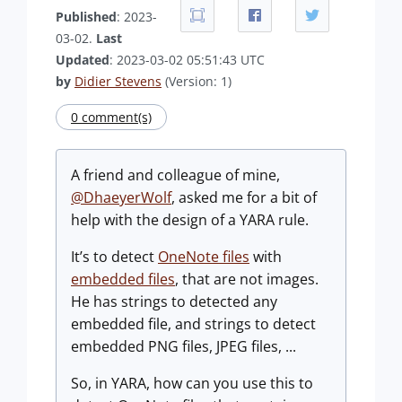
Published
: 2023-
03-02.
Last
Updated
: 2023-03-02 05:51:43 UTC
by
Didier Stevens
(Version: 1)
0 comment(s)
A friend and colleague of mine,
@DhaeyerWolf
, asked me for a bit of
help with the design of a YARA rule.
It’s to detect
OneNote files
with
embedded files
, that are not images.
He has strings to detected any
embedded file, and strings to detect
embedded PNG files, JPEG files, ...
So, in YARA, how can you use this to