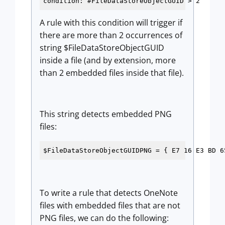
condition: #FileDataStoreObjectGUID > 2
A rule with this condition will trigger if
there are more than 2 occurrences of
string $FileDataStoreObjectGUID
inside a file (and by extension, more
than 2 embedded files inside that file).
This string detects embedded PNG
files:
$FileDataStoreObjectGUIDPNG = { E7 16 E3 BD 6
To write a rule that detects OneNote
files with embedded files that are not
PNG files, we can do the following: