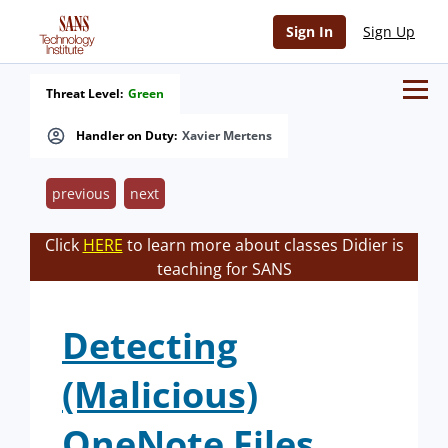
Sign In
Sign Up
Threat Level:
Green
Handler on Duty:
Xavier Mertens
previous
next
Click
HERE
to learn more about classes Didier is
teaching for SANS
Detecting
(Malicious)
OneNote Files