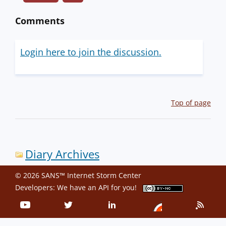
Comments
Login here to join the discussion.
Top of page
Diary Archives
© 2026 SANS™ Internet Storm Center
Developers: We have an
API
for you!