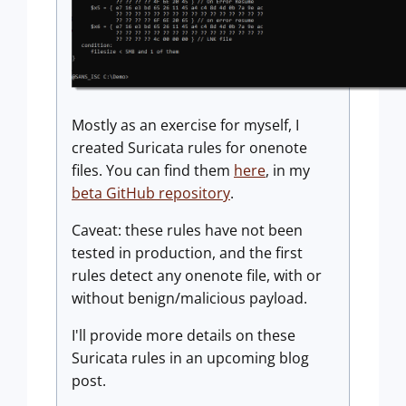
Mostly as an exercise for myself, I
created Suricata rules for onenote
files. You can find them
here
, in my
beta GitHub repository
.
Caveat: these rules have not been
tested in production, and the first
rules detect any onenote file, with or
without benign/malicious payload.
I'll provide more details on these
Suricata rules in an upcoming blog
post.