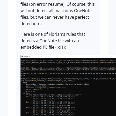
files (on error resume). Of course, this
will not detect all malicious OneNote
files, but we can never have perfect
detection ...
Here is one of Florian's rules that
detects a OneNote file with an
embedded PE file ($x1):