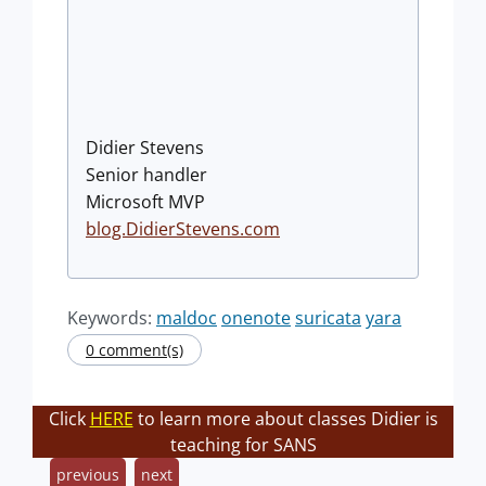
Didier Stevens
Senior handler
Microsoft MVP
blog.DidierStevens.com
Keywords:
maldoc
onenote
suricata
yara
0 comment(s)
Click
HERE
to learn more about classes Didier is
teaching for SANS
previous
next