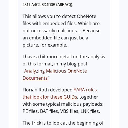
).
4511-A4C4-8D4D0B7A9EAC}
This allows you to detect OneNote
files with embedded files. Which are
not necessarily malicious ... Because
an embedded file can just be a
picture, for example.
I have a bit more detail on the analysis
of this format, in my blog post
"
Analyzing Malicious OneNote
Documents
".
Florian Roth developed
YARA rules
that look for these GUIDs
, together
with some typical malicious payloads:
PE files, BAT files, VBS files, LNK files.
The trick is to look at the beginning of