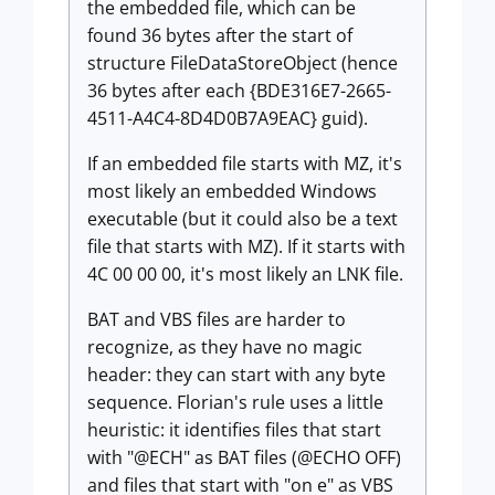
the embedded file, which can be
found 36 bytes after the start of
structure FileDataStoreObject (hence
36 bytes after each {BDE316E7-2665-
4511-A4C4-8D4D0B7A9EAC} guid).
If an embedded file starts with MZ, it's
most likely an embedded Windows
executable (but it could also be a text
file that starts with MZ). If it starts with
4C 00 00 00, it's most likely an LNK file.
BAT and VBS files are harder to
recognize, as they have no magic
header: they can start with any byte
sequence. Florian's rule uses a little
heuristic: it identifies files that start
with "@ECH" as BAT files (@ECHO OFF)
and files that start with "on e" as VBS