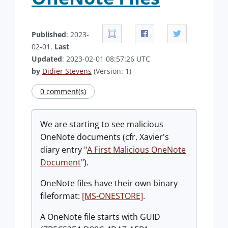
Published
: 2023-
02-01.
Last
Updated
: 2023-02-01 08:57:26 UTC
by
Didier Stevens
(Version: 1)
0 comment(s)
We are starting to see malicious
OneNote documents (cfr. Xavier's
diary entry "
A First Malicious OneNote
Document
").
OneNote files have their own binary
fileformat:
[MS-ONESTORE]
.
A OneNote file starts with GUID