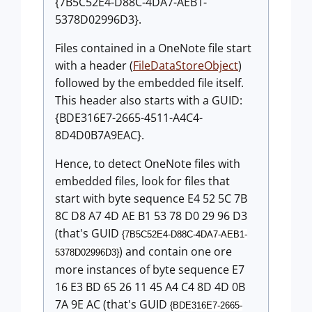
{7B5C52E4-D88C-4DA7-AEB1-
5378D02996D3}.
Files contained in a OneNote file start
with a header (
FileDataStoreObject
)
followed by the embedded file itself.
This header also starts with a GUID:
{BDE316E7-2665-4511-A4C4-
8D4D0B7A9EAC}.
Hence, to detect OneNote files with
embedded files, look for files that
start with byte sequence E4 52 5C 7B
8C D8 A7 4D AE B1 53 78 D0 29 96 D3
(that's GUID
{7B5C52E4-D88C-4DA7-AEB1-
) and contain one ore
5378D02996D3}
more instances of byte sequence E7
16 E3 BD 65 26 11 45 A4 C4 8D 4D 0B
7A 9E AC (that's GUID
{BDE316E7-2665-