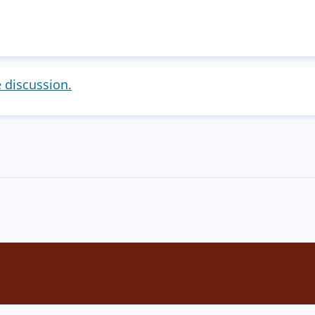
e discussion.