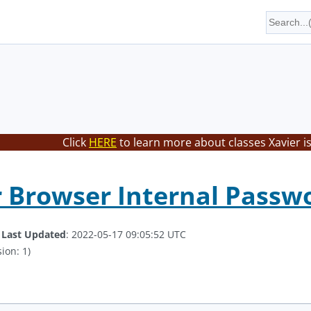
Click
HERE
to learn more about classes Xavier i
 Browser Internal Passwor
.
Last Updated
: 2022-05-17 09:05:52 UTC
ion: 1)