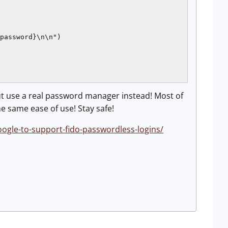
password}\n\n")

t use a real password manager instead! Most of
e same ease of use! Stay safe!
gle-to-support-fido-passwordless-logins/