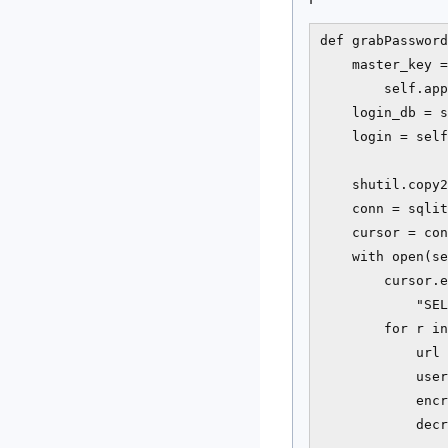
def grabPassword
    master_key =
        self.app
    login_db = s
    login = self
    shutil.copy2
    conn = sqlit
    cursor = con
    with open(se
        cursor.e
            "SEL
        for r in
            url 
            user
            encr
            decr