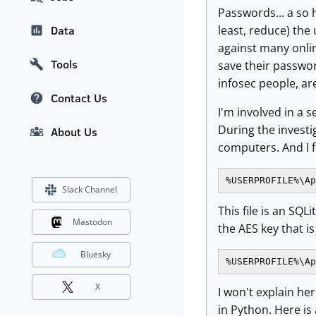
Passwords... a so 
least, reduce) the
Data
against many onli
Tools
save their passwor
infosec people, ar
Contact Us
I'm involved in a 
During the investi
About Us
computers. And I f
%USERPROFILE%\Ap
Slack Channel
This file is an SQL
Mastodon
the AES key that is
Bluesky
%USERPROFILE%\Ap
X
I won't explain he
in Python. Here i