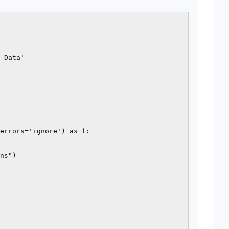
 Data'

errors='ignore') as f:

ns")
