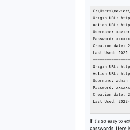
C:\Users\xavier\
Origin URL: http
Action URL: http
Username: xavier

Password: xxxxxx
Creation date: 2
Last Used: 2022-
================
Origin URL: http
Action URL: http
Username: admin

Password: xxxxxx
Creation date: 2
Last Used: 2022-
================
If it's so easy to
passwords. Here i