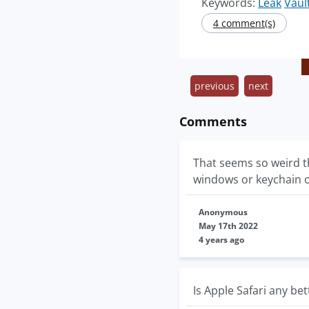
Keywords:
Leak
Vaul
4 comment(s)
previous
next
Comments
That seems so weird th
windows or keychain 
Anonymous
May 17th 2022
4 years ago
Is Apple Safari any bet