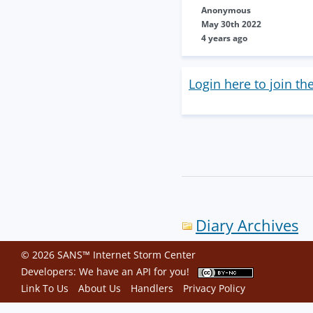
Anonymous
May 30th 2022
4 years ago
Login here to join th
Diary Archives
© 2026 SANS™ Internet Storm Center
Developers: We have an
API
for you!
Link To Us
About Us
Handlers
Privacy Policy