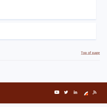
Top of page