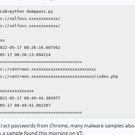
Lab>python dumppass.py

s://selfoss.xxxxxxxxxxxx/

s://selfoss.xxxxxxxxxxxx/

xx

022-05-17 08:26:16.687562

05-17 08:26:13.094214

==================================

s://centreon.xxxxxxxxxxxxxxxxxxxxxxxxxx/

s://centreon.xxxxxxxxxxxxxxxxxxxxxxxxxx/index.php

xxxxxxxxxxxxxx

022-05-17 08:49:44.385977

05-17 08:49:41.002207

==================================
 extract passwords from Chrome, many malware samples also 
s a sample found this morning on VT: