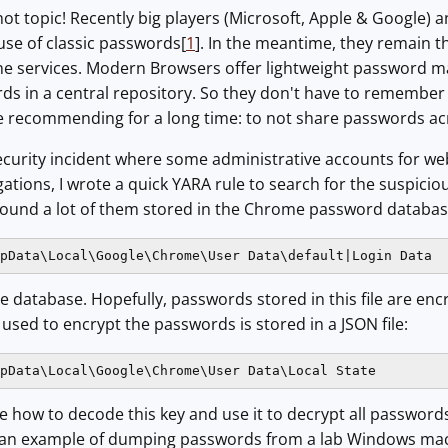
hot topic! Recently big players (Microsoft, Apple & Google) 
 use of classic passwords[
1
]. In the meantime, they remain
ne services. Modern Browsers offer lightweight password ma
ds in a central repository. So they don't have to remember 
e recommending for a long time: to not share passwords acros
security incident where some administrative accounts for w
gations, I wrote a quick YARA rule to search for the suspicio
ound a lot of them stored in the Chrome password databases. 
pData\Local\Google\Chrome\User Data\default|Login Data
ite database. Hopefully, passwords stored in this file are en
 used to encrypt the passwords is stored in a JSON file:
pData\Local\Google\Chrome\User Data\Local State
re how to decode this key and use it to decrypt all password
s an example of dumping passwords from a lab Windows ma