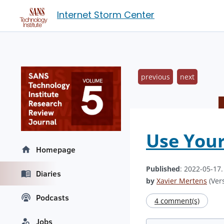
Internet Storm Center
previous
next
Use Your
Homepage
Published
: 2022-05-17
Diaries
by
Xavier Mertens
(Vers
Podcasts
4 comment(s)
Jobs