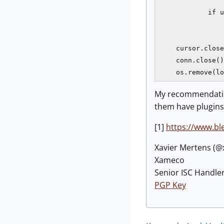
                
            if u
                
                
    cursor.close
    conn.close()

    os.remove(lo
My recommendation
them have plugins
[1]
https://www.bl
Xavier Mertens (
Xameco
Senior ISC Handler
PGP Key