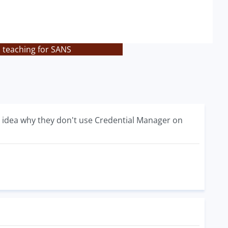
s teaching for SANS
ny idea why they don't use Credential Manager on