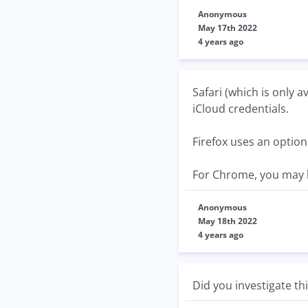
Anonymous
May 17th 2022
4 years ago
Safari (which is only 
iCloud credentials.
Firefox uses an optio
For Chrome, you may b
Anonymous
May 18th 2022
4 years ago
Did you investigate th