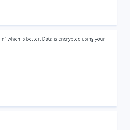
in" which is better. Data is encrypted using your