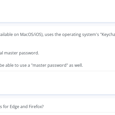
available on MacOS/iOS), uses the operating system's "Keycha
nal master password.
e able to use a "master password" as well.
is for Edge and Firefox?