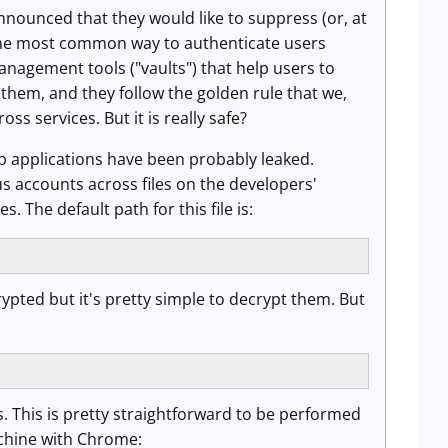
announced that they would like to suppress (or, at
 the most common way to authenticate users
nagement tools ("vaults") that help users to
them, and they follow the golden rule that we,
s services. But it is really safe?
eb applications have been probably leaked.
us accounts across files on the developers'
The default path for this file is:
crypted but it's pretty simple to decrypt them. But
s. This is pretty straightforward to be performed
chine with Chrome: