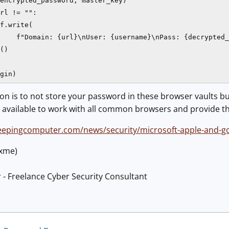
encrypted_password, master_key)

rl != "":

f.write(

    f"Domain: {url}\nUser: {username}\nPass: {decrypted_
()

gin)
 is to not store your password in these browser vaults bu
 available to work with all common browsers and provide th
eepingcomputer.com/news/security/microsoft-apple-and-goo
@xme)
 - Freelance Cyber Security Consultant