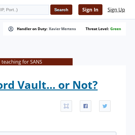
Sign In
Sign Up
Handler on Duty:
Xavier Mertens
Threat Level:
Green
s teaching for SANS
d Vault... or Not?