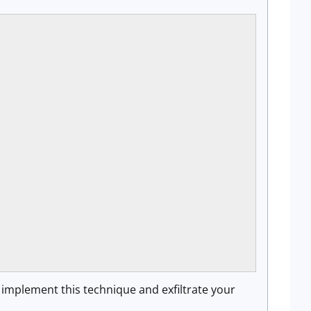
implement this technique and exfiltrate your