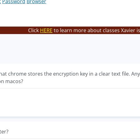
t
Password
Browser
Click
HERE
to learn more about classes Xavier i
at chrome stores the encryption key in a clear text file. A
on macos?
ter?