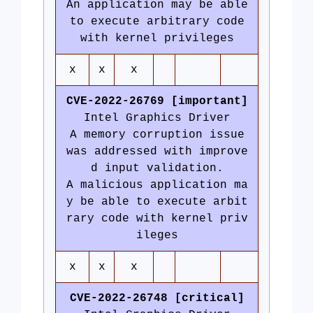
An application may be able
to execute arbitrary code
with kernel privileges
x
x
x
CVE-2022-26769 [important]
Intel Graphics Driver
A memory corruption issue
was addressed with improve
d input validation.
A malicious application ma
y be able to execute arbit
rary code with kernel priv
ileges
x
x
x
CVE-2022-26748 [critical]