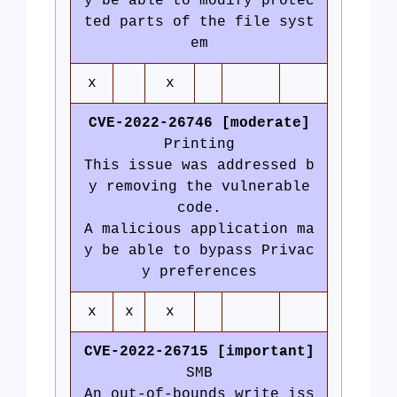
y be able to modify protec
ted parts of the file syst
em
x
x
CVE-2022-26746 [moderate]
Printing
This issue was addressed b
y removing the vulnerable
code.
A malicious application ma
y be able to bypass Privac
y preferences
x
x
x
CVE-2022-26715 [important]
SMB
An out-of-bounds write iss