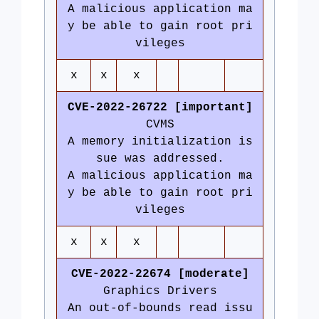
A malicious application ma
y be able to gain root pri
vileges
x
x
x
CVE-2022-26722 [important]
CVMS
A memory initialization is
sue was addressed.
A malicious application ma
y be able to gain root pri
vileges
x
x
x
CVE-2022-22674 [moderate]
Graphics Drivers
An out-of-bounds read issu