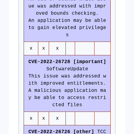
ue was addressed with impr
oved bounds checking.
An application may be able
to gain elevated privilege
s
x
x
x
CVE-2022-26728 [important]
SoftwareUpdate
This issue was addressed w
ith improved entitlements.
A malicious application ma
y be able to access restri
cted files
x
x
x
CVE-2022-26726 [other]
TCC