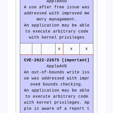
AppleAVD
A use after free issue was
addressed with improved me
mory management.
An application may be able
to execute arbitrary code
with kernel privileges
x
x
x
CVE-2022-22675 [important]
AppleAVD
An out-of-bounds write iss
ue was addressed with impr
oved bounds checking.
An application may be able
to execute arbitrary code
with kernel privileges. Ap
ple is aware of a report t