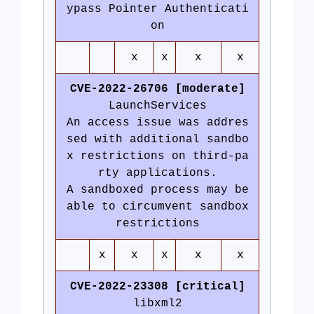
ypass Pointer Authenticati
on
x
x
x
x
CVE-2022-26706 [moderate]
LaunchServices
An access issue was addres
sed with additional sandbo
x restrictions on third-pa
rty applications.
A sandboxed process may be
able to circumvent sandbox
restrictions
x
x
x
x
x
CVE-2022-23308 [critical]
libxml2