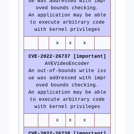
ue was addressed with impr
oved bounds checking.
An application may be able
to execute arbitrary code
with kernel privileges
x
x
x
CVE-2022-26737 [important]
AVEVideoEncoder
An out-of-bounds write iss
ue was addressed with impr
oved bounds checking.
An application may be able
to execute arbitrary code
with kernel privileges
x
x
x
CVE-2022-26738 [important]