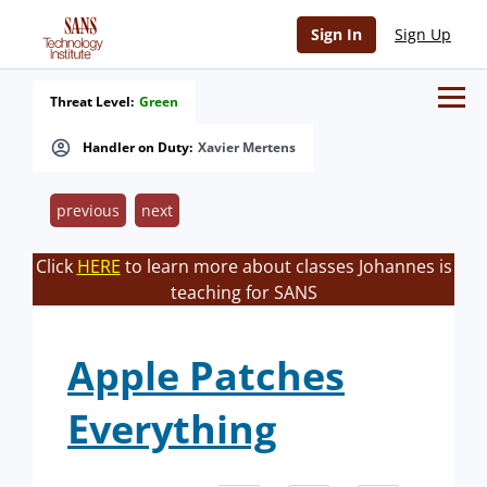
Sign In
Sign Up
Threat Level:
Green
Handler on Duty:
Xavier Mertens
previous
next
Click
HERE
to learn more about classes Johannes is
teaching for SANS
Apple Patches
Everything