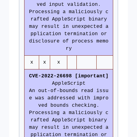
ved input validation.
Processing a maliciously c
rafted AppleScript binary
may result in unexpected a
pplication termination or
disclosure of process memo
ry
x
x
x
CVE-2022-26698 [important]
AppleScript
An out-of-bounds read issu
e was addressed with impro
ved bounds checking.
Processing a maliciously c
rafted AppleScript binary
may result in unexpected a
pplication termination or