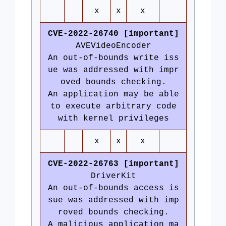
x
x
x
CVE-2022-26740 [important]
AVEVideoEncoder
An out-of-bounds write iss
ue was addressed with impr
oved bounds checking.
An application may be able
to execute arbitrary code
with kernel privileges
x
x
x
CVE-2022-26763 [important]
DriverKit
An out-of-bounds access is
sue was addressed with imp
roved bounds checking.
A malicious application ma