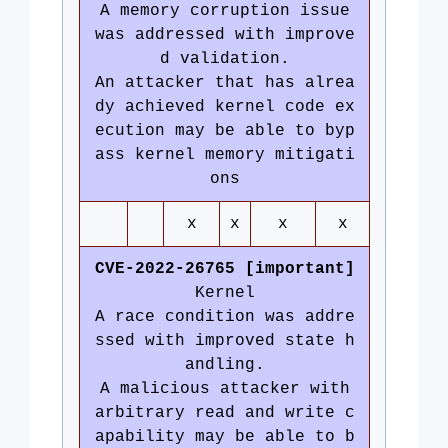
A memory corruption issue
was addressed with improve
d validation.
An attacker that has alrea
dy achieved kernel code ex
ecution may be able to byp
ass kernel memory mitigati
ons
x
x
x
x
CVE-2022-26765 [important]
Kernel
A race condition was addre
ssed with improved state h
andling.
A malicious attacker with
arbitrary read and write c
apability may be able to b