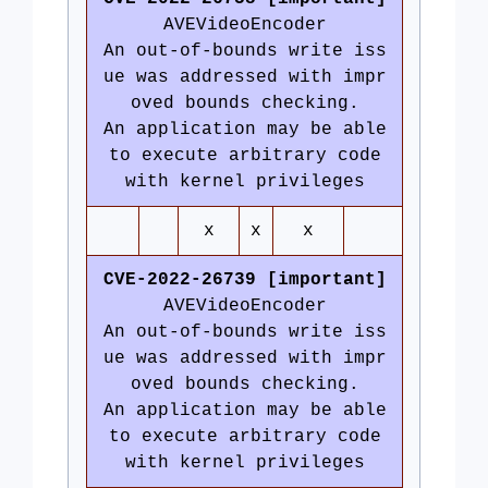
AVEVideoEncoder
An out-of-bounds write iss
ue was addressed with impr
oved bounds checking.
An application may be able
to execute arbitrary code
with kernel privileges
x
x
x
CVE-2022-26739 [important]
AVEVideoEncoder
An out-of-bounds write iss
ue was addressed with impr
oved bounds checking.
An application may be able
to execute arbitrary code
with kernel privileges