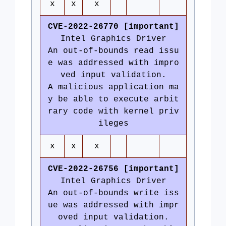
x
x
x
CVE-2022-26770 [important]
Intel Graphics Driver
An out-of-bounds read issu
e was addressed with impro
ved input validation.
A malicious application ma
y be able to execute arbit
rary code with kernel priv
ileges
x
x
x
CVE-2022-26756 [important]
Intel Graphics Driver
An out-of-bounds write iss
ue was addressed with impr
oved input validation.