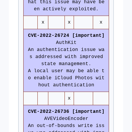
hat this issue may have be
en actively exploited.
x
x
x
CVE-2022-26724 [important]
AuthKit
An authentication issue wa
s addressed with improved
state management.
A local user may be able t
o enable iCloud Photos wit
hout authentication
x
CVE-2022-26736 [important]
AVEVideoEncoder
An out-of-bounds write iss