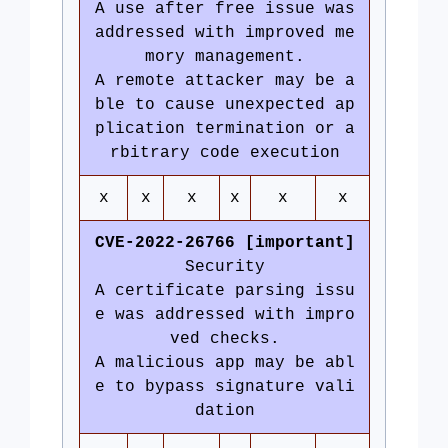
A use after free issue was
addressed with improved me
mory management.
A remote attacker may be a
ble to cause unexpected ap
plication termination or a
rbitrary code execution
x
x
x
x
x
x
CVE-2022-26766 [important]
Security
A certificate parsing issu
e was addressed with impro
ved checks.
A malicious app may be abl
e to bypass signature vali
dation