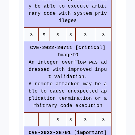
y be able to execute arbit
rary code with system priv
ileges
x
x
x
x
x
x
CVE-2022-26711 [critical]
ImageIO
An integer overflow was ad
dressed with improved inpu
t validation.
A remote attacker may be a
ble to cause unexpected ap
plication termination or a
rbitrary code execution
x
x
x
x
CVE-2022-26701 [important]