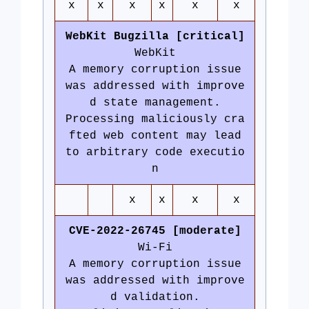
x
x
x
x
x
x
WebKit Bugzilla [critical]
WebKit
A memory corruption issue
was addressed with improve
d state management.
Processing maliciously cra
fted web content may lead
to arbitrary code executio
n
x
x
x
x
CVE-2022-26745 [moderate]
Wi-Fi
A memory corruption issue
was addressed with improve
d validation.