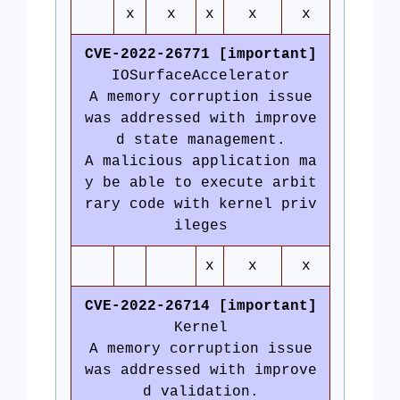
x
x
x
x
x
CVE-2022-26771 [important]
IOSurfaceAccelerator
A memory corruption issue
was addressed with improve
d state management.
A malicious application ma
y be able to execute arbit
rary code with kernel priv
ileges
x
x
x
CVE-2022-26714 [important]
Kernel
A memory corruption issue
was addressed with improve
d validation.