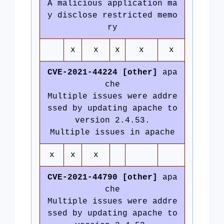
A malicious application ma
y disclose restricted memo
ry
x
x
x
x
x
CVE-2021-44224 [other]
apa
che
Multiple issues were addre
ssed by updating apache to
version 2.4.53.
Multiple issues in apache
x
x
x
CVE-2021-44790 [other]
apa
che
Multiple issues were addre
ssed by updating apache to