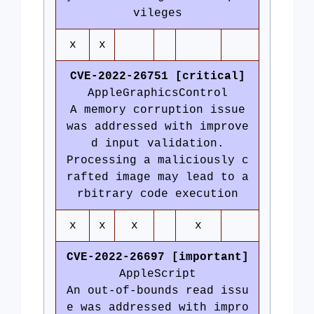
vileges
x
x
CVE-2022-26751 [critical]
AppleGraphicsControl
A memory corruption issue
was addressed with improve
d input validation.
Processing a maliciously c
rafted image may lead to a
rbitrary code execution
x
x
x
x
CVE-2022-26697 [important]
AppleScript
An out-of-bounds read issu
e was addressed with impro