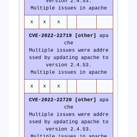
version 2.4.53.
Multiple issues in apache
x
x
x
CVE-2022-22719 [other]
apa
che
Multiple issues were addre
ssed by updating apache to
version 2.4.53.
Multiple issues in apache
x
x
x
CVE-2022-22720 [other]
apa
che
Multiple issues were addre
ssed by updating apache to
version 2.4.53.
Multiple issues in apache