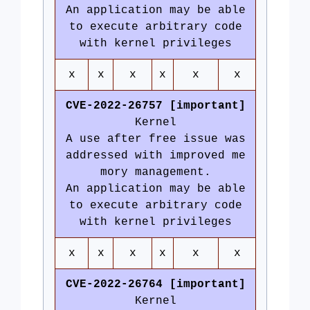
An application may be able
to execute arbitrary code
with kernel privileges
x
x
x
x
x
x
CVE-2022-26757 [important]
Kernel
A use after free issue was
addressed with improved me
mory management.
An application may be able
to execute arbitrary code
with kernel privileges
x
x
x
x
x
x
CVE-2022-26764 [important]
Kernel