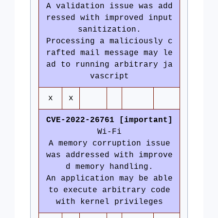
A validation issue was add
ressed with improved input
sanitization.
Processing a maliciously c
rafted mail message may le
ad to running arbitrary ja
vascript
x
x
CVE-2022-26761 [important]
Wi-Fi
A memory corruption issue
was addressed with improve
d memory handling.
An application may be able
to execute arbitrary code
with kernel privileges