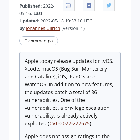
Published
: 2022-
05-16.
Last
Updated
: 2022-05-16 19:53:10 UTC
by
Johannes Ullrich
(Version: 1)
0 comment(s)
Apple today release updates for tvOS,
Xcode, macOS (Bug Sur, Monterery
and Cataline), iOS, iPadOS and
WatchOS. In addition to new features,
the updates patch a total of 86
vulnerabilities. One of the
vulnerabilities, a privilege escalation
vulnerability, is already actively
exploited (
CVE-2022-222675
).
Apple does not assign ratings to the