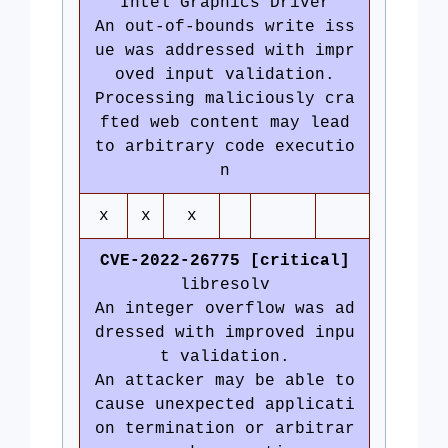
Intel Graphics Driver
An out-of-bounds write iss
ue was addressed with impr
oved input validation.
Processing maliciously cra
fted web content may lead
to arbitrary code executio
n
x
x
x
CVE-2022-26775 [critical]
libresolv
An integer overflow was ad
dressed with improved inpu
t validation.
An attacker may be able to
cause unexpected applicati
on termination or arbitrar