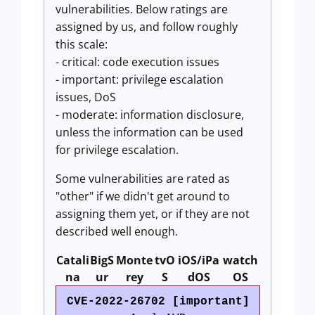
vulnerabilities. Below ratings are
assigned by us, and follow roughly
this scale:
- critical: code execution issues
- important: privilege escalation
issues, DoS
- moderate: information disclosure,
unless the information can be used
for privilege escalation.
Some vulnerabilities are rated as
"other" if we didn't get around to
assigning them yet, or if they are not
described well enough.
Catali
BigS
Monte
tvO
iOS/iPa
watch
na
ur
rey
S
dOS
OS
CVE-2022-26702 [important]