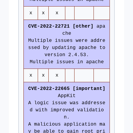
x
x
x
CVE-2022-22721 [other]
apa
che
Multiple issues were addre
ssed by updating apache to
version 2.4.53.
Multiple issues in apache
x
x
x
CVE-2022-22665 [important]
AppKit
A logic issue was addresse
d with improved validatio
n.
A malicious application ma
y be able to gain root pri