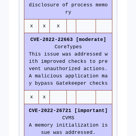
disclosure of process memo
ry
x
x
x
CVE-2022-22663 [moderate]
CoreTypes
This issue was addressed w
ith improved checks to pre
vent unauthorized actions.
A malicious application ma
y bypass Gatekeeper checks
x
x
CVE-2022-26721 [important]
CVMS
A memory initialization is
sue was addressed.