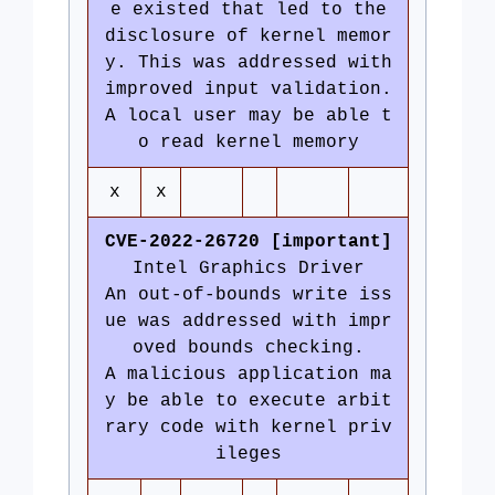
e existed that led to the
disclosure of kernel memor
y. This was addressed with
improved input validation.
A local user may be able t
o read kernel memory
x
x
CVE-2022-26720 [important]
Intel Graphics Driver
An out-of-bounds write iss
ue was addressed with impr
oved bounds checking.
A malicious application ma
y be able to execute arbit
rary code with kernel priv
ileges