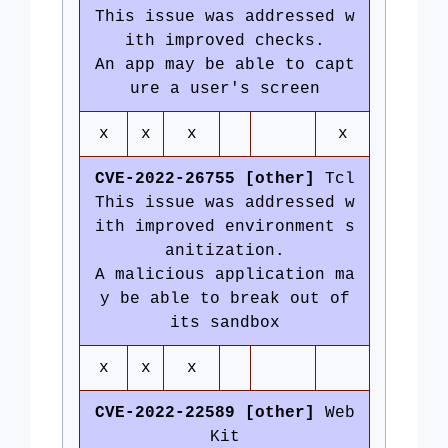
This issue was addressed w
ith improved checks.
An app may be able to capt
ure a user's screen
x
x
x
x
CVE-2022-26755 [other]
Tcl
This issue was addressed w
ith improved environment s
anitization.
A malicious application ma
y be able to break out of
its sandbox
x
x
x
CVE-2022-22589 [other]
Web
Kit