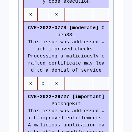
y code execution
x
x
CVE-2022-0778 [moderate]
O
penSSL
This issue was addressed w
ith improved checks.
Processing a maliciously c
rafted certificate may lea
d to a denial of service
x
x
x
CVE-2022-26727 [important]
PackageKit
This issue was addressed w
ith improved entitlements.
A malicious application ma