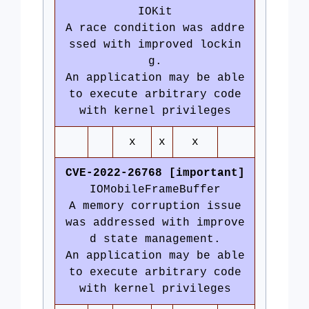
IOKit
A race condition was addre
ssed with improved lockin
g.
An application may be able
to execute arbitrary code
with kernel privileges
x
x
x
CVE-2022-26768 [important]
IOMobileFrameBuffer
A memory corruption issue
was addressed with improve
d state management.
An application may be able
to execute arbitrary code
with kernel privileges