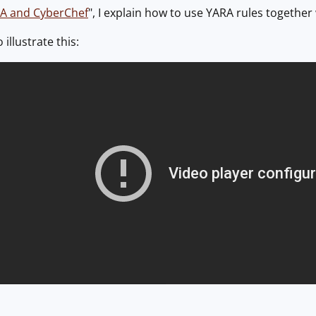
A and CyberChef
", I explain how to use YARA rules together
 illustrate this: