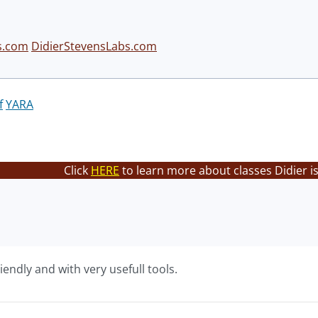
s.com
DidierStevensLabs.com
f
YARA
Click
HERE
to learn more about classes Didier i
endly and with very usefull tools.