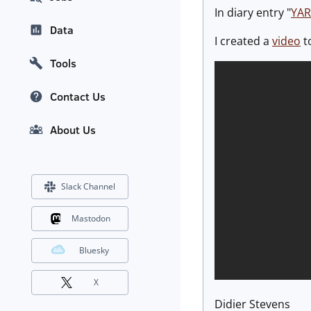
In diary entry "
YAR
Data
I created a
video
to
Tools
Contact Us
About Us
Slack Channel
Mastodon
Bluesky
X
Didier Stevens