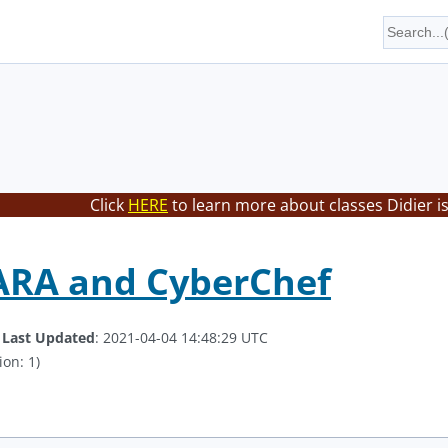
Click
HERE
to learn more about classes Didier i
ARA and CyberChef
.
Last Updated
: 2021-04-04 14:48:29 UTC
ion: 1)