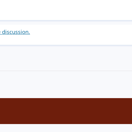
e discussion.