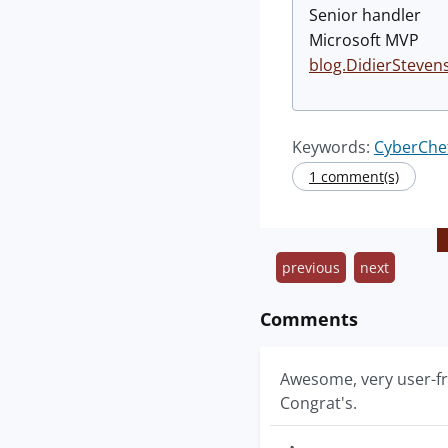
Senior handler
Microsoft MVP
blog.DidierSteven
Keywords:
CyberChe
1 comment(s)
previous
next
Comments
Awesome, very user-fri
Congrat's.