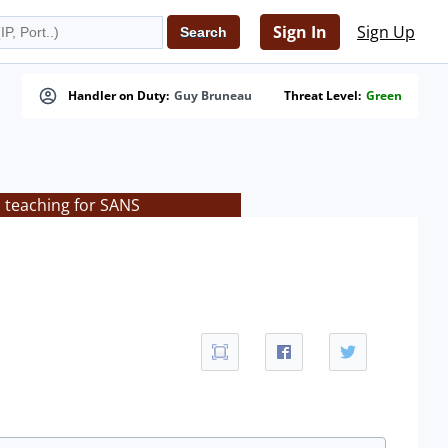
Sign In
Sign Up
Handler on Duty:
Guy Bruneau
Threat Level:
Green
s teaching for SANS