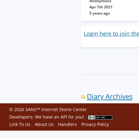
Anonymous
Apr 7th 2021
5 years ago
Login here to join th
Diary Archives
© 2026 SANS™ Internet Storm Center
Developers: We have an
API
for you!
Link To Us
About Us
Handlers
Privacy Policy