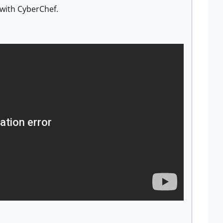
 with CyberChef.