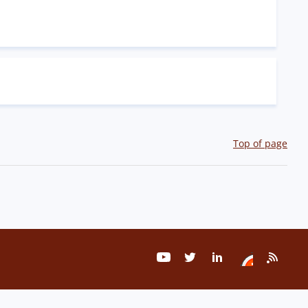
Top of page