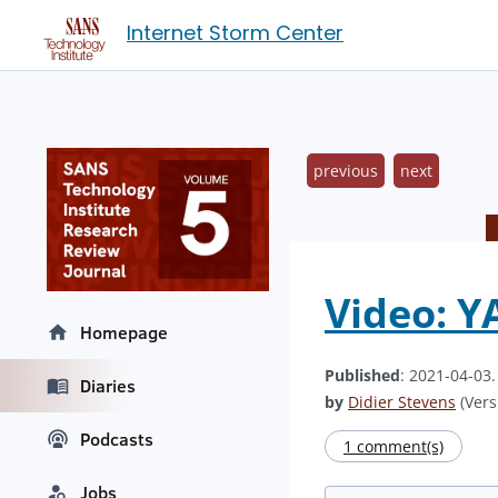
Internet Storm Center
previous
next
Video: Y
Homepage
Published
: 2021-04-03
Diaries
by
Didier Stevens
(Vers
Podcasts
1 comment(s)
Jobs