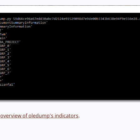
n
overview of oledump's indicators
.