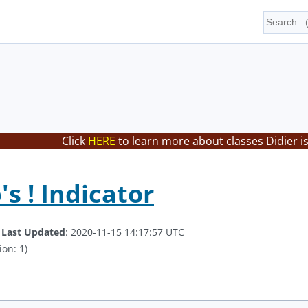
Click
HERE
to learn more about classes Didier i
s ! Indicator
.
Last Updated
: 2020-11-15 14:17:57 UTC
ion: 1)