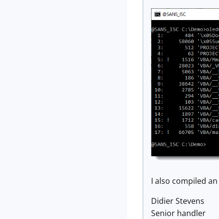
I also compiled a
Didier Stevens
Senior handler