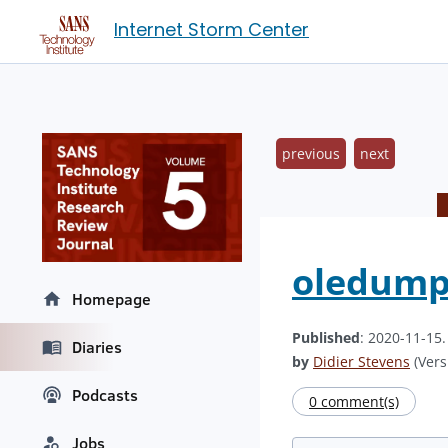
Internet Storm Center
previous
next
oledump'
Homepage
Published
: 2020-11-15
Diaries
by
Didier Stevens
(Vers
Podcasts
0 comment(s)
Jobs