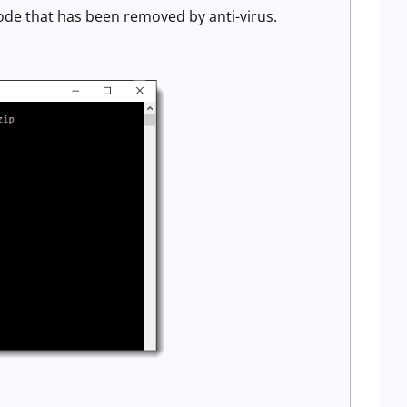
ode that has been removed by anti-virus.