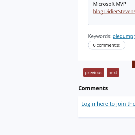
Microsoft MVP
blog.DidierSteven
Keywords:
oledump
0 comment(s)
previous
next
Comments
Login here to join th