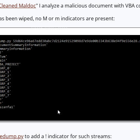
Cleaned Maldoc
" I analyze a malicious document with VBA c
as been wiped, no M or m indicators are present:
ledump.py
to add a ! indicator for such streams: