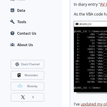
In diary entry "
AV 
Data
As the VBA code h
Tools
Contact Us
About Us
Slack Channel
Mastodon
Bluesky
X
I've
updated my o