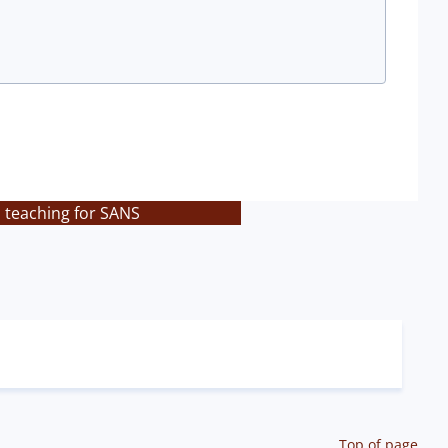
s teaching for SANS
Top of page