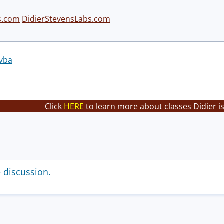
s.com
DidierStevensLabs.com
vba
Click
HERE
to learn more about classes Didier i
e discussion.