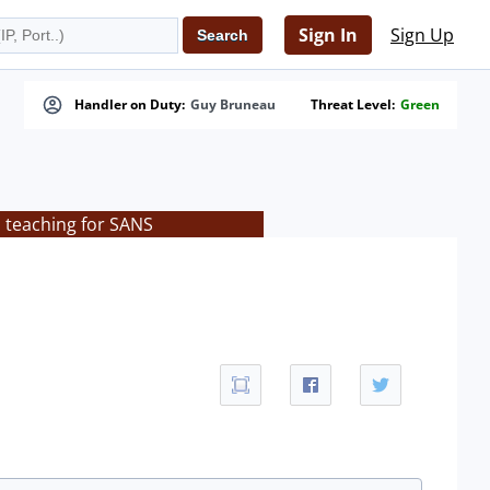
Sign In
Sign Up
Handler on Duty:
Guy Bruneau
Threat Level:
Green
s teaching for SANS