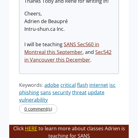
Thanks Toby and Rene for writing in!
Cheers,
Adrien de Beaupré
Intru-shun.ca Inc.
I will be teaching
SANS Sec560 in
Montreal this September
, and
Sec542
in Vancouver this December
.
Keywords:
adobe
critical
flash
internet
isc
phishing
sans
security
threat
update
vulnerability
0 comment(s)
Click
HERE
to learn more about classes Adrien is
teaching for SANS