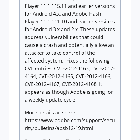
Player 11.1.115.11 and earlier versions
for Android 4.x, and Adobe Flash
Player 11.1.111.10 and earlier versions
for Android 3.x and 2.x. These updates
address vulnerabilities that could
cause a crash and potentially allow an
attacker to take control of the
affected system." Fixes the following
CVE entries: CVE-2012-4163, CVE-2012-
4164, CVE-2012-4165, CVE-2012-4166,
CVE-2012-4167, CVE-2012-4168. It
appears as though Adobe is going for
a weekly update cycle.
More details are here:
https://www.adobe.com/support/secu
rity/bulletins/apsb12-19.html