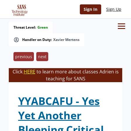
Sign In
Sign Up
Threat Level:
Green
Handler on Duty:
Xavier Mertens
previous
next
Click
HERE
to learn more about classes Adrien is
teaching for SANS
YYABCAFU - Yes
Yet Another
Bleeping Critical