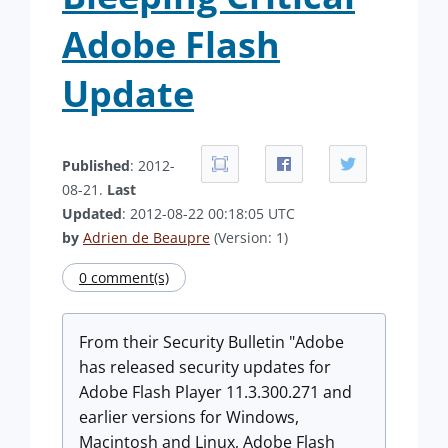
Adobe Flash
Update
Published
: 2012-
08-21.
Last
Updated
: 2012-08-22 00:18:05 UTC
by
Adrien de Beaupre
(Version: 1)
0 comment(s)
From their Security Bulletin "Adobe
has released security updates for
Adobe Flash Player 11.3.300.271 and
earlier versions for Windows,
Macintosh and Linux, Adobe Flash