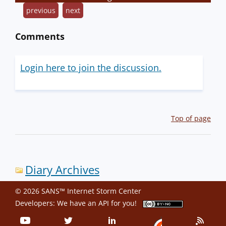
previous
next
Comments
Login here to join the discussion.
Top of page
Diary Archives
© 2026 SANS™ Internet Storm Center
Developers: We have an
API
for you!