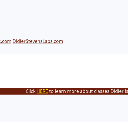
s.com
DidierStevensLabs.com
Click
HERE
to learn more about classes Didier i