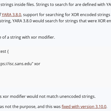
strings inside files. Strings to search for are defined with Y
f
YARA 3.8.0
, support for searching for XOR encoded strings
a string, YARA 3.8.0 would search for strings that were XOR e
 of a string with xor modifier.
est {
//isc.sans.edu" xor
's xor modifier would not match unencoded strings.
was not the purpose, and this was
fixed with version 3.10.0
.