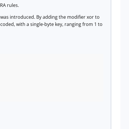
ARA rules.
 was introduced. By adding the modifier xor to
ncoded, with a single-byte key, ranging from 1 to