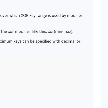
 over which XOR key range is used by modifier
he xor modifier, like this: xor(min-max).
ximum keys can be specified with decimal or