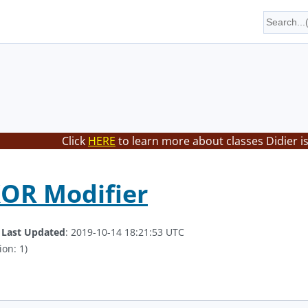
Click
HERE
to learn more about classes Didier i
XOR Modifier
.
Last Updated
: 2019-10-14 18:21:53 UTC
ion: 1)