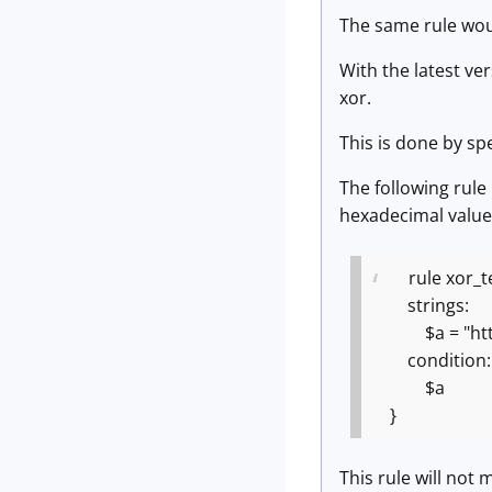
The same rule wou
With the latest ve
xor.
This is done by sp
The following rul
hexadecimal value
rule xor_te
strings:
$a = "https:
condition:
$a
}
This rule will not