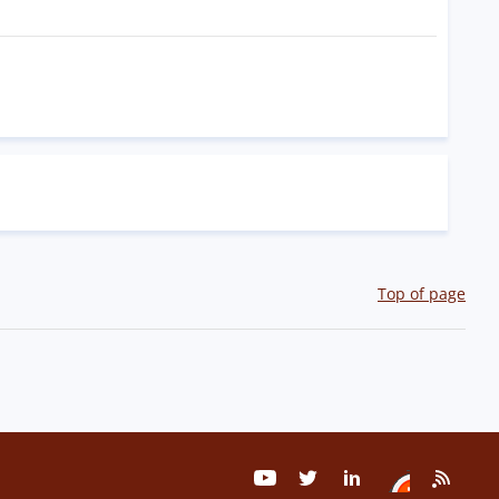
Top of page