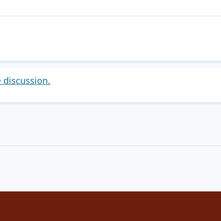
!
e discussion.