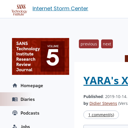
Internet Storm Center
previous
next
YARA's 
Homepage
Published
: 2019-10-14
Diaries
by
Didier Stevens
(Vers
Podcasts
1 comment(s)
Jobs