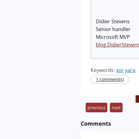
Didier Stevens
Senior handler
Microsoft MVP
blog.DidierSteven
Keywords:
xor
yara
1 comment(s)
previous
next
Comments