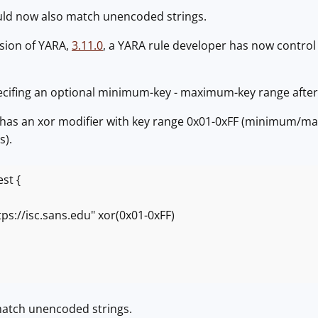
ld now also match unencoded strings.
rsion of YARA,
3.11.0
, a YARA rule developer has now control
ecifing an optional minimum-key - maximum-key range after t
e has an xor modifier with key range 0x01-0xFF (minimum/ma
s).
st {
//isc.sans.edu" xor(0x01-0xFF)
 match unencoded strings.