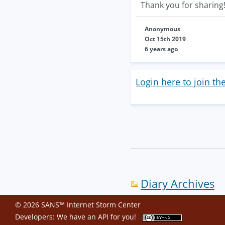
Thank you for sharing
Anonymous
Oct 15th 2019
6 years ago
Login here to join th
Diary Archives
© 2026 SANS™ Internet Storm Center
Developers: We have an
API
for you!