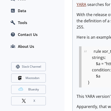
YARA
searches for 
Data
With the release o
the definition of 
Tools
255.
Contact Us
Here is an example
About Us
rule xor_t
strings:
$a = "https:
Slack Channel
condition:
$a
Mastodon
}
Bluesky
This YARA version
X
Apparently, that 