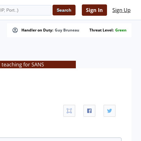
Sign In
Sign Up
Handler on Duty:
Guy Bruneau
Threat Level:
Green
s teaching for SANS