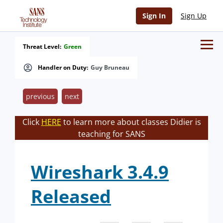
Sign In
Sign Up
Threat Level:
Green
Handler on Duty:
Guy Bruneau
previous
next
Click
HERE
to learn more about classes Didier is
teaching for SANS
Wireshark 3.4.9
Released