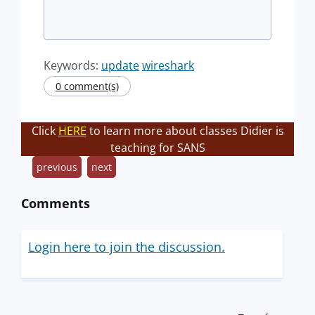
Keywords:
update
wireshark
0 comment(s)
Click
HERE
to learn more about classes Didier is
teaching for SANS
previous
next
Comments
Login here to join the discussion.