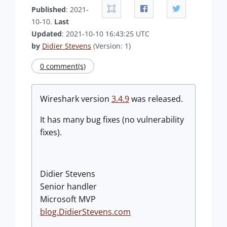
Published
: 2021-
10-10.
Last
Updated
: 2021-10-10 16:43:25 UTC
by
Didier Stevens
(Version: 1)
0 comment(s)
Wireshark version
3.4.9
was released.
It has many bug fixes (no vulnerability
fixes).
Didier Stevens
Senior handler
Microsoft MVP
blog.DidierStevens.com