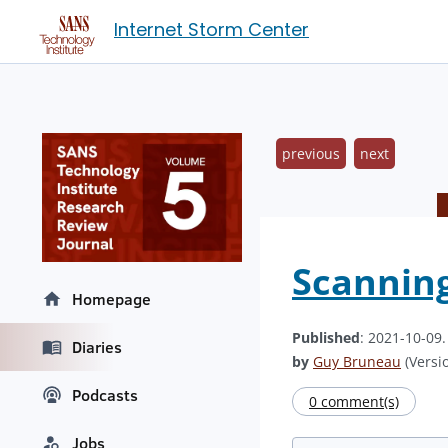
Internet Storm Center
previous
next
Scanning
Homepage
Published
: 2021-10-09
Diaries
by
Guy Bruneau
(Versio
Podcasts
0 comment(s)
Jobs