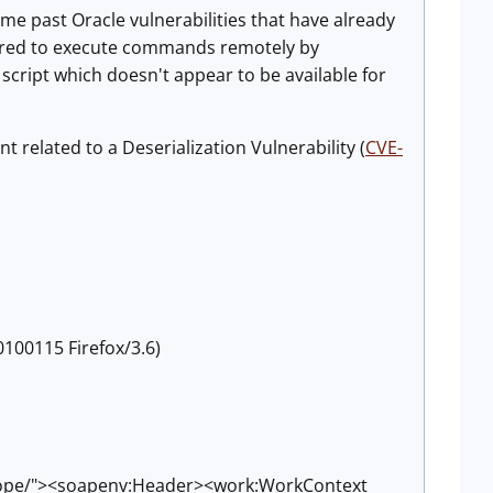
ome past Oracle vulnerabilities that have already
gered to execute commands remotely by
 script which doesn't appear to be available for
 related to a Deserialization Vulnerability (
CVE-
0100115 Firefox/3.6)
lope/"><soapenv:Header><work:WorkContext