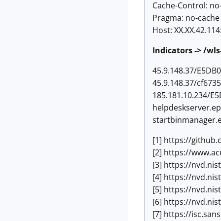
Cache-Control: no
Pragma: no-cache
Host: XX.XX.42.114
Indicators -> /wl
45.9.148.37/E5DB
45.9.148.37/cf673
185.181.10.234/E
helpdeskserver.ep
startbinmanager.
[1] https://gith
[2] https://www.a
[3] https://nvd.ni
[4] https://nvd.ni
[5] https://nvd.ni
[6] https://nvd.ni
[7] https://isc.