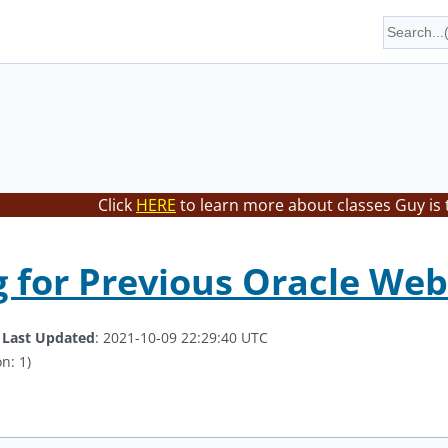
Click
HERE
to learn more about classes Guy is 
 for Previous Oracle WebL
.
Last Updated
: 2021-10-09 22:29:40 UTC
n: 1)