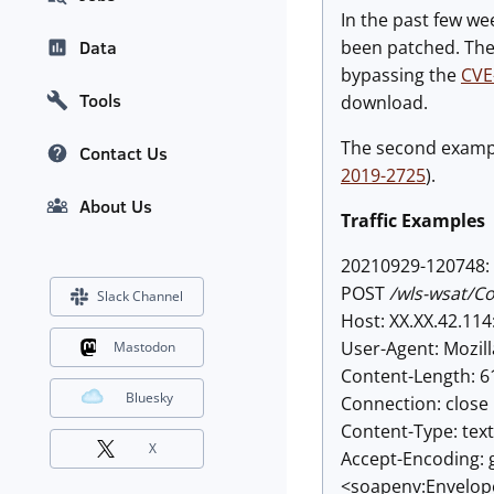
In the past few we
been patched. The f
Data
bypassing the
CVE
Tools
download.
The second example
Contact Us
2019-2725
).
About Us
Traffic Examples
20210929-120748: 
POST
/wls-wsat/C
Slack Channel
Host: XX.XX.42.114
User-Agent: Mozill
Mastodon
Content-Length: 6
Bluesky
Connection: close
Content-Type: tex
X
Accept-Encoding: 
<soapenv:Envelop