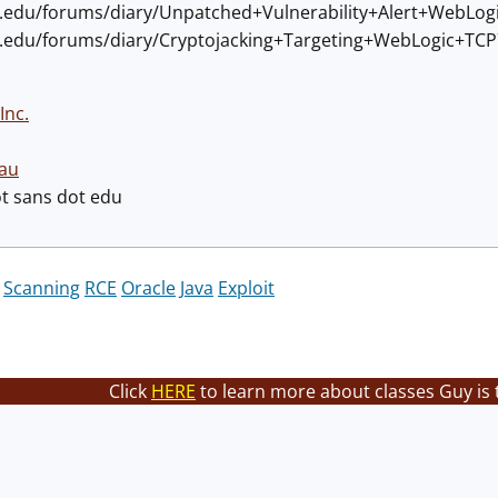
ans.edu/forums/diary/Unpatched+Vulnerability+Alert+WebLo
ans.edu/forums/diary/Cryptojacking+Targeting+WebLogic+TC
Inc.
au
ot sans dot edu
Scanning
RCE
Oracle
Java
Exploit
Click
HERE
to learn more about classes Guy is 