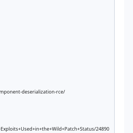
omponent-deserialization-rce/
+Exploits+Used+in+the+Wild+Patch+Status/24890