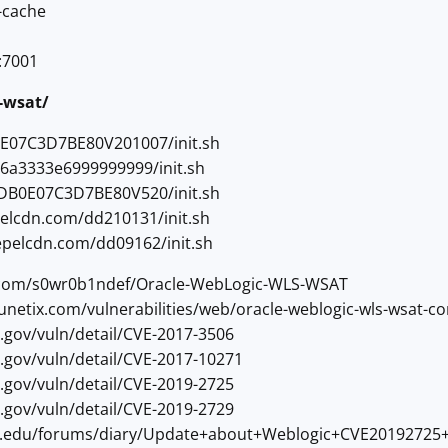
-cache
:7001
s-wsat/
0E07C3D7BE80V201007/init.sh
56a3333e6999999999/init.sh
5DB0E07C3D7BE80V520/init.sh
elcdn.com/dd210131/init.sh
epelcdn.com/dd09162/init.sh
ub.com/s0wr0b1ndef/Oracle-WebLogic-WLS-WSAT
cunetix.com/vulnerabilities/web/oracle-weblogic-wls-wsat-c
st.gov/vuln/detail/CVE-2017-3506
st.gov/vuln/detail/CVE-2017-10271
st.gov/vuln/detail/CVE-2019-2725
st.gov/vuln/detail/CVE-2019-2729
sans.edu/forums/diary/Update+about+Weblogic+CVE20192725