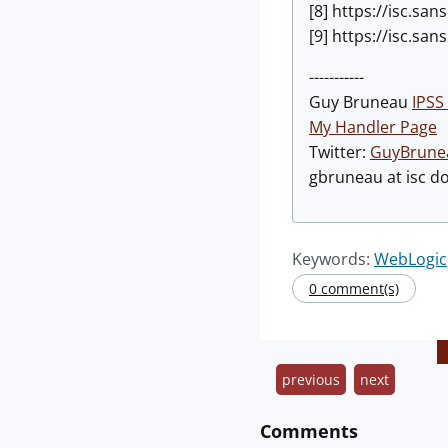
[8] https://isc.s
[9] https://isc.s
-----------
Guy Bruneau
IPSS 
My Handler Page
Twitter:
GuyBrune
gbruneau at isc d
Keywords:
WebLogic
0 comment(s)
previous
next
Comments