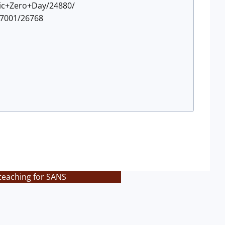
gic+Zero+Day/24880/
P7001/26768
teaching for SANS