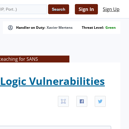
Sign In
Sign Up
Handler on Duty:
Xavier Mertens
Threat Level:
Green
teaching for SANS
ogic Vulnerabilities