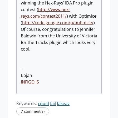
winning the Hex-Rays’ IDA Pro plugin
contest (
http://www.hex-
rays.com/contest2011/
) with Optimice
(
http://code.google.com/p/optimice/
).
Of course, congratulations to Jennifer
Baldwin from the University of Victoria
for the Tracks plugin which looks very
cool.
--
Bojan
INFIGO IS
Keywords:
cpuid
fail
fakeav
7 comment(s)