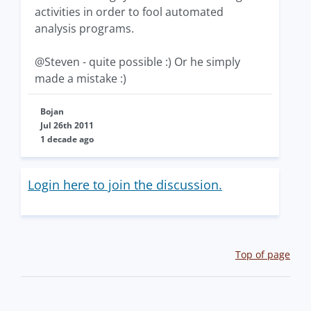
activities in order to fool automated
analysis programs.
@Steven - quite possible :) Or he simply
made a mistake :)
Bojan
Jul 26th 2011
1 decade ago
Login here to join the discussion.
Top of page