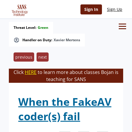
Sign In
Sign Up
Threat Level:
Green
Handler on Duty:
Xavier Mertens
previous
next
Click
HERE
to learn more about classes Bojan is
teaching for SANS
When the FakeAV
coder(s) fail