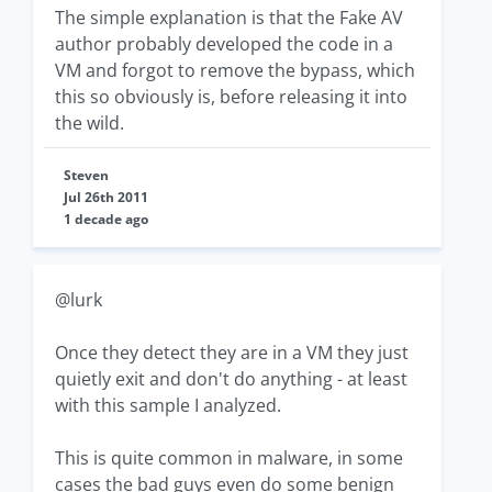
The simple explanation is that the Fake AV
author probably developed the code in a
VM and forgot to remove the bypass, which
this so obviously is, before releasing it into
the wild.
Steven
Jul 26th 2011
1 decade ago
@lurk
Once they detect they are in a VM they just
quietly exit and don't do anything - at least
with this sample I analyzed.
This is quite common in malware, in some
cases the bad guys even do some benign