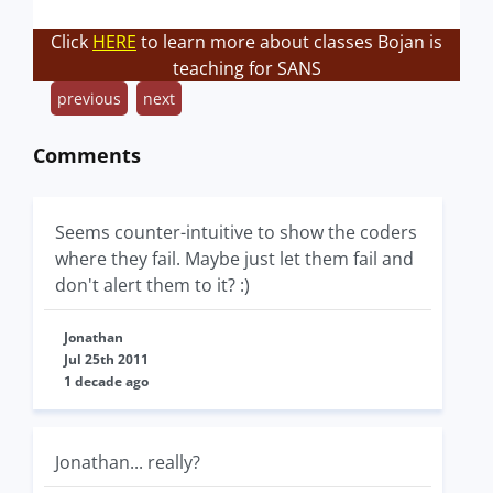
Click
HERE
to learn more about classes Bojan is
teaching for SANS
previous
next
Comments
Seems counter-intuitive to show the coders
where they fail. Maybe just let them fail and
don't alert them to it? :)
Jonathan
Jul 25th 2011
1 decade ago
Jonathan... really?