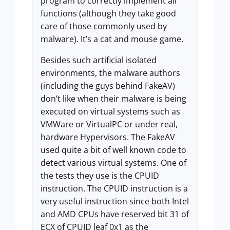
program to correctly implement all
functions (although they take good
care of those commonly used by
malware). It’s a cat and mouse game.
Besides such artificial isolated
environments, the malware authors
(including the guys behind FakeAV)
don’t like when their malware is being
executed on virtual systems such as
VMWare or VirtualPC or under real,
hardware Hypervisors. The FakeAV
used quite a bit of well known code to
detect various virtual systems. One of
the tests they use is the CPUID
instruction. The CPUID instruction is a
very useful instruction since both Intel
and AMD CPUs have reserved bit 31 of
ECX of CPUID leaf 0x1 as the