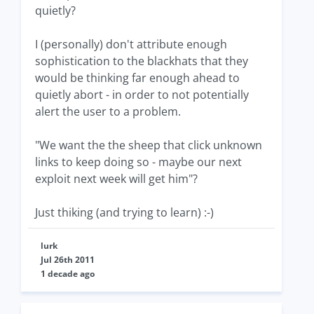
quietly?
I (personally) don't attribute enough
sophistication to the blackhats that they
would be thinking far enough ahead to
quietly abort - in order to not potentially
alert the user to a problem.
"We want the the sheep that click unknown
links to keep doing so - maybe our next
exploit next week will get him"?
Just thiking (and trying to learn) :-)
lurk
Jul 26th 2011
1 decade ago