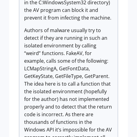
in the C:WindowsSystem32 directory)
the AV program can block it and
prevent it from infecting the machine.
Authors of malware usually try to
detect if they are running in such an
isolated environment by calling
“weird” functions. FakeAV, for
example, calls some of the following:
LCMapStringA, GetFontData,
GetKeyState, GetFileType, GetParent.
The idea here is to call a function that
the isolated environment (hopefully
for the author) has not implemented
properly and to detect that the return
code is incorrect. As there are
thousands of functions in the
Windows API it’s impossible for the AV