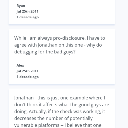
Ryan
Jul 25th 2011
1 decade ago
While I am always pro-disclosure, I have to
agree with Jonathan on this one - why do
debugging for the bad guys?
Alex
Jul 25th 2011
1 decade ago
Jonathan - this is just one example where I
don't think it affects what the good guys are
doing. Actually, if the check was working, it
decreases the number of potentially
vulnerable platforms -- I believe that one