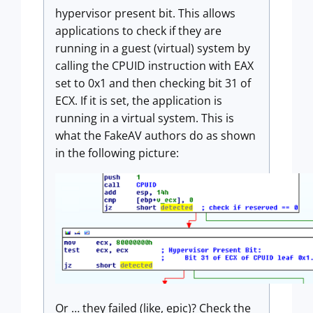
hypervisor present bit. This allows
applications to check if they are
running in a guest (virtual) system by
calling the CPUID instruction with EAX
set to 0x1 and then checking bit 31 of
ECX. If it is set, the application is
running in a virtual system. This is
what the FakeAV authors do as shown
in the following picture:
Or … they failed (like, epic)? Check the