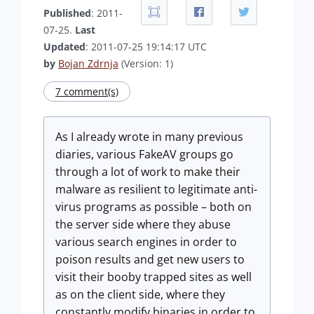
Published
: 2011-
07-25.
Last
Updated
: 2011-07-25 19:14:17 UTC
by
Bojan Zdrnja
(Version: 1)
7 comment(s)
As I already wrote in many previous
diaries, various FakeAV groups go
through a lot of work to make their
malware as resilient to legitimate anti-
virus programs as possible – both on
the server side where they abuse
various search engines in order to
poison results and get new users to
visit their booby trapped sites as well
as on the client side, where they
constantly modify binaries in order to