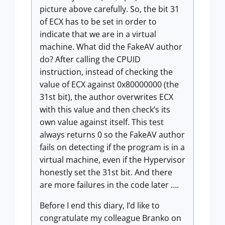
picture above carefully. So, the bit 31
of ECX has to be set in order to
indicate that we are in a virtual
machine. What did the FakeAV author
do? After calling the CPUID
instruction, instead of checking the
value of ECX against 0x80000000 (the
31st bit), the author overwrites ECX
with this value and then check’s its
own value against itself. This test
always returns 0 so the FakeAV author
fails on detecting if the program is in a
virtual machine, even if the Hypervisor
honestly set the 31st bit. And there
are more failures in the code later ….
Before I end this diary, I’d like to
congratulate my colleague Branko on