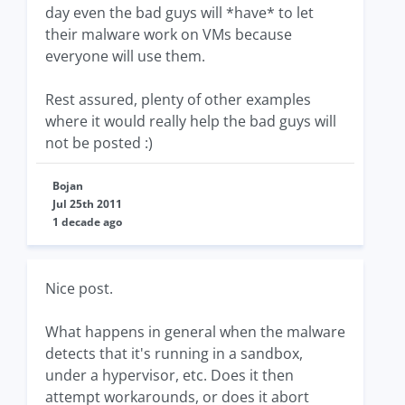
day even the bad guys will *have* to let
their malware work on VMs because
everyone will use them.
Rest assured, plenty of other examples
where it would really help the bad guys will
not be posted :)
Bojan
Jul 25th 2011
1 decade ago
Nice post.
What happens in general when the malware
detects that it's running in a sandbox,
under a hypervisor, etc. Does it then
attempt workarounds, or does it abort