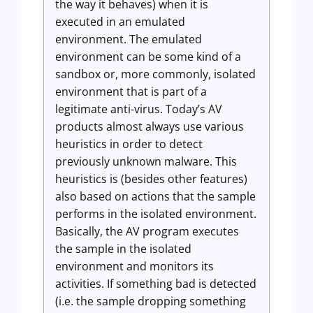
the way it behaves) when it is
executed in an emulated
environment. The emulated
environment can be some kind of a
sandbox or, more commonly, isolated
environment that is part of a
legitimate anti-virus. Today’s AV
products almost always use various
heuristics in order to detect
previously unknown malware. This
heuristics is (besides other features)
also based on actions that the sample
performs in the isolated environment.
Basically, the AV program executes
the sample in the isolated
environment and monitors its
activities. If something bad is detected
(i.e. the sample dropping something