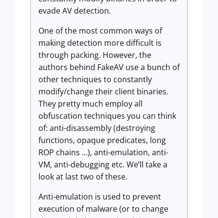
evade AV detection.
One of the most common ways of
making detection more difficult is
through packing. However, the
authors behind FakeAV use a bunch of
other techniques to constantly
modify/change their client binaries.
They pretty much employ all
obfuscation techniques you can think
of: anti-disassembly (destroying
functions, opaque predicates, long
ROP chains ...), anti-emulation, anti-
VM, anti-debugging etc. We’ll take a
look at last two of these.
Anti-emulation is used to prevent
execution of malware (or to change