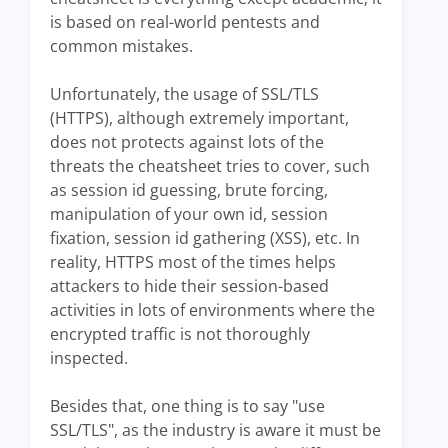
is based on real-world pentests and
common mistakes.
Unfortunately, the usage of SSL/TLS
(HTTPS), although extremely important,
does not protects against lots of the
threats the cheatsheet tries to cover, such
as session id guessing, brute forcing,
manipulation of your own id, session
fixation, session id gathering (XSS), etc. In
reality, HTTPS most of the times helps
attackers to hide their session-based
activities in lots of environments where the
encrypted traffic is not thoroughly
inspected.
Besides that, one thing is to say "use
SSL/TLS", as the industry is aware it must be