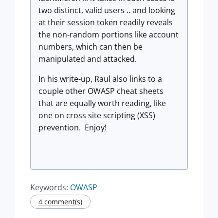
two distinct, valid users .. and looking
at their session token readily reveals
the non-random portions like account
numbers, which can then be
manipulated and attacked.
In his write-up, Raul also links to a
couple other OWASP cheat sheets
that are equally worth reading, like
one on cross site scripting (XSS)
prevention. Enjoy!
Keywords:
OWASP
4 comment(s)