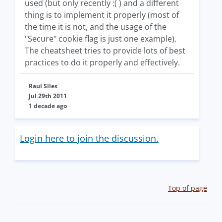
used (but only recently :( ) and a different
thing is to implement it properly (most of
the time it is not, and the usage of the
"Secure" cookie flag is just one example).
The cheatsheet tries to provide lots of best
practices to do it properly and effectively.
Raul Siles
Jul 29th 2011
1 decade ago
Login here to join the discussion.
Top of page