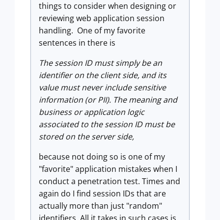
things to consider when designing or
reviewing web application session
handling. One of my favorite
sentences in there is
The session ID must simply be an
identifier on the client side, and its
value must never include sensitive
information (or PII). The meaning and
business or application logic
associated to the session ID must be
stored on the server side,
because not doing so is one of my
"favorite" application mistakes when I
conduct a penetration test. Times and
again do I find session IDs that are
actually more than just "random"
identifiers. All it takes in such cases is