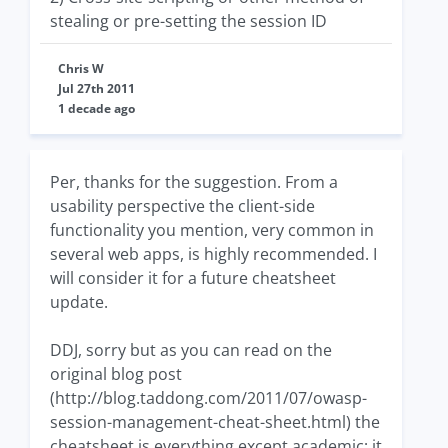
stealing or pre-setting the session ID
Chris W
Jul 27th 2011
1 decade ago
Per, thanks for the suggestion. From a
usability perspective the client-side
functionality you mention, very common in
several web apps, is highly recommended. I
will consider it for a future cheatsheet
update.
DDJ, sorry but as you can read on the
original blog post
(http://blog.taddong.com/2011/07/owasp-
session-management-cheat-sheet.html) the
cheatsheet is everything except academic; it