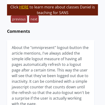
Click
HERE
to learn more about classes Daniel is
teaching for SANS
previous
next
Comments
About the "omnipresent" logout-button the
article mentions, I've always added the
simple idle logout measure of having all
pages automatically refresh to a logout
page after a certain time. This way the user
will see that they've been logged out due to
inactivity. It can be combined with a simple
javascript counter that counts down until
the refresh so that the auto-logout won't be
a surprise if the user is actually working
with the page.