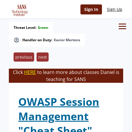
Sign In
Sign Up
Threat Level:
Green
Handler on Duty:
Xavier Mertens
previous
next
Click
HERE
to learn more about classes Daniel is
teaching for SANS
OWASP Session
Management
"Cheat Sheet"