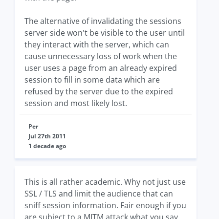
The alternative of invalidating the sessions
server side won't be visible to the user until
they interact with the server, which can
cause unnecessary loss of work when the
user uses a page from an already expired
session to fill in some data which are
refused by the server due to the expired
session and most likely lost.
Per
Jul 27th 2011
1 decade ago
This is all rather academic. Why not just use
SSL / TLS and limit the audience that can
sniff session information. Fair enough if you
are subject to a MITM attack what you say