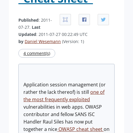
Published
: 2011-
07-27.
Last
Updated
: 2011-07-27 00:22:49 UTC
by
Daniel Wesemann
(Version: 1)
4 comment(s)
Application session management (or
rather the lack thereof) is still
one of
the most frequently exploited
vulnerabilities in web apps. OWASP
contributor and fellow SANS ISC
Handler Raul Siles has now put
together a nice
OWASP cheat sheet
on