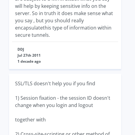
will help by keeping sensitive info on the
server. So in truth it does make sense what
you say , but you should really
encapsulatethis type of information within
secure tunnels.
DDJ
Jul 27th 2011
1 decade ago
SSL/TLS doesn't help you if you find
1) Session fixation - the session ID doesn't
change when you login and logout
together with
2) Cross-site-scripting or other method of