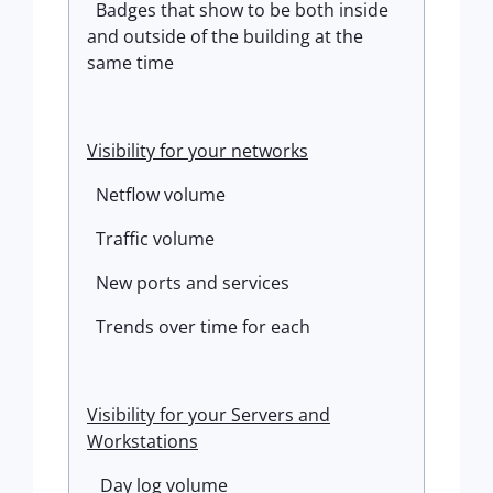
Badges that show to be both inside
and outside of the building at the
same time
Visibility for your networks
Netflow volume
Traffic volume
New ports and services
Trends over time for each
Visibility for your Servers and
Workstations
Day log volume