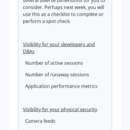
several diverse dimensions for you to
consider. Perhaps next week, you will
use this as a checklist to complete or
perform a spot check.
Visibility for your developers and
DBAs
Number of active sessions
Number of runaway sessions
Application performance metrics
Visibility for your physical security
Camera feeds