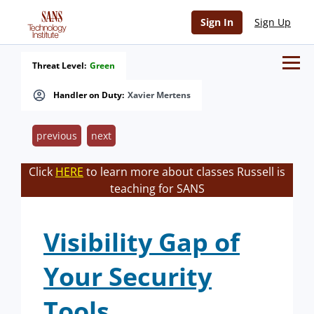
Sign In
Sign Up
Threat Level:
Green
Handler on Duty:
Xavier Mertens
previous
next
Click
HERE
to learn more about classes Russell is
teaching for SANS
Visibility Gap of
Your Security
Tools