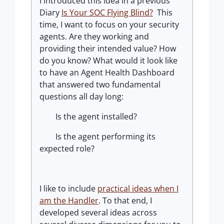
I introduced this idea in a previous
Diary
Is Your SOC Flying Blind?
This
time, I want to focus on your security
agents. Are they working and
providing their intended value? How
do you know? What would it look like
to have an Agent Health Dashboard
that answered two fundamental
questions all day long:
Is the agent installed?
Is the agent performing its
expected role?
I like to include
practical ideas when I
am the Handler
.
To that end, I
developed several ideas across