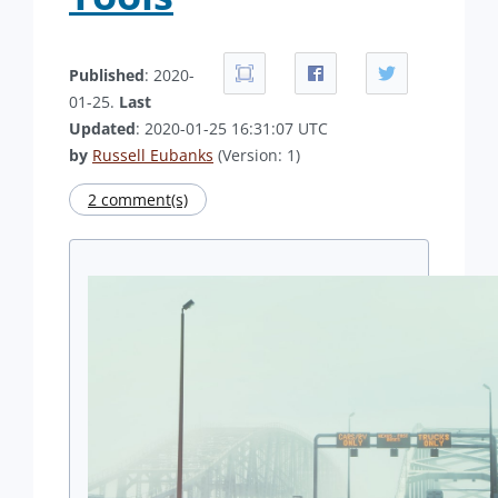
Published
: 2020-
01-25.
Last
Updated
: 2020-01-25 16:31:07 UTC
by
Russell Eubanks
(Version: 1)
2 comment(s)