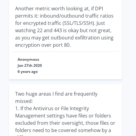
Another metric worth looking at, if DPI
permits it: inbound/outbound traffic ratios
for encrypted traffic (SSL/TLS/SSH). Just
watching 22 and 443 is okay but not great,
as you may get outbound exfiltration using
encryption over port 80.
Anonymous
Jan 27th 2020
6 years ago
Two huge areas I find are frequently
missed:
1. If the Antivirus or File Integrity
Management settings have files or folders
excluded from their oversight, those files or
folders need to be covered somehow by a