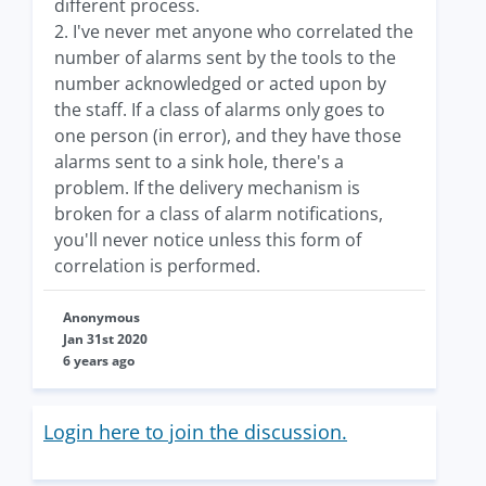
different process.
2. I've never met anyone who correlated the
number of alarms sent by the tools to the
number acknowledged or acted upon by
the staff. If a class of alarms only goes to
one person (in error), and they have those
alarms sent to a sink hole, there's a
problem. If the delivery mechanism is
broken for a class of alarm notifications,
you'll never notice unless this form of
correlation is performed.
Anonymous
Jan 31st 2020
6 years ago
Login here to join the discussion.