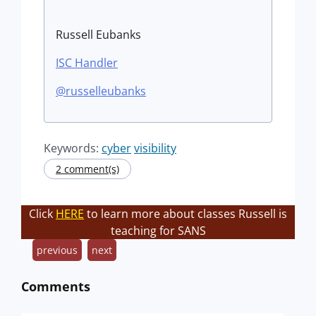
Russell Eubanks
ISC Handler
@russelleubanks
Keywords:
cyber
visibility
2 comment(s)
Click
HERE
to learn more about classes Russell is
teaching for SANS
previous
next
Comments