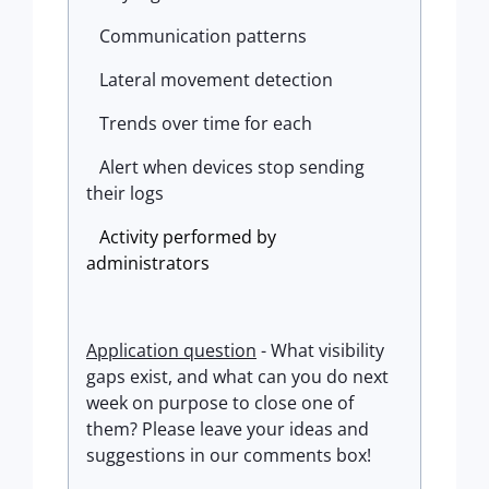
Communication patterns
Lateral movement detection
Trends over time for each
Alert when devices stop sending
their logs
Activity
performed
by
administrators
Application question
- What visibility
gaps exist, and what can you do next
week on purpose to close one of
them?
Please leave your ideas and
suggestions in our comments box!