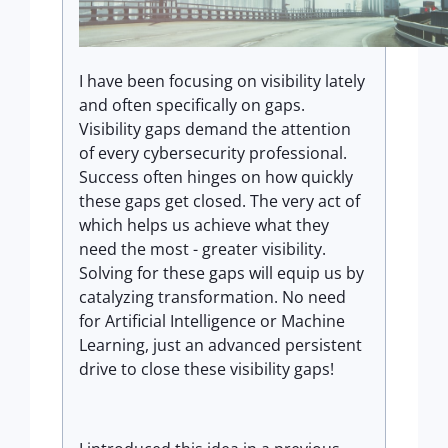
I have been focusing on visibility lately
and often specifically on gaps.
Visibility gaps demand the attention
of every cybersecurity professional.
Success often hinges on how quickly
these gaps get closed. The very act of
which helps us achieve what they
need the most - greater visibility.
Solving for these gaps will equip us by
catalyzing transformation. No need
for Artificial Intelligence or Machine
Learning, just an advanced persistent
drive to close these visibility gaps!