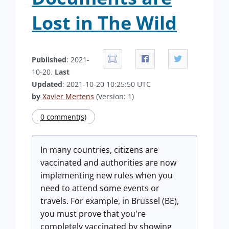
Lost in The Wild
Published
: 2021-
10-20.
Last
Updated
: 2021-10-20 10:25:50 UTC
by
Xavier Mertens
(Version: 1)
0 comment(s)
In many countries, citizens are
vaccinated and authorities are now
implementing new rules when you
need to attend some events or
travels. For example, in Brussel (BE),
you must prove that you're
completely vaccinated by showing