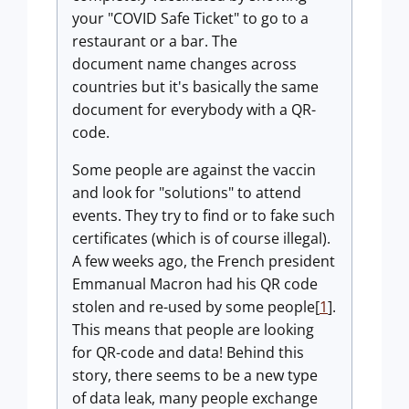
your "COVID Safe Ticket" to go to a
restaurant or a bar. The
document name changes across
countries but it's basically the same
document for everybody with a QR-
code.
Some people are against the vaccin
and look for "solutions" to attend
events. They try to find or to fake such
certificates (which is of course illegal).
A few weeks ago, the French president
Emmanual Macron had his QR code
stolen and re-used by some people[
1
].
This means that people are looking
for QR-code and data! Behind this
story, there seems to be a new type
of data leak, many people exchange