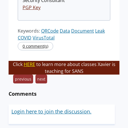
Security Consultant
PGP Key
Keywords:
QRCode
Data
Document
Leak
COVID
VirusTotal
0 comment(s)
Click
HERE
to learn more about classes Xavier is
teaching for SANS
previous
next
Comments
Login here to join the discussion.