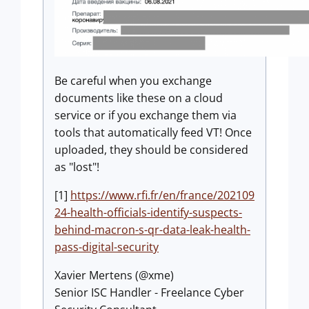
Be careful when you exchange
documents like these on a cloud
service or if you exchange them via
tools that automatically feed VT! Once
uploaded, they should be considered
as "lost"!
[1]
https://www.rfi.fr/en/france/202109
24-health-officials-identify-suspects-
behind-macron-s-qr-data-leak-health-
pass-digital-security
Xavier Mertens (@xme)
Senior ISC Handler - Freelance Cyber