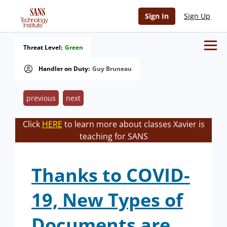
Sign In
Sign Up
Threat Level:
Green
Handler on Duty:
Guy Bruneau
previous
next
Click
HERE
to learn more about classes Xavier is
teaching for SANS
Thanks to COVID-
19, New Types of
Documents are