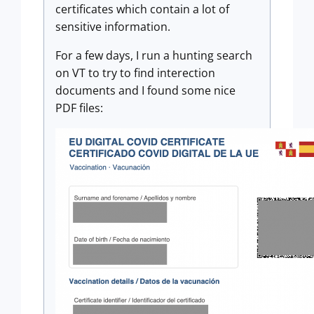
certificates which contain a lot of
sensitive information.
For a few days, I run a hunting search
on VT to try to find interection
documents and I found some nice
PDF files: