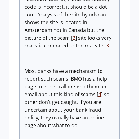
code is incorrect, it should be a dot
com. Analysis of the site by urlscan
shows the site is located in
Amsterdam not in Canada but the
picture of the scam [
2
] site looks very
realistic compared to the real site [
3
].
Most banks have a mechanism to
report such scams, BMO has a help
page to either call or send them an
email about this kind of scams [
4
] so
other don’t get caught. If you are
uncertain about your bank fraud
policy, they usually have an online
page about what to do.