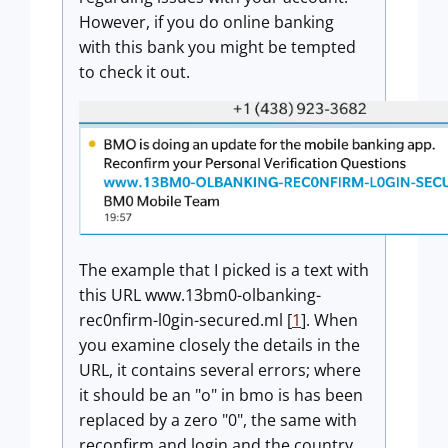
However, if you do online banking
with this bank you might be tempted
to check it out.
The example that I picked is a text with
this URL www.13bm0-olbanking-
rec0nfirm-l0gin-secured.ml [
1
]. When
you examine closely the details in the
URL, it contains several errors; where
it should be an "o" in bmo is has been
replaced by a zero "0", the same with
reconfirm and login and the country