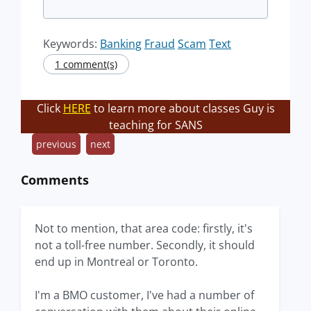
Keywords:
Banking
Fraud
Scam
Text
1 comment(s)
Click
HERE
to learn more about classes Guy is
teaching for SANS
previous
next
Comments
Not to mention, that area code: firstly, it's
not a toll-free number. Secondly, it should
end up in Montreal or Toronto.
I'm a BMO customer, I've had a number of