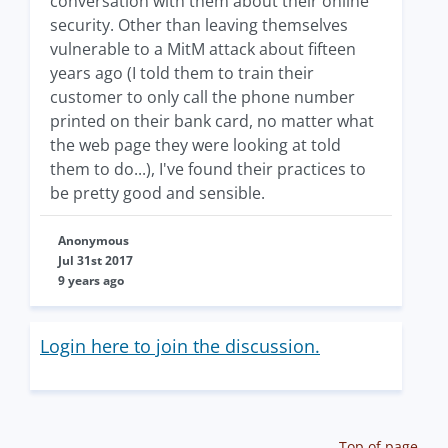
conversation with them about their online
security. Other than leaving themselves
vulnerable to a MitM attack about fifteen
years ago (I told them to train their
customer to only call the phone number
printed on their bank card, no matter what
the web page they were looking at told
them to do...), I've found their practices to
be pretty good and sensible.
Anonymous
Jul 31st 2017
9 years ago
Login here to join the discussion.
Top of page