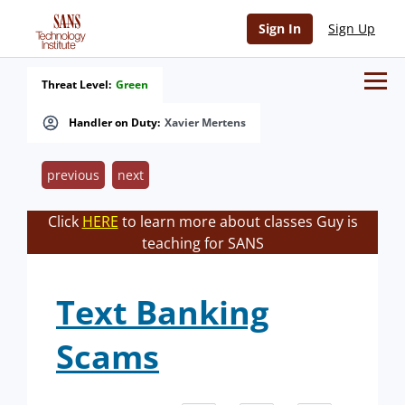
Sign In
Sign Up
Threat Level:
Green
Handler on Duty:
Xavier Mertens
previous
next
Click
HERE
to learn more about classes Guy is
teaching for SANS
Text Banking
Scams