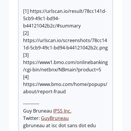
[1] https://urlscan.io/result/78cc141d-
5cb9-49c1-bd94-
b44121042b2c/#summary
[2]
https://urlscan.io/screenshots/78cc14
1d-5cb9-49c1-bd94-b44121042b2c.png
[3]
https://www1.bmo.com/onlinebanking
/cgi-bin/netbnx/NBmain?product=5
[4]
https://www.bmo.com/home/popups/
about/report-fraud
-----------
Guy Bruneau
IPSS Inc.
Twitter:
GuyBruneau
gbruneau at isc dot sans dot edu