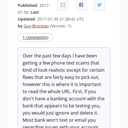
Published
: 2017-
07-30.
Last
Updated
: 2017-07-30 21:38:42 UTC
by
Guy Bruneau
(Version: 1)
1 comment(s)
Over the past few days I have been
getting a few phone text scams that
kind of look realistic except for certain
flaws that are fairly easy to pick out,
however this is where it is important
to read the whole URL. First, if you
don't have a banking account with the
bank that appears to be texting you,
you would just ignore and delete it.
Most bank won't text or email you
regarding issues with your account.