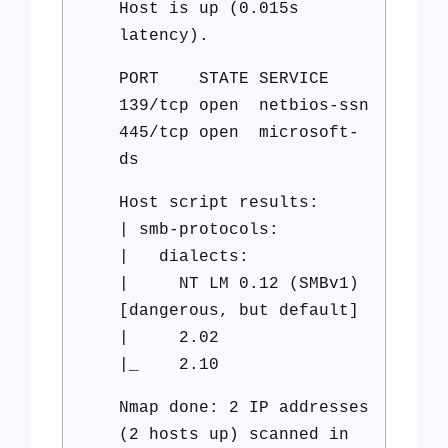
Host is up (0.015s
latency).
PORT STATE SERVICE
139/tcp open netbios-ssn
445/tcp open microsoft-
ds
Host script results:
| smb-protocols:
| dialects:
| NT LM 0.12 (SMBv1)
[dangerous, but default]
| 2.02
|_ 2.10
Nmap done: 2 IP addresses
(2 hosts up) scanned in