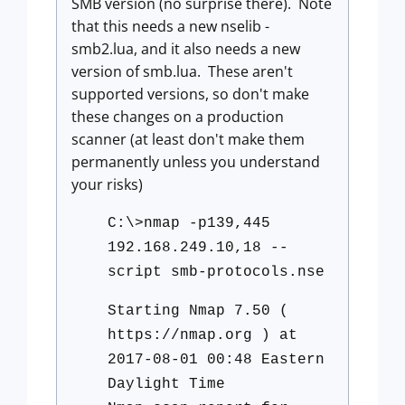
SMB version (no surprise there). Note
that this needs a new nselib -
smb2.lua, and it also needs a new
version of smb.lua. These aren't
supported versions, so don't make
these changes on a production
scanner (at least don't make them
permanently unless you understand
your risks)
C:\>nmap -p139,445
192.168.249.10,18 --
script smb-protocols.nse
Starting Nmap 7.50 (
https://nmap.org ) at
2017-08-01 00:48 Eastern
Daylight Time