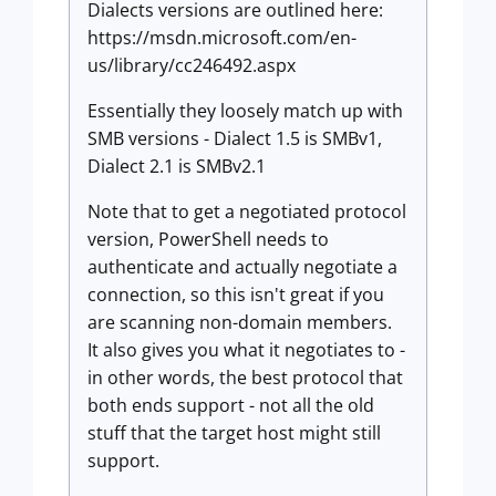
Dialects versions are outlined here:
https://msdn.microsoft.com/en-
us/library/cc246492.aspx
Essentially they loosely match up with
SMB versions - Dialect 1.5 is SMBv1,
Dialect 2.1 is SMBv2.1
Note that to get a negotiated protocol
version, PowerShell needs to
authenticate and actually negotiate a
connection, so this isn't great if you
are scanning non-domain members.
It also gives you what it negotiates to -
in other words, the best protocol that
both ends support - not all the old
stuff that the target host might still
support.