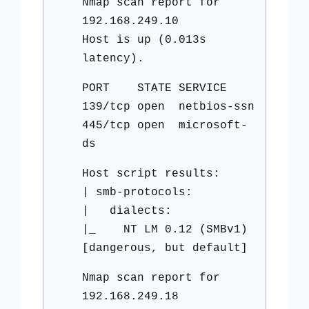
Nmap scan report for
192.168.249.10
Host is up (0.013s
latency).
PORT STATE SERVICE
139/tcp open netbios-ssn
445/tcp open microsoft-
ds
Host script results:
| smb-protocols:
| dialects:
|_ NT LM 0.12 (SMBv1)
[dangerous, but default]
Nmap scan report for
192.168.249.18