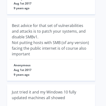
Aug 1st 2017
9 years ago
Best advice for that set of vulnerabilities
and attacks is to patch your systems, and
disable SMBv1.
Not putting hosts with SMB (of any version)
facing the public internet is of course also
important
Anonymous
Aug 1st 2017
9 years ago
Just tried it and my Windows 10 fully
updated machines all showed