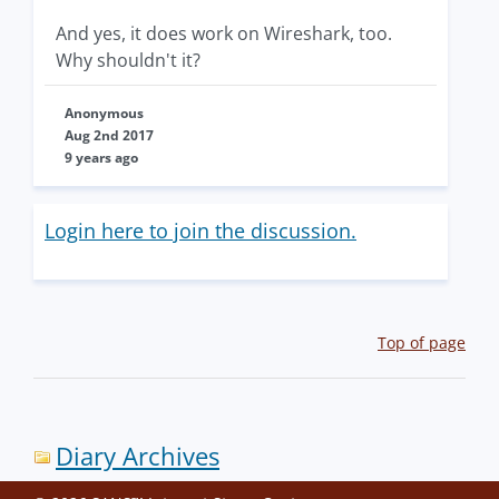
And yes, it does work on Wireshark, too.
Why shouldn't it?
Anonymous
Aug 2nd 2017
9 years ago
Login here to join the discussion.
Top of page
Diary Archives