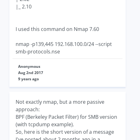
|_ 2.10
I used this command on Nmap 7.60
nmap -p139,445 192.168.100.0/24 --script
smb-protocols.nse
Anonymous
Aug 2nd 2017
9 years ago
Not exactly nmap, but a more passive
approach:
BPF (Berkeley Packet Filter) for SMB version
(with tcpdump example).
So, here is the short version of a message
I've posted about 2 months ago in a