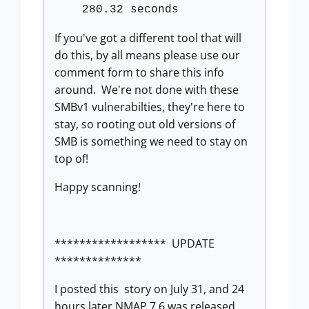
280.32 seconds
If you've got a different tool that will
do this, by all means please use our
comment form to share this info
around. We're not done with these
SMBv1 vulnerabilties, they're here to
stay, so rooting out old versions of
SMB is something we need to stay on
top of!
Happy scanning!
****************** UPDATE
**************
I posted this story on July 31, and 24
hours later NMAP 7.6 was released,