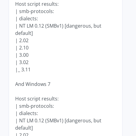
Host script results:
| smb-protocols:
| dialects:
| NT LM 0.12 (SMBv1) [dangerous, but
default]
| 2.02
| 2.10
| 3.00
| 3.02
|_ 3.11
And Windows 7
Host script results:
| smb-protocols:
| dialects:
| NT LM 0.12 (SMBv1) [dangerous, but
default]
| 2.02