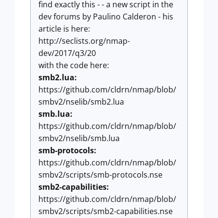
find exactly this - - a new script in the
dev forums by Paulino Calderon - his
article is here:
http://seclists.org/nmap-
dev/2017/q3/20
with the code here:
smb2.lua:
https://github.com/cldrn/nmap/blob/
smbv2/nselib/smb2.lua
smb.lua:
https://github.com/cldrn/nmap/blob/
smbv2/nselib/smb.lua
smb-protocols:
https://github.com/cldrn/nmap/blob/
smbv2/scripts/smb-protocols.nse
smb2-capabilities:
https://github.com/cldrn/nmap/blob/
smbv2/scripts/smb2-capabilities.nse