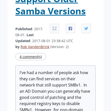
Samba Versions
Published
: 2017-
08-01.
Last
Updated
: 2017-08-01 23:38:42 UTC
by
Rob VandenBrink
(Version: 2)
4 comment(s)
I've had a number of people ask how
they can find services on their
network that still support SMBv1. In
an AD Domain you can generally have
good control of patching and the
required registry keys to disable
SMBv1. However, for non-domain