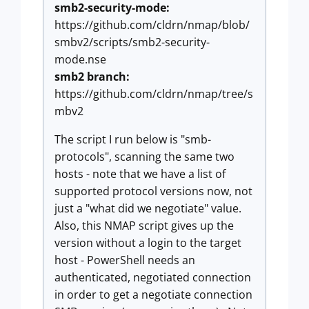
smb2-security-mode:
https://github.com/cldrn/nmap/blob/
smbv2/scripts/smb2-security-
mode.nse
smb2 branch:
https://github.com/cldrn/nmap/tree/s
mbv2
The script I run below is "smb-
protocols", scanning the same two
hosts - note that we have a list of
supported protocol versions now, not
just a "what did we negotiate" value.
Also, this NMAP script gives up the
version without a login to the target
host - PowerShell needs an
authenticated, negotiated connection
in order to get a negotiate connection