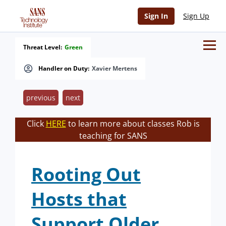
Sign In
Sign Up
Threat Level:
Green
Handler on Duty:
Xavier Mertens
previous
next
Click
HERE
to learn more about classes Rob is
teaching for SANS
Rooting Out
Hosts that
Support Older