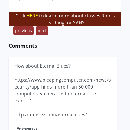
Click
HERE
to learn more about classes Rob is
teaching for SANS
previous
next
Comments
How about Eternal Blues?
https://www.bleepingcomputer.com/news/s
ecurity/app-finds-more-than-50-000-
computers-vulnerable-to-eternalblue-
exploit/
http://omerez.com/eternalblues/
Anonymous