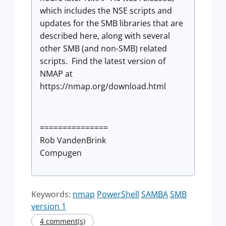
which includes the NSE scripts and
updates for the SMB libraries that are
described here, along with several
other SMB (and non-SMB) related
scripts. Find the latest version of
NMAP at
https://nmap.org/download.html
===============
Rob VandenBrink
Compugen
Keywords:
nmap
PowerShell
SAMBA
SMB
version 1
4 comment(s)