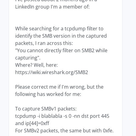
LinkedIn group I'm a member of:
While searching for a tcpdump filter to
identify the SMB version in the captured
packets, I ran across this:
"You cannot directly filter on SMB2 while
capturing".
Where? Well, here:
https://wiki.wireshark.org/SMB2
Please correct me if I'm wrong, but the
following has worked for me:
To capture SMBv1 packets:
tcpdump -i blablabla -s 0 -nn dst port 445
and ip[44]=0xff
For SMBv2 packets, the same but with 0xfe.