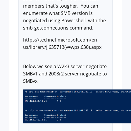
members that's tougher. You can
enumerate what SMB version is
negotiated using Powershell, with the
smb-getconnections command.
https://technet.microsoft.com/en-
us/library/jj635713(v=wps.630).aspx
Below we see a W2k3 server negotiate
SMBv1 and 2008r2 server negotiate to
SMBvx