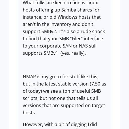
What folks are keen to find is Linux
hosts offering up Samba shares for
instance, or old Windows hosts that
aren't in the inventory and don't
support SMBv2. It's also a rude shock
to find that your SMB "Filer" interface
to your corporate SAN or NAS still
supports SMBv1 (yes, really).
NMAP is my go-to for stuff like this,
but in the latest stable version (7.50 as
of today) we see a ton of useful SMB
scripts, but not one that tells us all
versions that are supported on target
hosts.
However, with a bit of digging I did