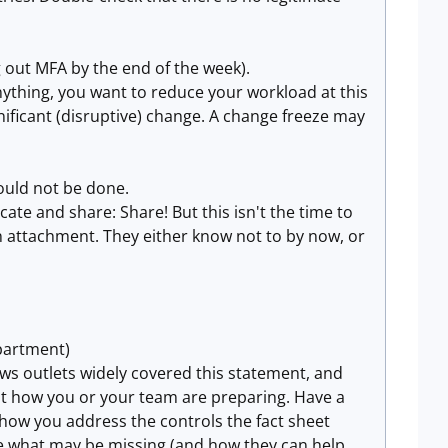
ng out MFA by the end of the week).
anything, you want to reduce your workload at this
gnificant (disruptive) change. A change freeze may
ould not be done.
ate and share: Share! But this isn't the time to
n attachment. They either know not to by now, or
epartment)
ws outlets widely covered this statement, and
ut how you or your team are preparing. Have a
 how you address the controls the fact sheet
ne what may be missing (and how they can help,