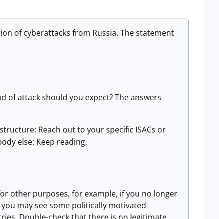
tion of cyberattacks from Russia. The statement
nd of attack should you expect? The answers
astructure: Reach out to your specific ISACs or
body else: Keep reading.
 for other purposes, for example, if you no longer
s you may see some politically motivated
ies. Double-check that there is no legitimate