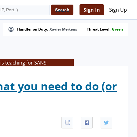
Sign In
Sign Up
Handler on Duty:
Xavier Mertens
Threat Level:
Green
is teaching for SANS
at you need to do (or