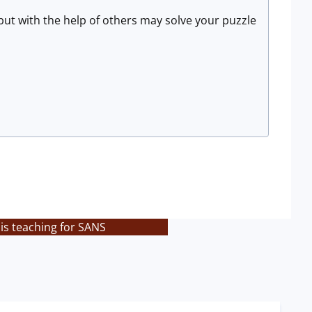
ut with the help of others may solve your puzzle
is teaching for SANS