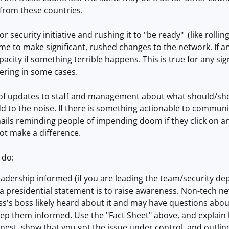
 from these countries.
or security initiative and rushing it to "be ready" (like rolli
time to make significant, rushed changes to the network. If 
pacity if something terrible happens. This is true for any si
ering in some cases.
 of updates to staff and management about what should/sh
d to the noise. If there is something actionable to communic
ails reminding people of impending doom if they click on a
not make a difference.
 do:
eadership informed (if you are leading the team/security d
 presidential statement is to raise awareness. Non-tech ne
ss's boss likely heard about it and may have questions abo
eep them informed. Use the "Fact Sheet" above, and explain
nest, show that you got the issue under control, and outli