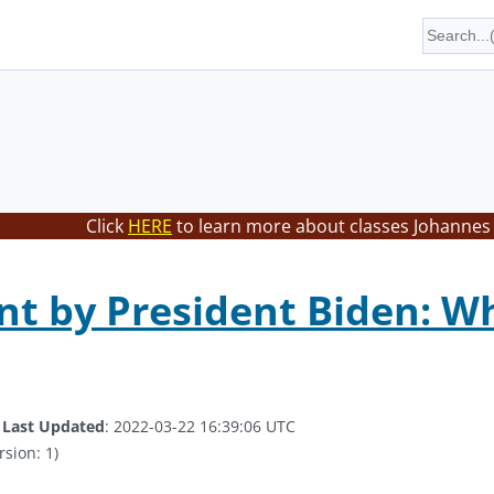
Click
HERE
to learn more about classes Johannes 
t by President Biden: Wh
.
Last Updated
: 2022-03-22 16:39:06 UTC
rsion: 1)