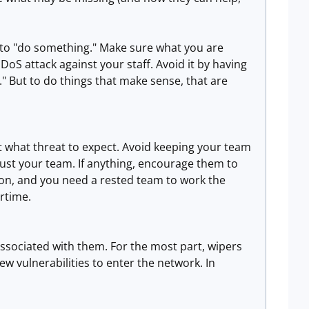
re to "do something." Make sure what you are
S attack against your staff. Avoid it by having
" But to do things that make sense, that are
t what threat to expect. Avoid keeping your team
rust your team. If anything, encourage them to
soon, and you need a rested team to work the
rtime.
associated with them. For the most part, wipers
ew vulnerabilities to enter the network. In