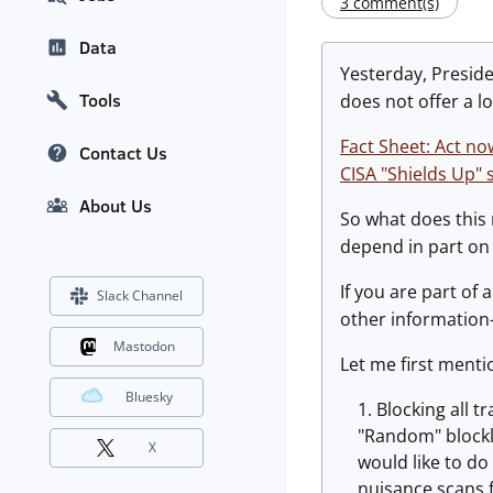
3 comment(s)
Data
Yesterday, Preside
Tools
does not offer a lo
Fact Sheet: Act no
Contact Us
CISA "Shields Up" s
About Us
So what does this
depend in part on
If you are part of 
Slack Channel
other information-
Mastodon
Let me first mentio
Bluesky
Blocking all t
"Random" blockli
X
would like to do
nuisance scans f