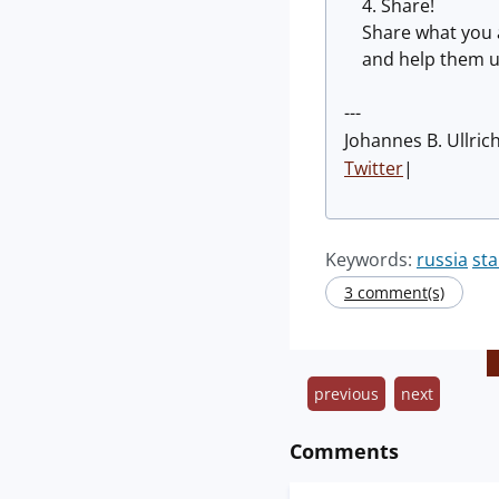
Share!
Share what you 
and help them u
---
Johannes B. Ullric
Twitter
|
Keywords:
russia
st
3 comment(s)
previous
next
Comments