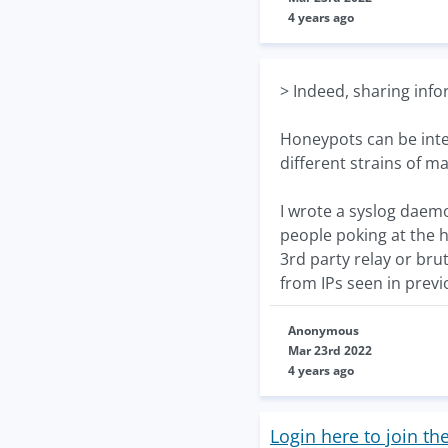
4 years ago
> Indeed, sharing info
Honeypots can be inter
different strains of m
I wrote a syslog daemo
people poking at the ho
3rd party relay or brut
from IPs seen in previ
Anonymous
Mar 23rd 2022
4 years ago
Login here to join th