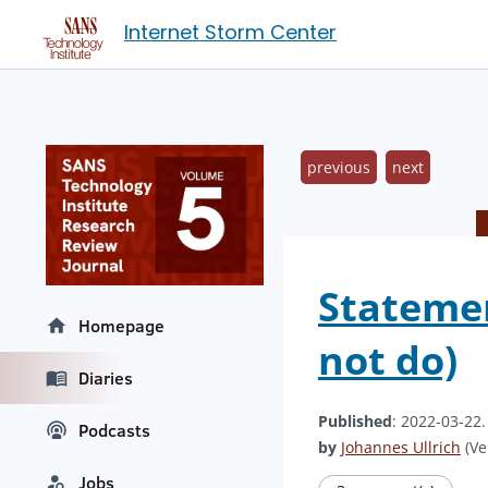
Internet Storm Center
previous
next
Statemen
Homepage
not do)
Diaries
Published
: 2022-03-22
Podcasts
by
Johannes Ullrich
(Ve
Jobs