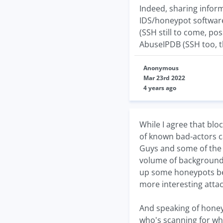
Indeed, sharing infor
IDS/honeypot software
(SSH still to come, pos
AbuseIPDB (SSH too, t
Anonymous
Mar 23rd 2022
4 years ago
While I agree that blo
of known bad-actors c
Guys and some of the E
volume of background 
up some honeypots bec
more interesting attack
And speaking of honeyp
who's scanning for wha