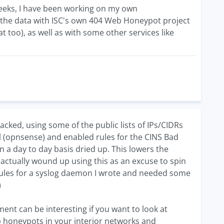
weeks, I have been working on my own
 the data with ISC's own 404 Web Honeypot project
hat too), as well as with some other services like
acked, using some of the public lists of IPs/CIDRs
 (opnsense) and enabled rules for the CINS Bad
n a day to day basis dried up. This lowers the
actually wound up using this as an excuse to spin
dules for a syslog daemon I wrote and needed some
)
ent can be interesting if you want to look at
up honeypots in your interior networks and