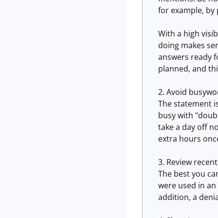
for example, by 
With a high visi
doing makes sen
answers ready fo
planned, and thin
Avoid busywo
The statement i
busy with "doubl
take a day off n
extra hours once
Review recent
The best you can
were used in an 
addition, a denia