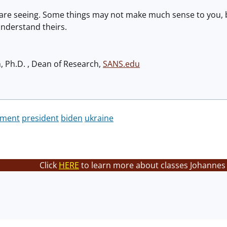
are seeing. Some things may not make much sense to you, b
nderstand theirs.
h, Ph.D. , Dean of Research,
SANS.edu
ament
president
biden
ukraine
Click
HERE
to learn more about classes Johannes 