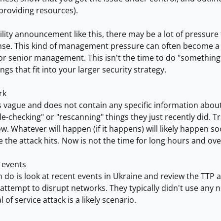
providing resources).
bility announcement like this, there may be a lot of pressu
se. This kind of management pressure can often become a Do
r senior management. This isn't the time to do "something.
gs that fit into your larger security strategy.
rk
s vague and does not contain any specific information abou
e-checking" or "rescanning" things they just recently did. T
ow. Whatever will happen (if it happens) will likely happen 
 the attack hits. Now is not the time for long hours and ove
 events
 do is look at recent events in Ukraine and review the TTP 
attempt to disrupt networks. They typically didn't use any n
l of service attack is a likely scenario.