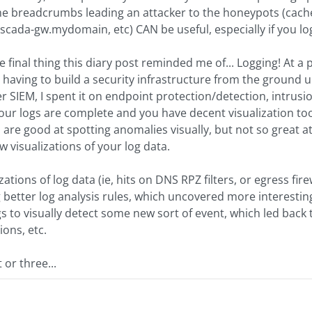
e breadcrumbs leading an attacker to the honeypots (cached
cada-gw.mydomain, etc) CAN be useful, especially if you lo
final thing this diary post reminded me of... Logging! At a p
having to build a security infrastructure from the ground u
r SIEM, I spent it on endpoint protection/detection, intrusio
f your logs are complete and you have decent visualization too
re good at spotting anomalies visually, but not so great at
 visualizations of your log data.
zations of log data (ie, hits on DNS RPZ filters, or egress fire
 better log analysis rules, which uncovered more interestin
 to visually detect some new sort of event, which led back 
ions, etc.
 or three...