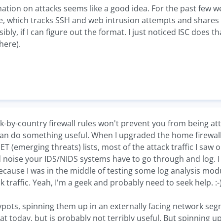
mation on attacks seems like a good idea. For the past few 
, which tracks SSH and web intrusion attempts and shares
sibly, if I can figure out the format. I just noticed ISC does t
here).
ck-by-country firewall rules won't prevent you from being att
an do something useful. When I upgraded the home firewall
T (emerging threats) lists, most of the attack traffic I saw o
noise your IDS/NIDS systems have to go through and log. I 
ause I was in the middle of testing some log analysis mo
 traffic. Yeah, I'm a geek and probably need to seek help. :-
ots, spinning them up in an externally facing network segm
t today, but is probably not terribly useful. But spinning 