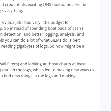
 credentials, exciting DNS hostnames like fbi-
g everything.
revious job I had very little budget for
p. So instead of spending boatloads of cash I
n detection, and better logging, analysis, and
ls you can do a lot of what SIEMs do, albeit
 reading gigabytes of logs. So now might be a
wall filters) and looking at those charts at least
g data in the logs, which led to making new ways to
to find new things in the logs and making