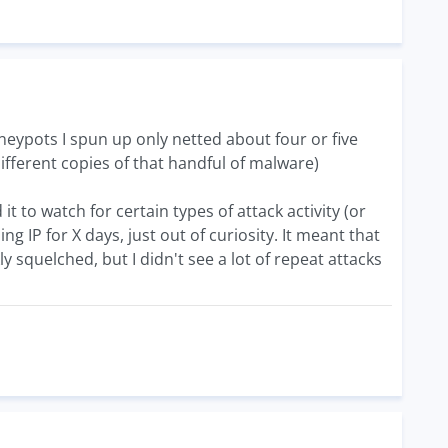
neypots I spun up only netted about four or five
different copies of that handful of malware)
 to watch for certain types of attack activity (or
g IP for X days, just out of curiosity. It meant that
y squelched, but I didn't see a lot of repeat attacks