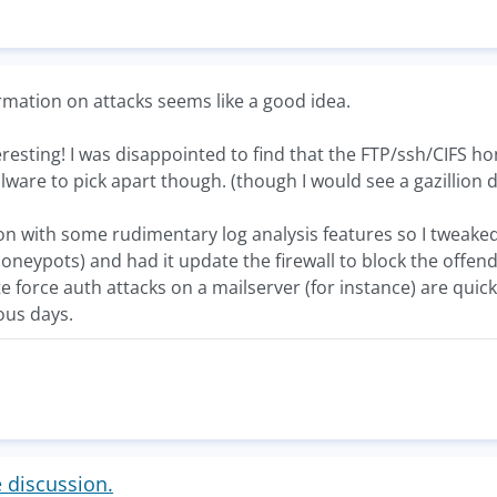
rmation on attacks seems like a good idea.
esting! I was disappointed to find that the FTP/ssh/CIFS ho
alware to pick apart though. (though I would see a gazillion 
n with some rudimentary log analysis features so I tweaked it
neypots) and had it update the firewall to block the offendin
e force auth attacks on a mailserver (for instance) are quickl
ous days.
e discussion.