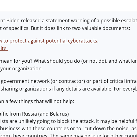
nt Biden released a statement warning of a possible escala
t of specifics. But it does link to two valuable documents:
w to protect against potential cyberattacks
.
ite.
 mean for you? What should you do (or not do), and what ki
 your organization.
a government network (or contractor) or part of critical infr
sharing organizations if any details are available. For every
n a few things that will not help:
raffic from Russia (and Belarus)
sts are unlikely going to block the attack. It may be helpful
 business with these countries or to "cut down the noise" a
rom these countries. The same may be true for other countr