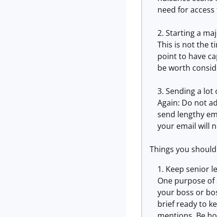
need for access
Starting a maj
This is not the 
point to have ca
be worth consid
Sending a lot
Again: Do not ad
send lengthy em
your email will 
Things you should
Keep senior l
One purpose of a
your boss or bo
brief ready to k
mentions. Be ho