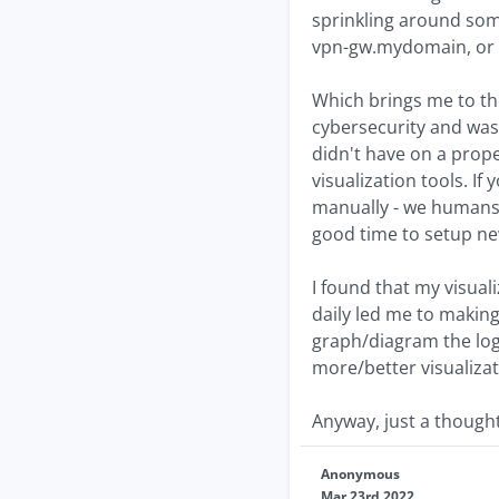
sprinkling around som
vpn-gw.mydomain, or s
Which brings me to the 
cybersecurity and was 
didn't have on a prope
visualization tools. I
manually - we humans a
good time to setup new
I found that my visuali
daily led me to making
graph/diagram the logs
more/better visualizat
Anyway, just a thought
Anonymous
Mar 23rd 2022