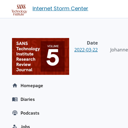
Internet Storm Center
Date
2022-03-22
Johannes
Homepage
Diaries
Podcasts
Jobs