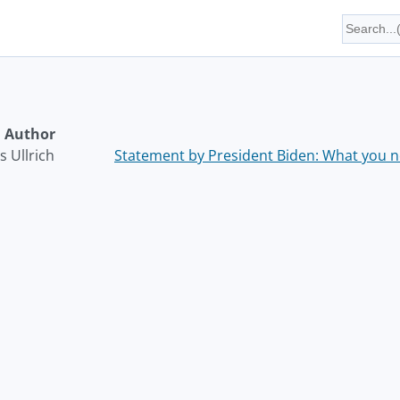
Author
 Ullrich
Statement by President Biden: What you ne