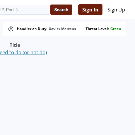
Sign In
Sign Up
Handler on Duty:
Xavier Mertens
Threat Level:
Green
Title
ed to do (or not do)