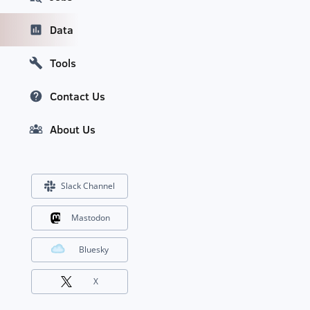
Data
Tools
Contact Us
About Us
Slack Channel
Mastodon
Bluesky
X