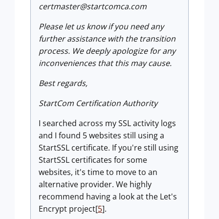
certmaster@startcomca.com
Please let us know if you need any
further assistance with the transition
process. We deeply apologize for any
inconveniences that this may cause.
Best regards,
StartCom Certification Authority
I searched across my SSL activity logs
and I found 5 websites still using a
StartSSL certificate. If you're still using
StartSSL certificates for some
websites, it's time to move to an
alternative provider. We highly
recommend having a look at the Let's
Encrypt project[
5
].