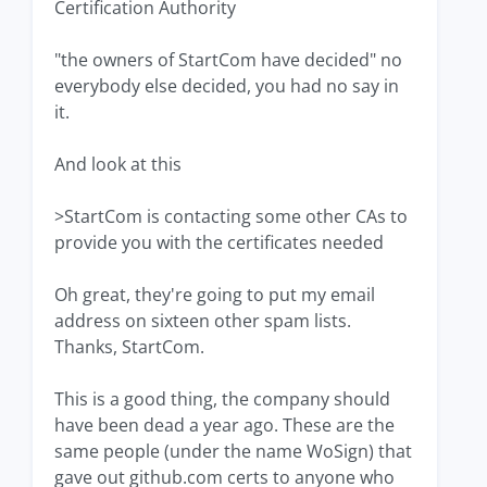
Certification Authority
"the owners of StartCom have decided" no
everybody else decided, you had no say in
it.
And look at this
>StartCom is contacting some other CAs to
provide you with the certificates needed
Oh great, they're going to put my email
address on sixteen other spam lists.
Thanks, StartCom.
This is a good thing, the company should
have been dead a year ago. These are the
same people (under the name WoSign) that
gave out github.com certs to anyone who