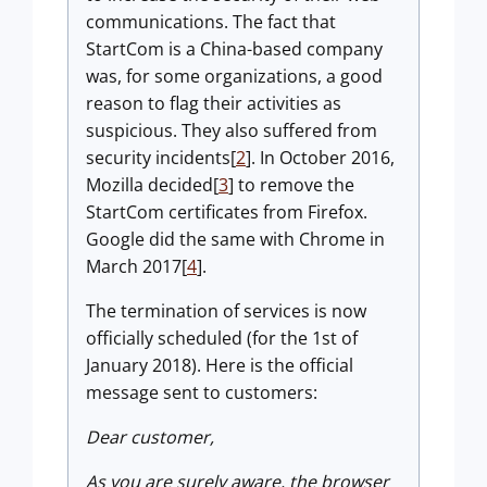
communications. The fact that
StartCom is a China-based company
was, for some organizations, a good
reason to flag their activities as
suspicious. They also suffered from
security incidents[
2
]. In October 2016,
Mozilla decided[
3
] to remove the
StartCom certificates from Firefox.
Google did the same with Chrome in
March 2017[
4
].
The termination of services is now
officially scheduled (for the 1st of
January 2018). Here is the official
message sent to customers:
Dear customer,
As you are surely aware, the browser