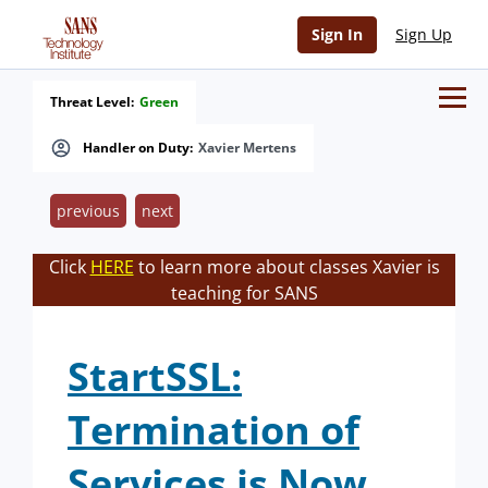
Sign In
Sign Up
Threat Level:
Green
Handler on Duty:
Xavier Mertens
previous
next
Click
HERE
to learn more about classes Xavier is
teaching for SANS
StartSSL:
Termination of
Services is Now