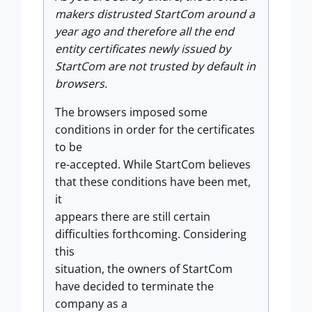
makers distrusted StartCom around a
year ago and therefore all the end
entity certificates newly issued by
StartCom are not trusted by default in
browsers.
The browsers imposed some
conditions in order for the certificates
to be
re-accepted. While StartCom believes
that these conditions have been met,
it
appears there are still certain
difficulties forthcoming. Considering
this
situation, the owners of StartCom
have decided to terminate the
company as a