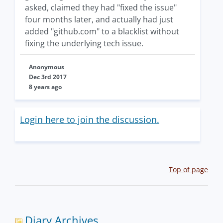
asked, claimed they had "fixed the issue"
four months later, and actually had just
added "github.com" to a blacklist without
fixing the underlying tech issue.
Anonymous
Dec 3rd 2017
8 years ago
Login here to join the discussion.
Top of page
Diary Archives