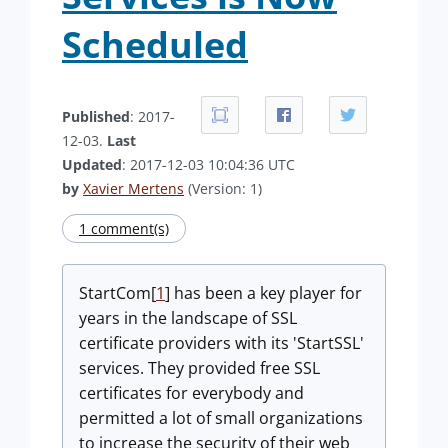
Scheduled
Published
: 2017-
12-03.
Last
Updated
: 2017-12-03 10:04:36 UTC
by
Xavier Mertens
(Version: 1)
1 comment(s)
StartCom[
1
] has been a key player for
years in the landscape of SSL
certificate providers with its 'StartSSL'
services. They provided free SSL
certificates for everybody and
permitted a lot of small organizations
to increase the security of their web