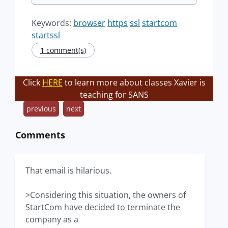
Keywords:
browser
https
ssl
startcom
startssl
1 comment(s)
Click
HERE
to learn more about classes Xavier is
teaching for SANS
previous
next
Comments
That email is hilarious.
>Considering this situation, the owners of
StartCom have decided to terminate the
company as a