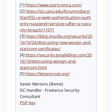
[1]
https://www.startcomca.com/
[2]
https://isc.sans.edu/forums/diary/
StartSSL+a+web+authentication+auth
ority+suspend+services+after+a+secu
rity+breach/11071
[3]
https://blog.mozilla.org/security/20
16/10/24/distrusting-new-wosign-and-
startcom-certificates/
[4]
https://security.googleblog.com/20
16/10/distrusting-wosign-and-
startcom.html
[5]
https://letsencrypt.org/
Xavier Mertens (@xme)
ISC Handler - Freelance Security
Consultant
PGP Key