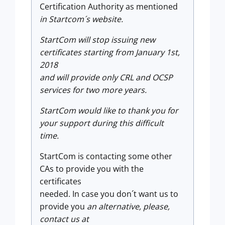
Certification Authority as mentioned
in
Startcom´s website.
StartCom will stop issuing new
certificates starting from January 1st,
2018
and will provide only CRL and OCSP
services for two more years.
StartCom would like to thank you for
your support during this difficult
time.
StartCom is contacting some other
CAs to provide you with the
certificates
needed. In case you don´t want us to
provide you
an alternative, please,
contact us at