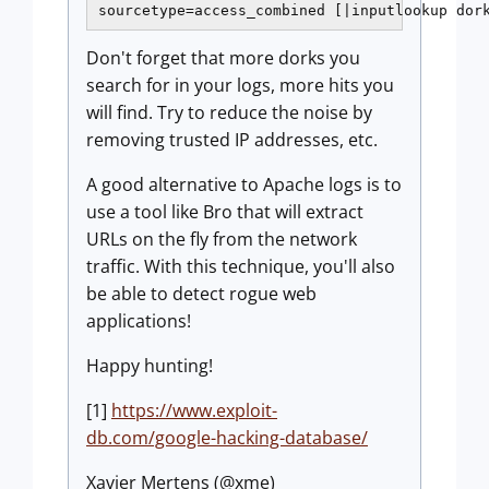
sourcetype=access_combined [|inputlookup dor
Don't forget that more dorks you
search for in your logs, more hits you
will find. Try to reduce the noise by
removing trusted IP addresses, etc.
A good alternative to Apache logs is to
use a tool like Bro that will extract
URLs on the fly from the network
traffic. With this technique, you'll also
be able to detect rogue web
applications!
Happy hunting!
[1]
https://www.exploit-
db.com/google-hacking-database/
Xavier Mertens (@xme)