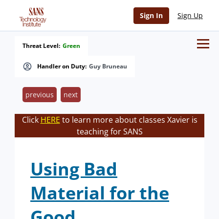
Sign In
Sign Up
Threat Level:
Green
Handler on Duty:
Guy Bruneau
previous
next
Click
HERE
to learn more about classes Xavier is
teaching for SANS
Using Bad
Material for the
Good